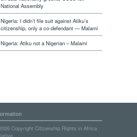
National Assembly
Nigeria: I didn’t file suit against Atiku’s
citizenship, only a co-defendant — Malami
Nigeria: Atiku not a Nigerian – Malami
formation
2026 Copyright Citizenship Rights in Africa
tiative.