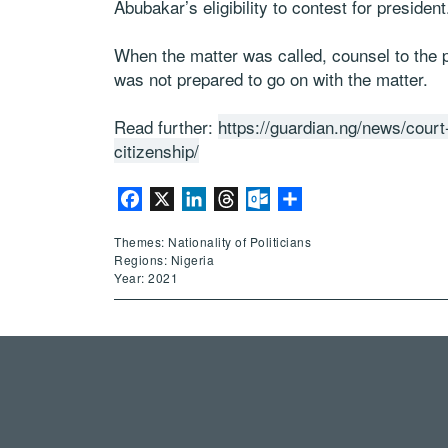
Abubakar’s eligibility to contest for president
When the matter was called, counsel to the pl
was not prepared to go on with the matter.
Read further:
https://guardian.ng/news/court
citizenship/
Facebook
X
LinkedIn
Threads
Outlook.com
Share
Themes: Nationality of Politicians
Regions: Nigeria
Year: 2021