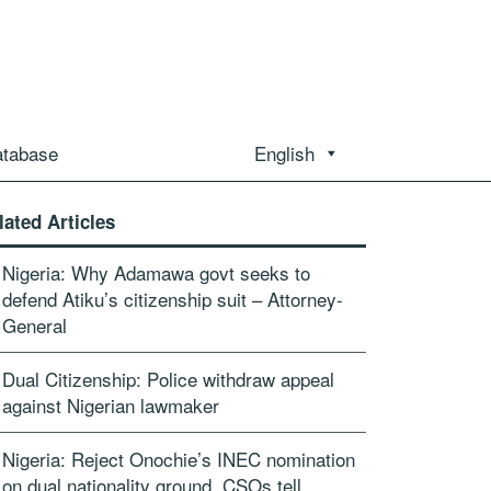
atabase
English
lated Articles
Nigeria: Why Adamawa govt seeks to
defend Atiku’s citizenship suit – Attorney-
General
Dual Citizenship: Police withdraw appeal
against Nigerian lawmaker
Nigeria: Reject Onochie’s INEC nomination
on dual nationality ground, CSOs tell