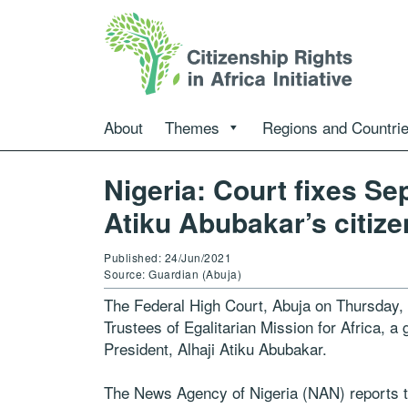
About
Themes
Regions and Countri
Nigeria: Court fixes Sep
Atiku Abubakar’s citiz
Published: 24/Jun/2021
Source: Guardian (Abuja)
The Federal High Court, Abuja on Thursday, fi
Trustees of Egalitarian Mission for Africa, a 
President, Alhaji Atiku Abubakar.
The News Agency of Nigeria (NAN) reports that