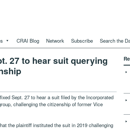
es
CRAI Blog
Network
Subscribe
Search the D
t. 27 to hear suit querying
Re
enship
xed Sept. 27 to hear a suit filed by the Incorporated
group, challenging the citizenship of former Vice
 the plaintiff instituted the suit in 2019 challenging