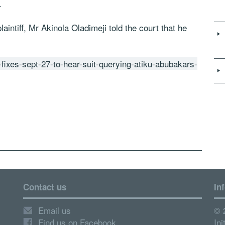
.
aintiff, Mr Akinola Oladimeji told the court that he
-fixes-sept-27-to-hear-suit-querying-atiku-abubakars-
Contact us
In
Email us
© 
Find us on Facebook
Ini