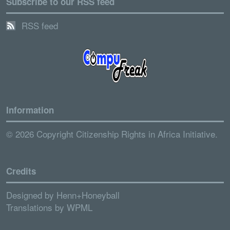
Subscribe to our RSS feed
RSS feed
Information
© 2026 Copyright Citizenship Rights in Africa Initiative.
Credits
Designed by
Henn+Honeyball
Translations by
WPML