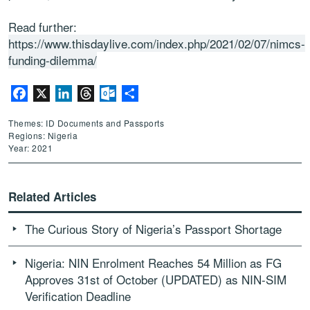
Read further:
https://www.thisdaylive.com/index.php/2021/02/07/nimcs-
funding-dilemma/
Facebook
X
LinkedIn
Threads
Outlook.com
Share
Themes: ID Documents and Passports
Regions: Nigeria
Year: 2021
Related Articles
The Curious Story of Nigeria’s Passport Shortage
Nigeria: NIN Enrolment Reaches 54 Million as FG
Approves 31st of October (UPDATED) as NIN-SIM
Verification Deadline