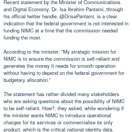
Recent statement by the Minister of Communications
and Digital Economy, Dr. Isa Ibrahim Pantami, through
his official twitter handle, @DrisaPantami, is a clear
indication that the federal government is not interested in
funding NIMC at a time that the commission needed
funding the most.
According to the minister, “My strategic mission for
NIMC is to ensure the commission is self-reliant and
generates the money it needs for smooth operation
without having to depend on the federal government for
budgetary allocation.”
The statement has rather divided many stakeholders
who are asking questions about the possibility of NIMC
to be self-reliant. How?, they asked, while wondering if
the minister wants NIMC to introduce operational
charges for its services or commercialise its only
product, which is the critical national identity data.