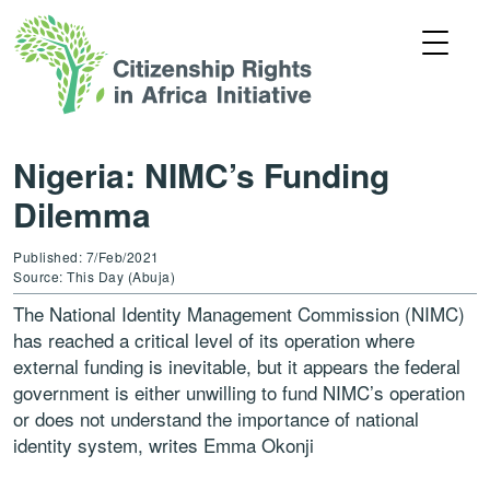
Nigeria: NIMC’s Funding
Dilemma
Published: 7/Feb/2021
Source: This Day (Abuja)
The National Identity Management Commission (NIMC)
has reached a critical level of its operation where
external funding is inevitable, but it appears the federal
government is either unwilling to fund NIMC’s operation
or does not understand the importance of national
identity system, writes Emma Okonji