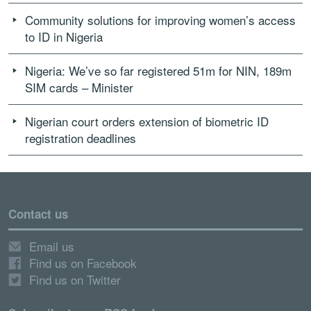
Community solutions for improving women’s access
to ID in Nigeria
Nigeria: We’ve so far registered 51m for NIN, 189m
SIM cards – Minister
Nigerian court orders extension of biometric ID
registration deadlines
Contact us
Email us
Find us on Facebook
Find us on Twitter