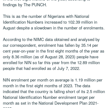
findings by The PUNCH.
This is as the number of Nigerians with National
Identification Numbers increased to 102.39 million in
August despite a slowdown in the number of enrolments.
According to the NIMC data obtained and analysed by
our correspondent, enrolment has fallen by 35.14 per
cent year-on-year in the first eight months of the year as
only 8.36 million (as of August 28, 2023) people have
enrolled for NIN so far this year from the 12.89 million
people that had enrolled as of July 7, 2022.
NIN enrolment per month on average is 1.19 million per
month in the first eight months of 2023. The data
indicated that the country is falling short of its 2.5 million
National Identification Number enrolment target per
month as set in the National Development Plan 2021-