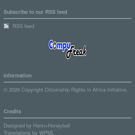
Subscribe to our RSS feed
RSS feed
Information
© 2026 Copyright Citizenship Rights in Africa Initiative.
Credits
Designed by
Henn+Honeyball
Translations by
WPML