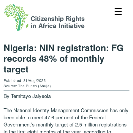
Nigeria: NIN registration: FG
records 48% of monthly
target
Published: 31/Aug/2023
Source: The Punch (Abuja)
By Temitayo Jaiyeola
The National Identity Management Commission has only
been able to meet 47.6 per cent of the Federal
Government’s monthly target of 2.5 million registrations
in the first eight months of the year, according to