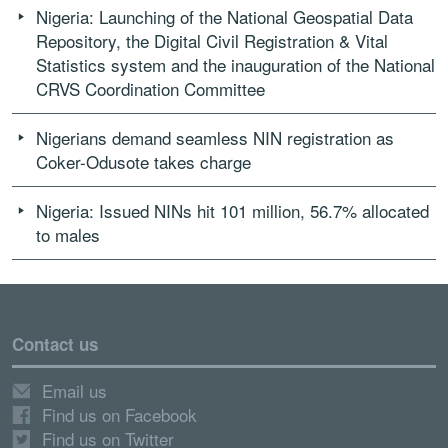
Nigeria: Launching of the National Geospatial Data
Repository, the Digital Civil Registration & Vital
Statistics system and the inauguration of the National
CRVS Coordination Committee
Nigerians demand seamless NIN registration as
Coker-Odusote takes charge
Nigeria: Issued NINs hit 101 million, 56.7% allocated
to males
Contact us
Email us
Find us on Facebook
Find us on Twitter