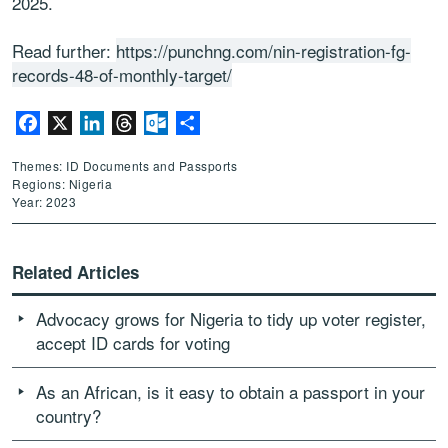
2025.
Read further:
https://punchng.com/nin-registration-fg-
records-48-of-monthly-target/
Facebook
X
LinkedIn
Threads
Outlook.com
Share
Themes: ID Documents and Passports
Regions: Nigeria
Year: 2023
Related Articles
Advocacy grows for Nigeria to tidy up voter register,
accept ID cards for voting
As an African, is it easy to obtain a passport in your
country?