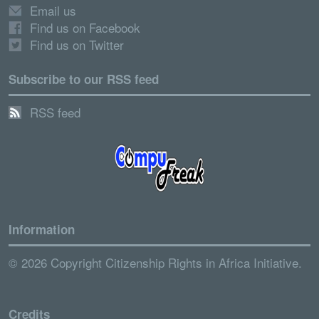
Email us
Find us on Facebook
Find us on Twitter
Subscribe to our RSS feed
RSS feed
Information
© 2026 Copyright Citizenship Rights in Africa Initiative.
Credits