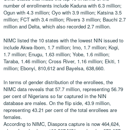
number of enrollments include Kaduna with 6.3 million;
Ogun with 4.3 million; Oyo with 3.9 million; Katsina 3.5
million; FCT with 3.4 million; Rivers 3 million; Bauchi 2.7
million and Delta, which also recorded 2.7 million.
NIMC listed the 10 states with the lowest NIN issued to
include Akwa-Ibom, 1.7 million; Imo, 1.7 million; Kogi,
1.7 million; Enugu, 1.63 million; Yobe, 1.6 million;
Taraba, 1.46 million; Cross River, 1.16 million; Ekiti, 1
million; Ebonyi, 810,612 and Bayelsa, 638,660.
In terms of gender distribution of the enrollees, the
NIMC data reveals that 57.7 million, representing 56.79
per cent of Nigerians so far captured in the NIN
database are males. On the flip side, 43.9 million,
representing 43.21 per cent of the total enrollees are
females.
According to NIMC, Diaspora capture is now 464,624,