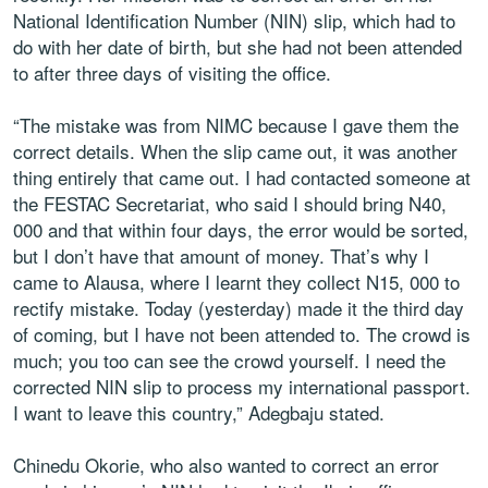
National Identification Number (NIN) slip, which had to
do with her date of birth, but she had not been attended
to after three days of visiting the office.
“The mistake was from NIMC because I gave them the
correct details. When the slip came out, it was another
thing entirely that came out. I had contacted someone at
the FESTAC Secretariat, who said I should bring N40,
000 and that within four days, the error would be sorted,
but I don’t have that amount of money. That’s why I
came to Alausa, where I learnt they collect N15, 000 to
rectify mistake. Today (yesterday) made it the third day
of coming, but I have not been attended to. The crowd is
much; you too can see the crowd yourself. I need the
corrected NIN slip to process my international passport.
I want to leave this country,” Adegbaju stated.
Chinedu Okorie, who also wanted to correct an error