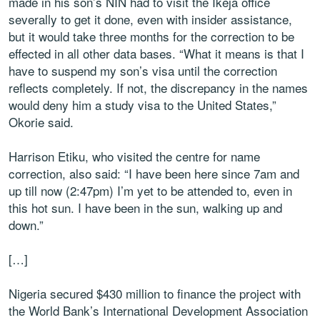
made in his son’s NIN had to visit the Ikeja office
severally to get it done, even with insider assistance,
but it would take three months for the correction to be
effected in all other data bases. “What it means is that I
have to suspend my son’s visa until the correction
reflects completely. If not, the discrepancy in the names
would deny him a study visa to the United States,”
Okorie said.
Harrison Etiku, who visited the centre for name
correction, also said: “I have been here since 7am and
up till now (2:47pm) I’m yet to be attended to, even in
this hot sun. I have been in the sun, walking up and
down.”
[…]
Nigeria secured $430 million to finance the project with
the World Bank’s International Development Association