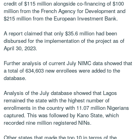
credit of $115 million alongside co-financing of $100
million from the French Agency for Development and
$215 million from the European Investment Bank.
A report claimed that only $35.6 million had been
disbursed for the implementation of the project as of
April 30, 2023.
Further analysis of current July NIMC data showed that
a total of 634,603 new enrollees were added to the
database.
Analysis of the July database showed that Lagos
remained the state with the highest number of
enrollments in the country with 11.07 million Nigerians
captured. This was followed by Kano State, which
recorded nine million registered NINs.
Other states that made the top 10 in terms of the