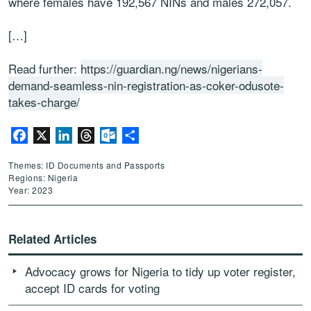
where females have 192,567 NINs and males 272,057.
[…]
Read further:
https://guardian.ng/news/nigerians-
demand-seamless-nin-registration-as-coker-odusote-
takes-charge/
Facebook
X
LinkedIn
Threads
Outlook.com
Share
Themes: ID Documents and Passports
Regions: Nigeria
Year: 2023
Related Articles
Advocacy grows for Nigeria to tidy up voter register,
accept ID cards for voting