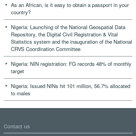
As an African, is it easy to obtain a passport in your
country?
Nigeria: Launching of the National Geospatial Data
Repository, the Digital Civil Registration & Vital
Statistics system and the inauguration of the National
CRVS Coordination Committee
Nigeria: NIN registration: FG records 48% of monthly
target
Nigeria: Issued NINs hit 101 million, 56.7% allocated
to males
Contact us