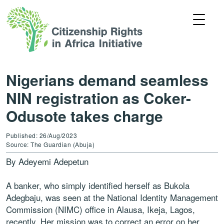
Nigerians demand seamless
NIN registration as Coker-
Odusote takes charge
Published: 26/Aug/2023
Source: The Guardian (Abuja)
By Adeyemi Adepetun
A banker, who simply identified herself as Bukola
Adegbaju, was seen at the National Identity Management
Commission (NIMC) office in Alausa, Ikeja, Lagos,
recently. Her mission was to correct an error on her