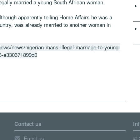
llegally married a young South African woman.
although apparently telling Home Affairs he was a
country, was already married to another woman in
-news/news/nigerian-mans-illegal-marriage-to-young-
6-e330371899d0
Contact us
In
Email us
© 