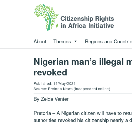
About
Themes
Regions and Countri
Nigerian man’s illegal
revoked
Published: 14/May/2021
Source: Pretoria News (independent online)
By Zelda Venter
Pretoria – A Nigerian citizen will have to retu
authorities revoked his citizenship nearly a 