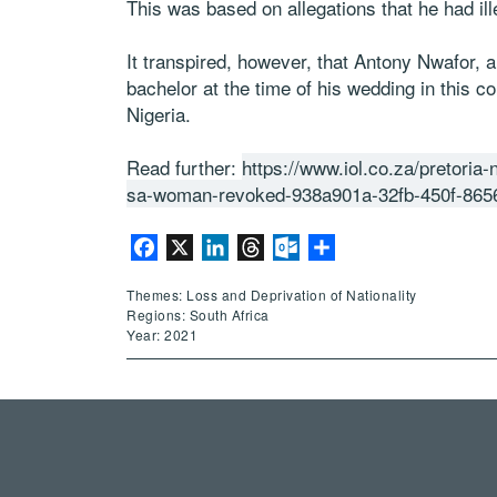
This was based on allegations that he had i
It transpired, however, that Antony Nwafor, 
bachelor at the time of his wedding in this 
Nigeria.
Read further:
https://www.iol.co.za/pretoria
sa-woman-revoked-938a901a-32fb-450f-865
Facebook
X
LinkedIn
Threads
Outlook.com
Share
Themes: Loss and Deprivation of Nationality
Regions: South Africa
Year: 2021