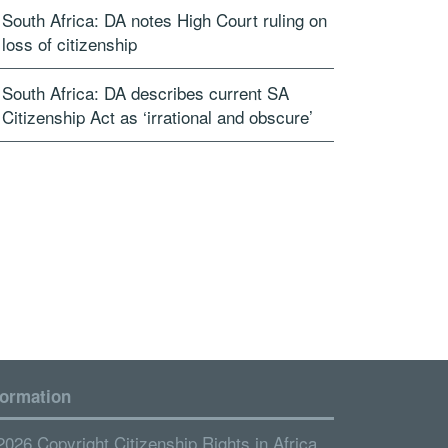
South Africa: DA notes High Court ruling on
loss of citizenship
South Africa: DA describes current SA
Citizenship Act as ‘irrational and obscure’
formation
2026 Copyright Citizenship Rights in Africa