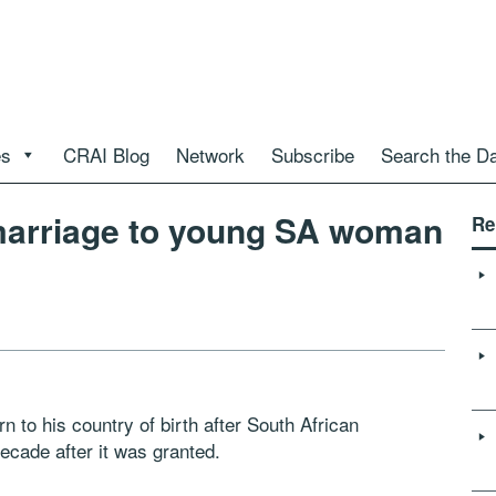
es
CRAI Blog
Network
Subscribe
Search the D
 marriage to young SA woman
Re
rn to his country of birth after South African
decade after it was granted.