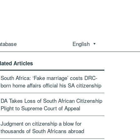
atabase
English
lated Articles
South Africa: ‘Fake marriage’ costs DRC-
born home affairs official his SA citizenship
DA Takes Loss of South African Citizenship
Plight to Supreme Court of Appeal
Judgment on citizenship a blow for
thousands of South Africans abroad