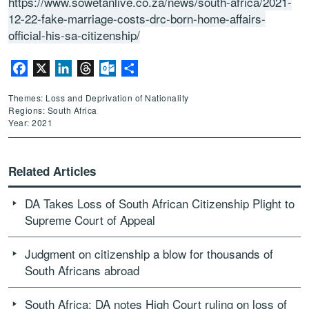
https://www.sowetanlive.co.za/news/south-africa/2021-
12-22-fake-marriage-costs-drc-born-home-affairs-
official-his-sa-citizenship/
Facebook
X
LinkedIn
Threads
Outlook.com
Share
Themes: Loss and Deprivation of Nationality
Regions: South Africa
Year: 2021
Related Articles
DA Takes Loss of South African Citizenship Plight to
Supreme Court of Appeal
Judgment on citizenship a blow for thousands of
South Africans abroad
South Africa: DA notes High Court ruling on loss of