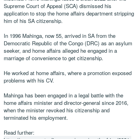
Supreme Court of Appeal (SCA) dismissed his
application to stop the home affairs department stripping
him of his SA citizenship.
In 1996 Mahinga, now 55, arrived in SA from the
Democratic Republic of the Congo (DRC) as an asylum
seeker, and home affairs alleged he engaged in a
marriage of convenience to get citizenship.
He worked at home affairs, where a promotion exposed
problems with his CV.
Mahinga has been engaged in a legal battle with the
home affairs minister and director-general since 2016,
when the minister revoked his citizenship and
terminated his employment.
Read further: