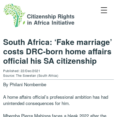
South Africa: ‘Fake marriage’
costs DRC-born home affairs
official his SA citizenship
Published: 22/Dec/2021
Source: The Sowetan (South Africa)
By Philani Nombembe
A home affairs official’s professional ambition has had
unintended consequences for him.
Mbemba Pierre Mahinga faces a bleak 2022 after the