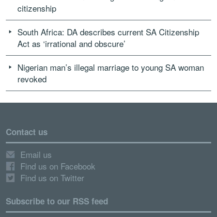
citizenship
South Africa: DA describes current SA Citizenship
Act as ‘irrational and obscure’
Nigerian man’s illegal marriage to young SA woman
revoked
Contact us
Email us
Find us on Facebook
Find us on Twitter
Subscribe to our RSS feed