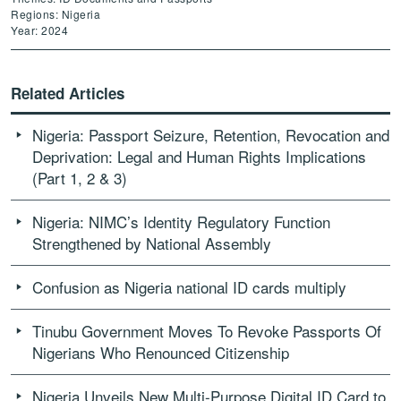
Regions: Nigeria
Year: 2024
Related Articles
Nigeria: Passport Seizure, Retention, Revocation and
Deprivation: Legal and Human Rights Implications
(Part 1, 2 & 3)
Nigeria: NIMC’s Identity Regulatory Function
Strengthened by National Assembly
Confusion as Nigeria national ID cards multiply
Tinubu Government Moves To Revoke Passports Of
Nigerians Who Renounced Citizenship
Nigeria Unveils New Multi-Purpose Digital ID Card to