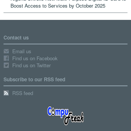
Boost Access to Services by October 2025
Contact us
Email us
Find us on Facebook
Find us on Twitter
Subscribe to our RSS feed
RSS feed