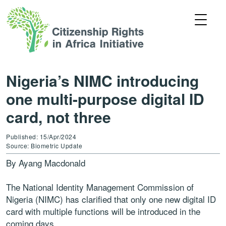
Nigeria’s NIMC introducing
one multi-purpose digital ID
card, not three
Published: 15/Apr/2024
Source: Biometric Update
By Ayang Macdonald
The National Identity Management Commission of
Nigeria (NIMC) has clarified that only one new digital ID
card with multiple functions will be introduced in the
coming days.