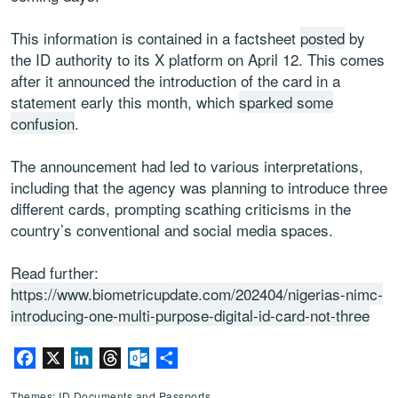
This information is contained in a factsheet
posted
by
the ID authority to its X platform on April 12. This comes
after it announced the introduction of the card in a
statement early this month, which
sparked some
confusion
.
The announcement had led to various interpretations,
including that the agency was planning to introduce three
different cards, prompting scathing criticisms in the
country’s conventional and social media spaces.
Read further:
https://www.biometricupdate.com/202404/nigerias-nimc-
introducing-one-multi-purpose-digital-id-card-not-three
Facebook
X
LinkedIn
Threads
Outlook.com
Share
Themes: ID Documents and Passports