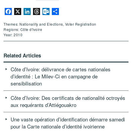
Facebook
X
LinkedIn
Threads
Outlook.com
Share
Themes: Nationality and Elections, Voter Registration
Regions: Côte d'Ivoire
Year: 2010
Related Articles
Côte d’Ivoire: délivrance de cartes nationales
d’identité : Le Milev-Ci en campagne de
sensibilisation
Côte d’Ivoire: Des certificats de nationalité octroyés
aux requérants d’Attiégouakro
Une vaste opération d’identification démarre samedi
pour la Carte nationale d’identité ivoirienne