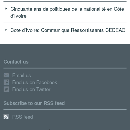
Cinquante ans de politiques de la nationalité en Côte
d’Ivoire
Cote d’Ivoire: Communique Ressortissants CEDEAO
Contact us
Email us
Find us on Facebook
Find us on Twitter
Subscribe to our RSS feed
RSS feed