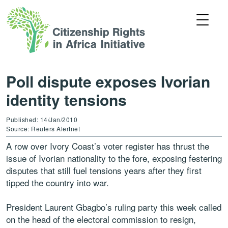
Poll dispute exposes Ivorian
identity tensions
Published: 14/Jan/2010
Source: Reuters Alertnet
A row over Ivory Coast’s voter register has thrust the
issue of Ivorian nationality to the fore, exposing festering
disputes that still fuel tensions years after they first
tipped the country into war.
President Laurent Gbagbo’s ruling party this week called
on the head of the electoral commission to resign,