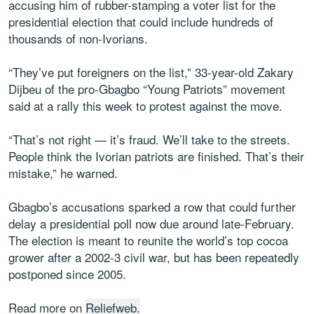
accusing him of rubber-stamping a voter list for the
presidential election that could include hundreds of
thousands of non-Ivorians.
“They’ve put foreigners on the list,” 33-year-old Zakary
Dijbeu of the pro-Gbagbo “Young Patriots” movement
said at a rally this week to protest against the move.
“That’s not right — it’s fraud. We’ll take to the streets.
People think the Ivorian patriots are finished. That’s their
mistake,” he warned.
Gbagbo’s accusations sparked a row that could further
delay a presidential poll now due around late-February.
The election is meant to reunite the world’s top cocoa
grower after a 2002-3 civil war, but has been repeatedly
postponed since 2005.
Read more on
Reliefweb.