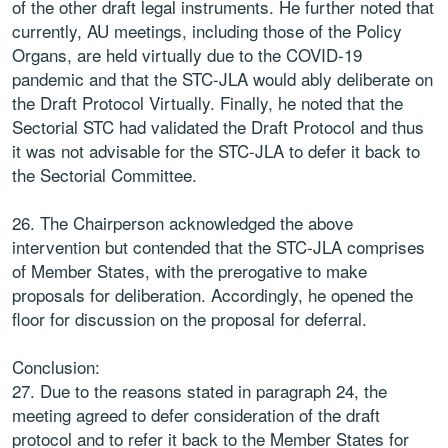
of the other draft legal instruments. He further noted that
currently, AU meetings, including those of the Policy
Organs, are held virtually due to the COVID-19
pandemic and that the STC-JLA would ably deliberate on
the Draft Protocol Virtually. Finally, he noted that the
Sectorial STC had validated the Draft Protocol and thus
it was not advisable for the STC-JLA to defer it back to
the Sectorial Committee.
26. The Chairperson acknowledged the above
intervention but contended that the STC-JLA comprises
of Member States, with the prerogative to make
proposals for deliberation. Accordingly, he opened the
floor for discussion on the proposal for deferral.
Conclusion:
27. Due to the reasons stated in paragraph 24, the
meeting agreed to defer consideration of the draft
protocol and to refer it back to the Member States for