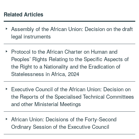
Related Articles
Assembly of the African Union: Decision on the draft
legal instruments
Protocol to the African Charter on Human and
Peoples’ Rights Relating to the Specific Aspects of
the Right to a Nationality and the Eradication of
Statelessness in Africa, 2024
Executive Council of the African Union: Decision on
the Reports of the Specialised Technical Committees
and other Ministerial Meetings
African Union: Decisions of the Forty-Second
Ordinary Session of the Executive Council