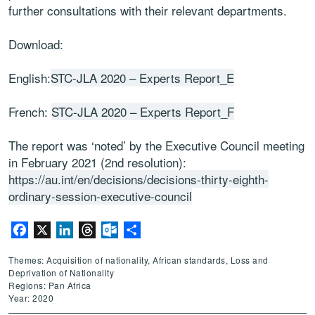
further consultations with their relevant departments.
Download:
English:
STC-JLA 2020 – Experts Report_E
French:
STC-JLA 2020 – Experts Report_F
The report was ‘noted’ by the Executive Council meeting
in February 2021 (2nd resolution):
https://au.int/en/decisions/decisions-thirty-eighth-
ordinary-session-executive-council
Facebook
X
LinkedIn
Threads
Outlook.com
Share
Themes: Acquisition of nationality, African standards, Loss and
Deprivation of Nationality
Regions: Pan Africa
Year: 2020