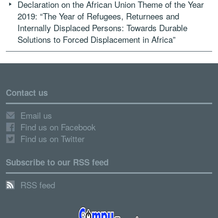
Declaration on the African Union Theme of the Year
2019: “The Year of Refugees, Returnees and
Internally Displaced Persons: Towards Durable
Solutions to Forced Displacement in Africa”
Contact us
Email us
Find us on Facebook
Find us on Twitter
Subscribe to our RSS feed
RSS feed