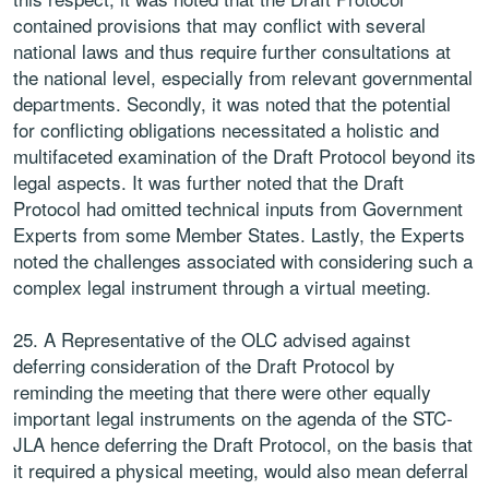
contained provisions that may conflict with several
national laws and thus require further consultations at
the national level, especially from relevant governmental
departments. Secondly, it was noted that the potential
for conflicting obligations necessitated a holistic and
multifaceted examination of the Draft Protocol beyond its
legal aspects. It was further noted that the Draft
Protocol had omitted technical inputs from Government
Experts from some Member States. Lastly, the Experts
noted the challenges associated with considering such a
complex legal instrument through a virtual meeting.
25. A Representative of the OLC advised against
deferring consideration of the Draft Protocol by
reminding the meeting that there were other equally
important legal instruments on the agenda of the STC-
JLA hence deferring the Draft Protocol, on the basis that
it required a physical meeting, would also mean deferral