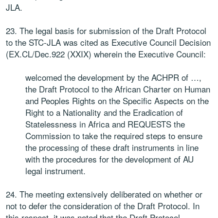
JLA.
23. The legal basis for submission of the Draft Protocol
to the STC-JLA was cited as Executive Council Decision
(EX.CL/Dec.922 (XXIX) wherein the Executive Council:
welcomed the development by the ACHPR of …,
the Draft Protocol to the African Charter on Human
and Peoples Rights on the Specific Aspects on the
Right to a Nationality and the Eradication of
Statelessness in Africa and REQUESTS the
Commission to take the required steps to ensure
the processing of these draft instruments in line
with the procedures for the development of AU
legal instrument.
24. The meeting extensively deliberated on whether or
not to defer the consideration of the Draft Protocol. In
this respect, it was noted that the Draft Protocol