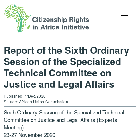
Report of the Sixth Ordinary
Session of the Specialized
Technical Committee on
Justice and Legal Affairs
Published: 1/Dec/2020
Source: African Union Commission
Sixth Ordinary Session of the Specialized Technical
Committee on Justice and Legal Affairs (Experts
Meeting)
23-27 November 2020