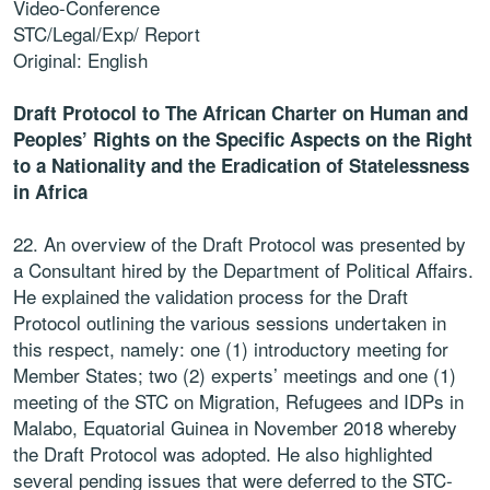
Video-Conference
STC/Legal/Exp/ Report
Original: English
Draft Protocol to The African Charter on Human and
Peoples’ Rights on the Specific Aspects on the Right
to a Nationality and the Eradication of Statelessness
in Africa
22. An overview of the Draft Protocol was presented by
a Consultant hired by the Department of Political Affairs.
He explained the validation process for the Draft
Protocol outlining the various sessions undertaken in
this respect, namely: one (1) introductory meeting for
Member States; two (2) experts’ meetings and one (1)
meeting of the STC on Migration, Refugees and IDPs in
Malabo, Equatorial Guinea in November 2018 whereby
the Draft Protocol was adopted. He also highlighted
several pending issues that were deferred to the STC-