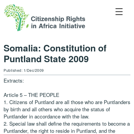
Somalia: Constitution of
Puntland State 2009
Published: 1/Dec/2009
Extracts:
Article 5 – THE PEOPLE
1. Citizens of Puntland are all those who are Puntlanders
by birth and all others who acquire the status of
Puntlander in accordance with the law.
2. Special law shall define the requirements to become a
Puntlander, the right to reside in Puntland, and the