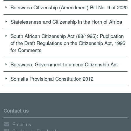
Botswana Citizenship (Amendment) Bill No. 9 of 2020
Statelessness and Citizenship in the Horn of Africa
South African Citizenship Act (88/1995): Publication
of the Draft Regulations on the Citizenship Act, 1995
for Comments
Botswana: Government to amend Citizenship Act
Somalia Provisional Constitution 2012
Contact us
Email us