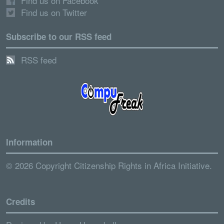
Find us on Facebook
Find us on Twitter
Subscribe to our RSS feed
RSS feed
Information
© 2026 Copyright Citizenship Rights in Africa Initiative.
Credits