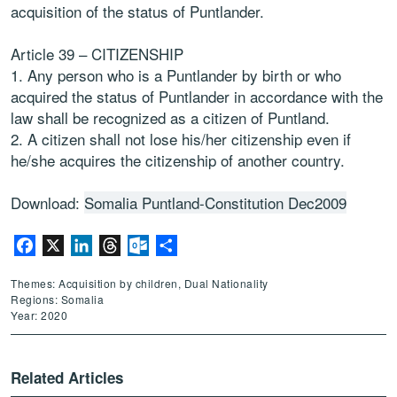
acquisition of the status of Puntlander.
Article 39 – CITIZENSHIP
1. Any person who is a Puntlander by birth or who
acquired the status of Puntlander in accordance with the
law shall be recognized as a citizen of Puntland.
2. A citizen shall not lose his/her citizenship even if
he/she acquires the citizenship of another country.
Download:
Somalia Puntland-Constitution Dec2009
Facebook
X
LinkedIn
Threads
Outlook.com
Share
Themes: Acquisition by children, Dual Nationality
Regions: Somalia
Year: 2020
Related Articles