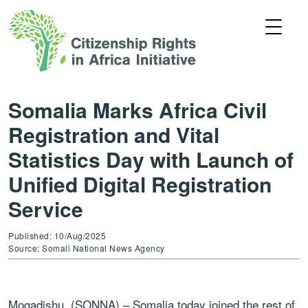
Somalia Marks Africa Civil
Registration and Vital
Statistics Day with Launch of
Unified Digital Registration
Service
Published: 10/Aug/2025
Source: Somali National News Agency
Mogadishu, (SONNA) – Somalia today joined the rest of