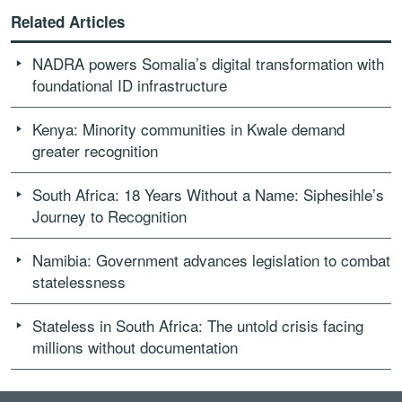
Related Articles
NADRA powers Somalia’s digital transformation with
foundational ID infrastructure
Kenya: Minority communities in Kwale demand
greater recognition
South Africa: 18 Years Without a Name: Siphesihle’s
Journey to Recognition
Namibia: Government advances legislation to combat
statelessness
Stateless in South Africa: The untold crisis facing
millions without documentation