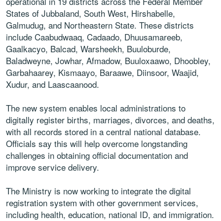
operational in 19 districts across the Federal Member
States of Jubbaland, South West, Hirshabelle,
Galmudug, and Northeastern State. These districts
include Caabudwaaq, Cadaado, Dhuusamareeb,
Gaalkacyo, Balcad, Warsheekh, Buuloburde,
Baladweyne, Jowhar, Afmadow, Buuloxaawo, Dhoobley,
Garbahaarey, Kismaayo, Baraawe, Diinsoor, Waajid,
Xudur, and Laascaanood.
The new system enables local administrations to
digitally register births, marriages, divorces, and deaths,
with all records stored in a central national database.
Officials say this will help overcome longstanding
challenges in obtaining official documentation and
improve service delivery.
The Ministry is now working to integrate the digital
registration system with other government services,
including health, education, national ID, and immigration.