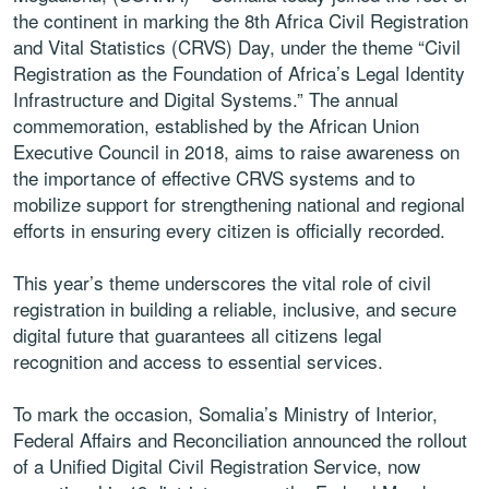
the continent in marking the 8th Africa Civil Registration
and Vital Statistics (CRVS) Day, under the theme “Civil
Registration as the Foundation of Africa’s Legal Identity
Infrastructure and Digital Systems.” The annual
commemoration, established by the African Union
Executive Council in 2018, aims to raise awareness on
the importance of effective CRVS systems and to
mobilize support for strengthening national and regional
efforts in ensuring every citizen is officially recorded.
This year’s theme underscores the vital role of civil
registration in building a reliable, inclusive, and secure
digital future that guarantees all citizens legal
recognition and access to essential services.
To mark the occasion, Somalia’s Ministry of Interior,
Federal Affairs and Reconciliation announced the rollout
of a Unified Digital Civil Registration Service, now