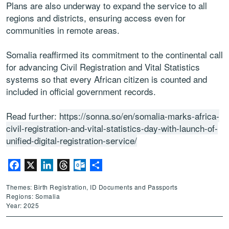
Plans are also underway to expand the service to all
regions and districts, ensuring access even for
communities in remote areas.
Somalia reaffirmed its commitment to the continental call
for advancing Civil Registration and Vital Statistics
systems so that every African citizen is counted and
included in official government records.
Read further:
https://sonna.so/en/somalia-marks-africa-
civil-registration-and-vital-statistics-day-with-launch-of-
unified-digital-registration-service/
Facebook
X
LinkedIn
Threads
Outlook.com
Share
Themes: Birth Registration, ID Documents and Passports
Regions: Somalia
Year: 2025