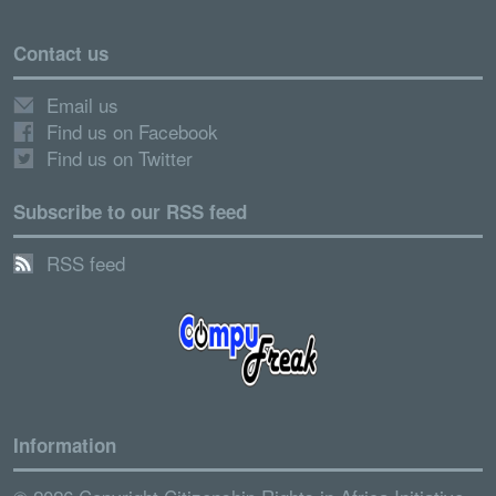
Contact us
Email us
Find us on Facebook
Find us on Twitter
Subscribe to our RSS feed
RSS feed
Information