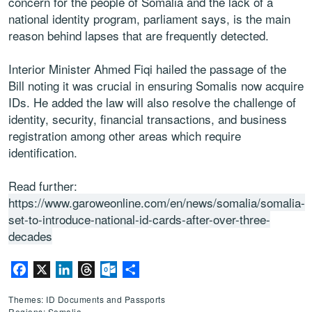
concern for the people of Somalia and the lack of a
national identity program, parliament says, is the main
reason behind lapses that are frequently detected.
Interior Minister Ahmed Fiqi hailed the passage of the
Bill noting it was crucial in ensuring Somalis now acquire
IDs. He added the law will also resolve the challenge of
identity, security, financial transactions, and business
registration among other areas which require
identification.
Read further:
https://www.garoweonline.com/en/news/somalia/somalia-
set-to-introduce-national-id-cards-after-over-three-
decades
Facebook
X
LinkedIn
Threads
Outlook.com
Share
Themes: ID Documents and Passports
Regions: Somalia