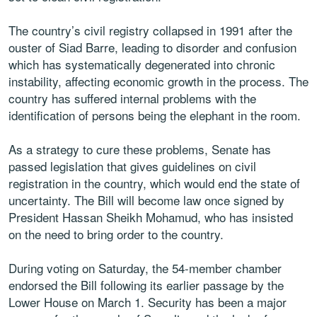
The country’s civil registry collapsed in 1991 after the
ouster of Siad Barre, leading to disorder and confusion
which has systematically degenerated into chronic
instability, affecting economic growth in the process. The
country has suffered internal problems with the
identification of persons being the elephant in the room.
As a strategy to cure these problems, Senate has
passed legislation that gives guidelines on civil
registration in the country, which would end the state of
uncertainty. The Bill will become law once signed by
President Hassan Sheikh Mohamud, who has insisted
on the need to bring order to the country.
During voting on Saturday, the 54-member chamber
endorsed the Bill following its earlier passage by the
Lower House on March 1. Security has been a major