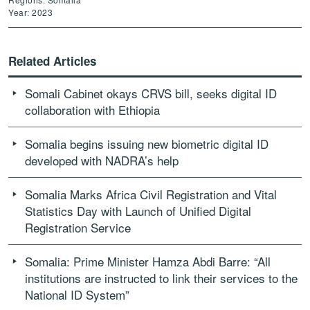
Year: 2023
Related Articles
Somali Cabinet okays CRVS bill, seeks digital ID
collaboration with Ethiopia
Somalia begins issuing new biometric digital ID
developed with NADRA’s help
Somalia Marks Africa Civil Registration and Vital
Statistics Day with Launch of Unified Digital
Registration Service
Somalia: Prime Minister Hamza Abdi Barre: “All
institutions are instructed to link their services to the
National ID System”