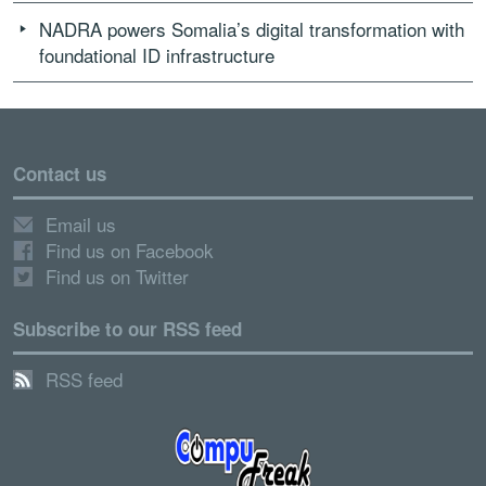
NADRA powers Somalia’s digital transformation with
foundational ID infrastructure
Contact us
Email us
Find us on Facebook
Find us on Twitter
Subscribe to our RSS feed
RSS feed