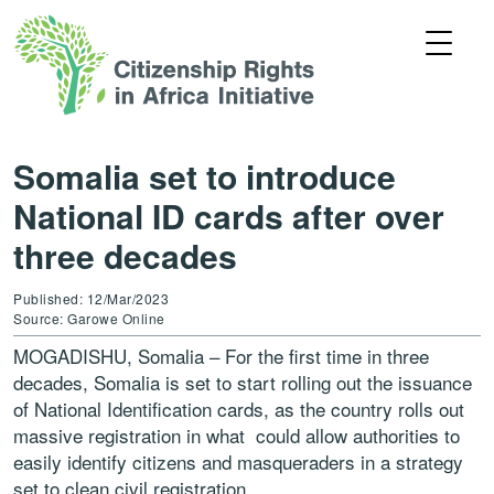
Somalia set to introduce
National ID cards after over
three decades
Published: 12/Mar/2023
Source: Garowe Online
MOGADISHU, Somalia – For the first time in three
decades, Somalia is set to start rolling out the issuance
of National Identification cards, as the country rolls out
massive registration in what could allow authorities to
easily identify citizens and masqueraders in a strategy
set to clean civil registration.