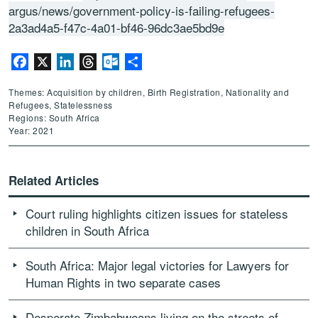
argus/news/government-policy-is-failing-refugees-
2a3ad4a5-f47c-4a01-bf46-96dc3ae5bd9e
Facebook
X
LinkedIn
Threads
Outlook.com
Share
Themes: Acquisition by children, Birth Registration, Nationality and
Refugees, Statelessness
Regions: South Africa
Year: 2021
Related Articles
Court ruling highlights citizen issues for stateless
children in South Africa
South Africa: Major legal victories for Lawyers for
Human Rights in two separate cases
Desperate Zimbabweans living on the streets of