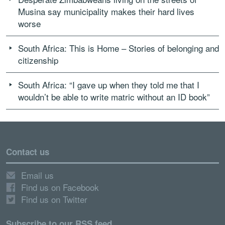
Musina say municipality makes their hard lives
worse
South Africa: This is Home – Stories of belonging and
citizenship
South Africa: “I gave up when they told me that I
wouldn’t be able to write matric without an ID book”
Contact us
Email us
Find us on Facebook
Find us on Twitter
Subscribe to our RSS feed