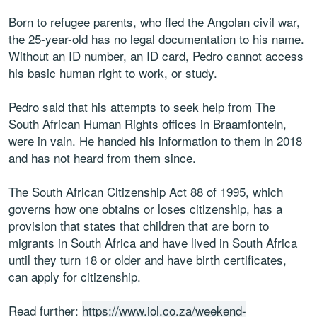
Born to refugee parents, who fled the Angolan civil war,
the 25-year-old has no legal documentation to his name.
Without an ID number, an ID card, Pedro cannot access
his basic human right to work, or study.
Pedro said that his attempts to seek help from The
South African Human Rights offices in Braamfontein,
were in vain. He handed his information to them in 2018
and has not heard from them since.
The South African Citizenship Act 88 of 1995, which
governs how one obtains or loses citizenship, has a
provision that states that children that are born to
migrants in South Africa and have lived in South Africa
until they turn 18 or older and have birth certificates,
can apply for citizenship.
Read further:
https://www.iol.co.za/weekend-