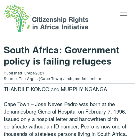
South Africa: Government
policy is failing refugees
Published: 3/Apr/2021
Source: The Argus (Cape Town) / Independent online
THANDILE KONCO and MURPHY NGANGA
Cape Town – Jose Neves Pedro was born at the
Johannesburg General Hospital on February 7, 1996.
Issued only a hospital letter and handwritten birth
certificate without an ID number, Pedro is now one of
thousands of stateless persons living in South Africa.