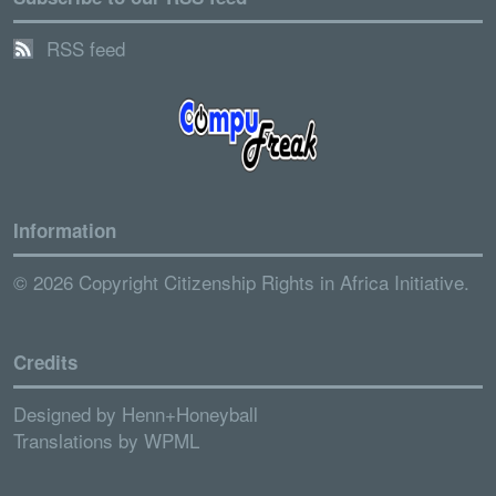
RSS feed
Information
© 2026 Copyright Citizenship Rights in Africa Initiative.
Credits
Designed by
Henn+Honeyball
Translations by
WPML