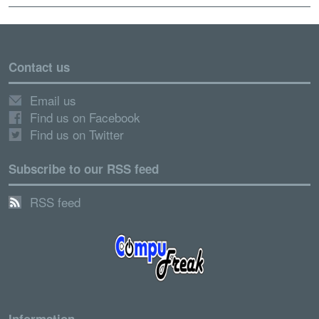
Contact us
Email us
Find us on Facebook
Find us on Twitter
Subscribe to our RSS feed
RSS feed