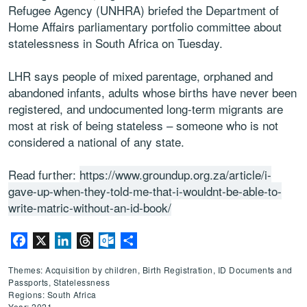
Refugee Agency (UNHRA) briefed the Department of
Home Affairs parliamentary portfolio committee about
statelessness in South Africa on Tuesday.
LHR says people of mixed parentage, orphaned and
abandoned infants, adults whose births have never been
registered, and undocumented long-term migrants are
most at risk of being stateless – someone who is not
considered a national of any state.
Read further:
https://www.groundup.org.za/article/i-
gave-up-when-they-told-me-that-i-wouldnt-be-able-to-
write-matric-without-an-id-book/
Facebook
X
LinkedIn
Threads
Outlook.com
Share
Themes: Acquisition by children, Birth Registration, ID Documents and
Passports, Statelessness
Regions: South Africa
Year: 2021