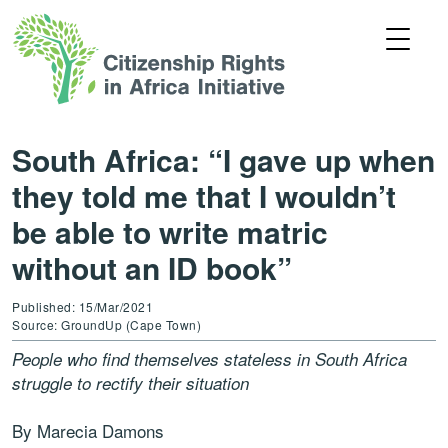
South Africa: “I gave up when
they told me that I wouldn’t
be able to write matric
without an ID book”
Published: 15/Mar/2021
Source: GroundUp (Cape Town)
People who find themselves stateless in South Africa
struggle to rectify their situation
By Marecia Damons