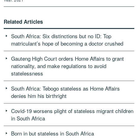
Related Articles
South Africa: Six distinctions but no ID: Top
matriculant’s hope of becoming a doctor crushed
Gauteng High Court orders Home Affairs to grant
nationality, and make regulations to avoid
statelessness
South Africa: Tebogo stateless as Home Affairs
denies him his birthright
Covid-19 worsens plight of stateless migrant children
in South Africa
Born in but stateless in South Africa