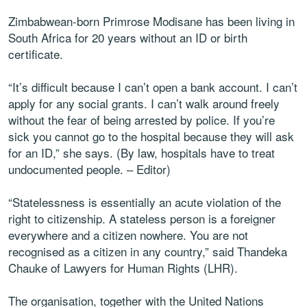
Zimbabwean-born Primrose Modisane has been living in
South Africa for 20 years without an ID or birth
certificate.
“It’s difficult because I can’t open a bank account. I can’t
apply for any social grants. I can’t walk around freely
without the fear of being arrested by police. If you’re
sick you cannot go to the hospital because they will ask
for an ID,” she says. (By law, hospitals have to treat
undocumented people. – Editor)
“Statelessness is essentially an acute violation of the
right to citizenship. A stateless person is a foreigner
everywhere and a citizen nowhere. You are not
recognised as a citizen in any country,” said Thandeka
Chauke of Lawyers for Human Rights (LHR).
The organisation, together with the United Nations