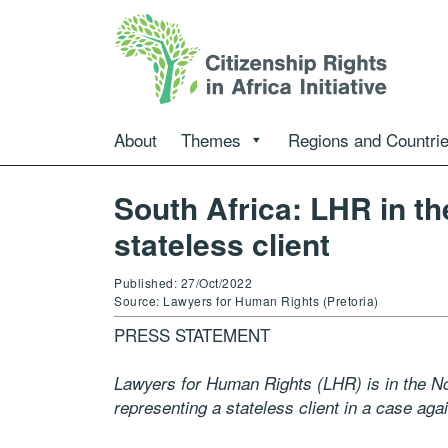
About
Themes
Regions and Countri
South Africa: LHR in th
stateless client
Published: 27/Oct/2022
Source: Lawyers for Human Rights (Pretoria)
PRESS STATEMENT
Lawyers for Human Rights (LHR) is in the No
representing a stateless client in a case aga