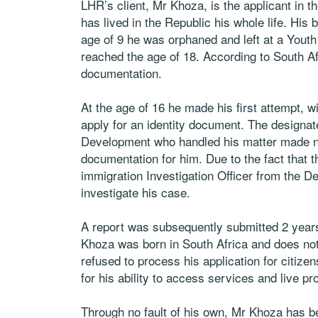
LHR’s client, Mr Khoza, is the applicant in 
has lived in the Republic his whole life. His 
age of 9 he was orphaned and left at a Youth
reached the age of 18. According to South A
documentation.
At the age of 16 he made his first attempt, wi
apply for an identity document. The designa
Development who handled his matter made no 
documentation for him. Due to the fact that t
immigration Investigation Officer from the 
investigate his case.
A report was subsequently submitted 2 years 
Khoza was born in South Africa and does not
refused to process his application for citize
for his ability to access services and live pr
Through no fault of his own, Mr Khoza has be