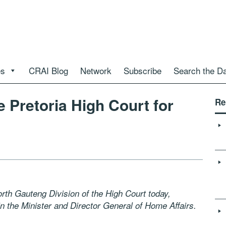
es
CRAI Blog
Network
Subscribe
Search the D
e Pretoria High Court for
Re
rth Gauteng Division of the High Court today,
in the Minister and Director General of Home Affairs.