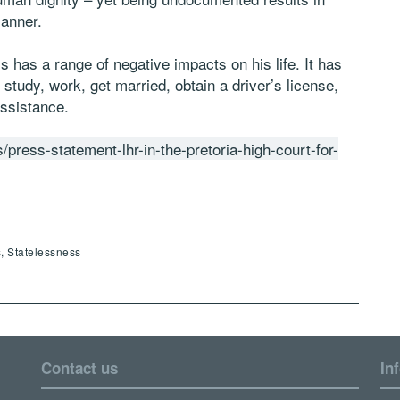
manner.
s has a range of negative impacts on his life. It has
 study, work, get married, obtain a driver’s license,
ssistance.
/press-statement-lhr-in-the-pretoria-high-court-for-
, Statelessness
Contact us
In