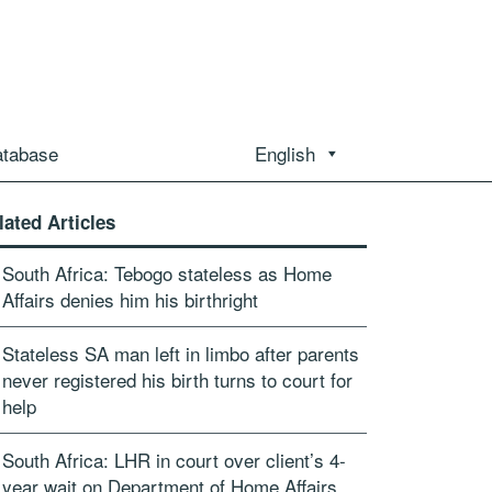
atabase
English
lated Articles
South Africa: Tebogo stateless as Home
Affairs denies him his birthright
Stateless SA man left in limbo after parents
never registered his birth turns to court for
help
South Africa: LHR in court over client’s 4-
year wait on Department of Home Affairs