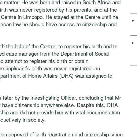
the matter. He was born and raised in South Africa and
birth was never registered by his parents, and at the
 Centre in Limpopo. He stayed at the Centre until he
frican law he should have access to citizenship and
th the help of the Centre, to register his birth and to
ted case manager from the Department of Social
attempt to register his birth or obtain
he applicant’s birth was never registered, an
Department of Home Affairs (DHA) was assigned to
later by the Investigating Officer, concluding that Mr
 have citizenship anywhere else. Despite this, DHA
nship and did not provide him with vital documentation
oductively in society.
en deprived of birth registration and citizenship since