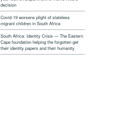
decision
Covid-19 worsens plight of stateless
migrant children in South Africa
South Africa: Identity Crisis — The Eastern
Cape foundation helping the forgotten get
their identity papers and their humanity