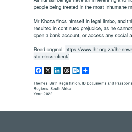
people being treated in the most inhumane 
Mr Khoza finds himself in legal limbo, and thi
resulted in continued prejudice, as he cannot
open a bank account, or access any social a
Read original:
https://www.lhr.org.za/lhr-news
stateless-client/
Facebook
X
LinkedIn
Threads
Outlook.com
Share
Themes: Birth Registration, ID Documents and Passports
Regions: South Africa
Year: 2022