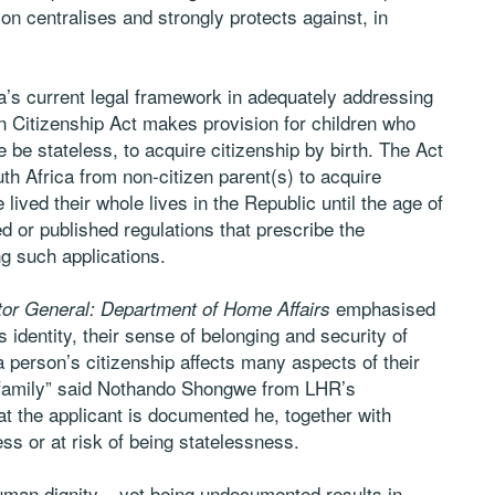
ion centralises and strongly protects against, in
ca’s current legal framework in adequately addressing
n Citizenship Act makes provision for children who
 be stateless, to acquire citizenship by birth. The Act
th Africa from non-citizen parent(s) to acquire
 lived their whole lives in the Republic until the age of
d or published regulations that prescribe the
ng such applications.
emphasised
tor General: Department of Home Affairs
s identity, their sense of belonging and security of
 a person’s citizenship affects many aspects of their
eir family” said Nothando Shongwe from LHR’s
hat the applicant is documented he, together with
ss or at risk of being statelessness.
uman dignity – yet being undocumented results in