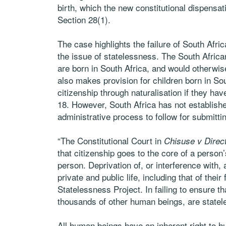
birth, which the new constitutional dispensat
Section 28(1).
The case highlights the failure of South Afri
the issue of statelessness. The South Africa
are born in South Africa, and would otherwise
also makes provision for children born in Sou
citizenship through naturalisation if they have
18. However, South Africa has not establishe
administrative process to follow for submitti
“The Constitutional Court in
Chisuse v Direc
that citizenship goes to the core of a person’
person. Deprivation of, or interference with,
private and public life, including that of th
Statelessness Project. In failing to ensure t
thousands of other human beings, are statele
All human beings have an inherent right to h