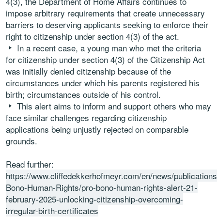
4(3), the Department of Home Affairs continues to
impose arbitrary requirements that create unnecessary
barriers to deserving applicants seeking to enforce their
right to citizenship under section 4(3) of the act.
In a recent case, a young man who met the criteria
for citizenship under section 4(3) of the Citizenship Act
was initially denied citizenship because of the
circumstances under which his parents registered his
birth; circumstances outside of his control.
This alert aims to inform and support others who may
face similar challenges regarding citizenship
applications being unjustly rejected on comparable
grounds.
Read further:
https://www.cliffedekkerhofmeyr.com/en/news/publications
Bono-Human-Rights/pro-bono-human-rights-alert-21-
february-2025-unlocking-citizenship-overcoming-
irregular-birth-certificates