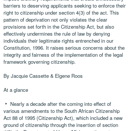
barriers to deserving applicants seeking to enforce their
right to citizenship under section 4(3) of the act. This
pattern of deprivation not only violates the clear
provisions set forth in the Citizenship Act, but also
effectively undermines the rule of law by denying
individuals their legitimate rights entrenched in our
Constitution, 1996. It raises serious concerns about the
integrity and fairness of the implementation of the legal
framework governing citizenship.
By Jacquie Cassette & Elgene Roos
At a glance
Nearly a decade after the coming into effect of
various amendments to the South African Citizenship
Act 88 of 1995 (Citizenship Act), which included a new
ground of citizenship through the insertion of section