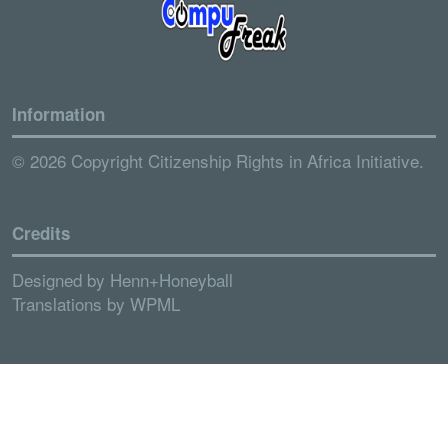
Information
© 2026 Copyright Citizenship Rights in Africa Initiative.
Credits
Designed by
Henn+Honeyball
Translations by
WPML