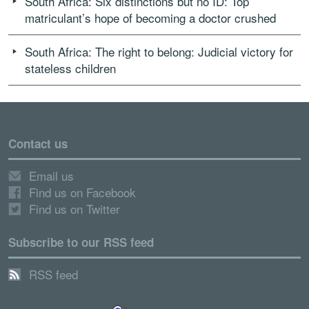
South Africa: Six distinctions but no ID: Top
matriculant’s hope of becoming a doctor crushed
South Africa: The right to belong: Judicial victory for
stateless children
Contact us
Email us
Find us on Facebook
Find us on Twitter
Subscribe to our RSS feed
RSS feed