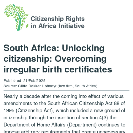
South Africa: Unlocking
citizenship: Overcoming
irregular birth certificates
Published: 21/Feb/2025
Source: Cliffe Dekker Hofmeyr (law firm, South Africa)
Nearly a decade after the coming into effect of various
amendments to the South African Citizenship Act 88 of
1995 (Citizenship Act), which included a new ground of
citizenship through the insertion of section 4(3) the
Department of Home Affairs (Department) continues to
impose arbitrary requirements that create unnecessary