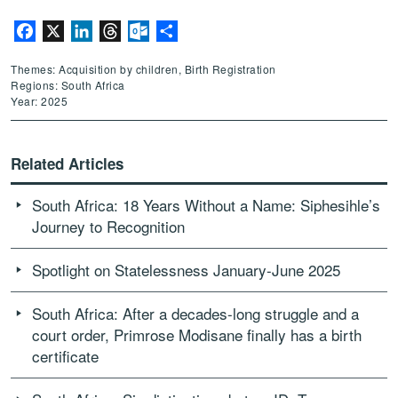
Facebook
X
LinkedIn
Threads
Outlook.com
Share
Themes: Acquisition by children, Birth Registration
Regions: South Africa
Year: 2025
Related Articles
South Africa: 18 Years Without a Name: Siphesihle’s
Journey to Recognition
Spotlight on Statelessness January-June 2025
South Africa: After a decades-long struggle and a
court order, Primrose Modisane finally has a birth
certificate