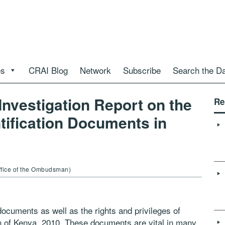
es
CRAI Blog
Network
Subscribe
Search the D
Investigation Report on the
Re
ntification Documents in
ffice of the Ombudsman)
 documents as well as the rights and privileges of
on of Kenya, 2010. These documents are vital in many