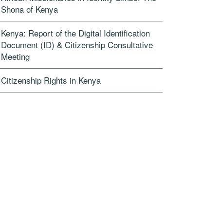
Shona of Kenya
Kenya: Report of the Digital Identification
Document (ID) & Citizenship Consultative
Meeting
Citizenship Rights in Kenya