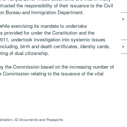
sted the responsibility of their issuance to the Civil
tion Bureau and Immigration Department.
hile exercising its mandate to undertake
s provided for under the Constitution and the
011, undertook investigation into systemic issues
ncluding, birth and death certificates, identity cards,
ing of dual citizenship.
by the Commission based on the increasing number of
 Commission relating to the issuance of the vital
istration, ID Documents and Passports