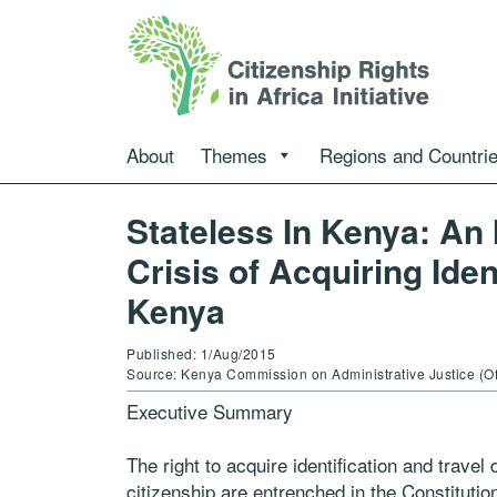
About
Themes
Regions and Countri
Stateless In Kenya: An 
Crisis of Acquiring Ide
Kenya
Published: 1/Aug/2015
Source: Kenya Commission on Administrative Justice (O
Executive Summary
The right to acquire identification and travel
citizenship are entrenched in the Constituti