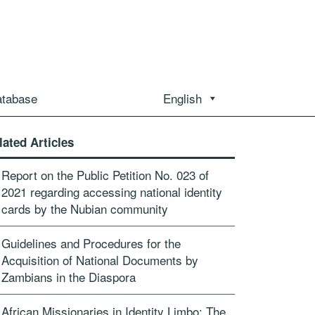
atabase
English
lated Articles
Report on the Public Petition No. 023 of
2021 regarding accessing national identity
cards by the Nubian community
Guidelines and Procedures for the
Acquisition of National Documents by
Zambians in the Diaspora
African Missionaries in Identity Limbo: The