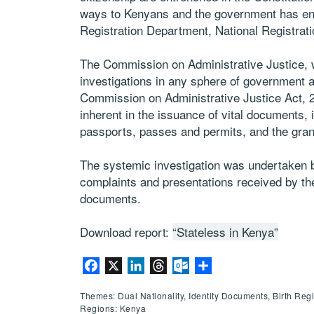
ways to Kenyans and the government has entru
Registration Department, National Registra
The Commission on Administrative Justice, w
investigations in any sphere of government a
Commission on Administrative Justice Act, 2
inherent in the issuance of vital documents, i
passports, passes and permits, and the grant
The systemic investigation was undertaken 
complaints and presentations received by the
documents.
Download report:
“Stateless in Kenya”
Facebook
X
LinkedIn
Threads
Outlook.com
Share
Themes: Dual Nationality, Identity Documents, Birth Reg
Regions: Kenya