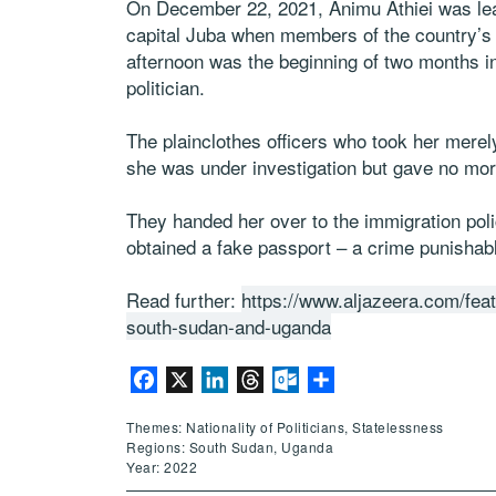
On December 22, 2021, Animu Athiei was leav
capital Juba when members of the country’s s
afternoon was the beginning of two months in 
politician.
The plainclothes officers who took her merely
she was under investigation but gave no more
They handed her over to the immigration poli
obtained a fake passport – a crime punishabl
Read further:
https://www.aljazeera.com/feat
south-sudan-and-uganda
Facebook
X
LinkedIn
Threads
Outlook.com
Share
Themes: Nationality of Politicians, Statelessness
Regions: South Sudan, Uganda
Year: 2022