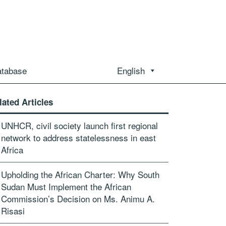
atabase
English
lated Articles
UNHCR, civil society launch first regional
network to address statelessness in east
Africa
Upholding the African Charter: Why South
Sudan Must Implement the African
Commission’s Decision on Ms. Animu A.
Risasi