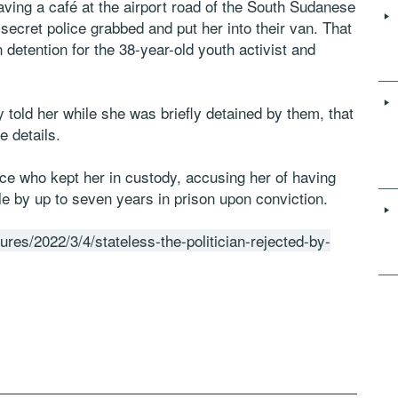
ing a café at the airport road of the South Sudanese
ecret police grabbed and put her into their van. That
detention for the 38-year-old youth activist and
 told her while she was briefly detained by them, that
 details.
ce who kept her in custody, accusing her of having
e by up to seven years in prison upon conviction.
ures/2022/3/4/stateless-the-politician-rejected-by-