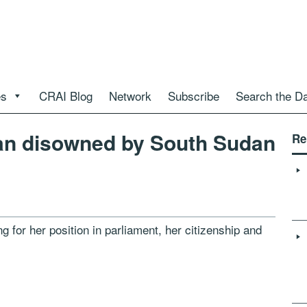
es
CRAI Blog
Network
Subscribe
Search the D
cian disowned by South Sudan
Re
ng for her position in parliament, her citizenship and