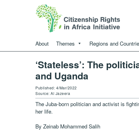
About
Themes
Regions and Countri
‘Stateless’: The politi
and Uganda
Published: 4/Mar/2022
Source: Al Jazeera
The Juba-born politician and activist is fighti
her life.
By Zeinab Mohammed Salih