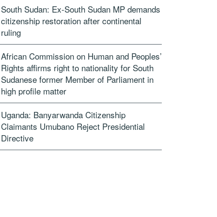
South Sudan: Ex-South Sudan MP demands
citizenship restoration after continental
ruling
African Commission on Human and Peoples’
Rights affirms right to nationality for South
Sudanese former Member of Parliament in
high profile matter
Uganda: Banyarwanda Citizenship
Claimants Umubano Reject Presidential
Directive