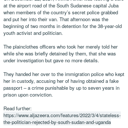
at the airport road of the South Sudanese capital Juba
when members of the country’s secret police grabbed
and put her into their van. That afternoon was the
beginning of two months in detention for the 38-year-old
youth activist and politician.
The plainclothes officers who took her merely told her
while she was briefly detained by them, that she was
under investigation but gave no more details.
They handed her over to the immigration police who kept
her in custody, accusing her of having obtained a fake
passport – a crime punishable by up to seven years in
prison upon conviction.
Read further:
https://www.aljazeera.com/features/2022/3/4/stateless-
the-politician-rejected-by-south-sudan-and-uganda