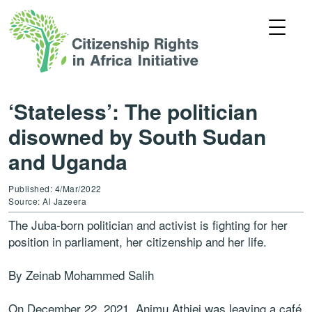
‘Stateless’: The politician
disowned by South Sudan
and Uganda
Published: 4/Mar/2022
Source: Al Jazeera
The Juba-born politician and activist is fighting for her
position in parliament, her citizenship and her life.
By Zeinab Mohammed Salih
On December 22, 2021, Animu Athiei was leaving a café