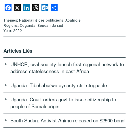
Facebook
X
LinkedIn
Threads
Outlook.com
Partager
Themes: Nationalité des politiciens, Apatridie
Regions: Ouganda, Soudan du sud
Year: 2022
Articles Liés
UNHCR, civil society launch first regional network to
address statelessness in east Africa
Uganda: Tibuhaburwa dynasty still stoppable
Uganda: Court orders govt to issue citizenship to
people of Somali origin
South Sudan: Activist Animu released on $2500 bond