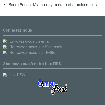
South Sudan: My journey to state of statelessness
Contactez nous
Envoyez-nous un email
Retrouvez-nous sur Facebook
Retrouvez-nous sur Twitter
Abonnez-vous à notre flux RSS
flux RSS