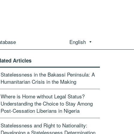
atabase
English
lated Articles
Statelessness in the Bakassi Peninsula: A
Humanitarian Crisis in the Making
Where is Home without Legal Status?
Understanding the Choice to Stay Among
Post-Cessation Liberians in Nigeria
Statelessness and Right to Nationality:
Developing a Statelessness Determination