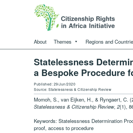
About
Themes
Regions and Countri
Statelessness Determi
a Bespoke Procedure fo
Published: 29/Jun/2020
Source: Statelessness & Citizenship Review
Momoh, S., van Eijken, H., & Ryngaert, C. 
,
(1), 8
Statelessness & Citizenship Review
2
Keywords: Statelessness Determination Proc
proof, access to procedure