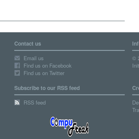
Contact us
In
Email us
© 
Find us on Facebook
Ini
Find us on Twitter
Subscribe to our RSS feed
Cr
RSS feed
De
Tr