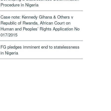
Procedure in Nigeria
Case note: Kennedy Gihana & Others v
Republic of Rwanda, African Court on
Human and Peoples’ Rights Application No
017/2015
FG pledges imminent end to statelessness
in Nigeria