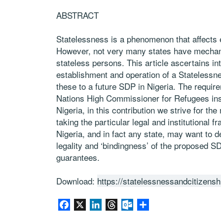
ABSTRACT
Statelessness is a phenomenon that affects 
However, not very many states have mechanis
stateless persons. This article ascertains in
establishment and operation of a Statelessn
these to a future SDP in Nigeria. The requi
Nations High Commissioner for Refugees ins
Nigeria, in this contribution we strive for th
taking the particular legal and institutional
Nigeria, and in fact any state, may want to de
legality and ‘bindingness’ of the proposed S
guarantees.
Download:
https://statelessnessandcitizensh
Facebook
X
LinkedIn
Threads
Outlook.com
Share