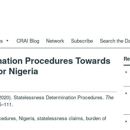
es
CRAI Blog
Network
Subscribe
Search the D
nation Procedures Towards
Re
r Nigeria
(2020). Statelessness Determination Procedures.
The
6–111.
edures, Nigeria, statelessness claims, burden of