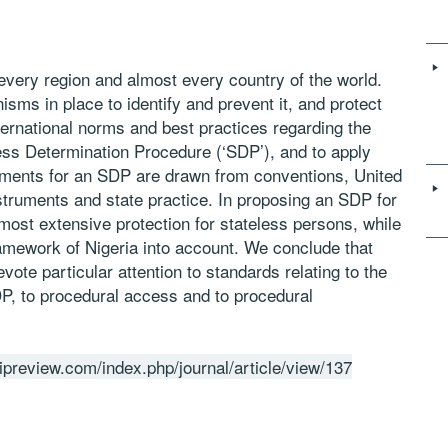
every region and almost every country of the world.
ms in place to identify and prevent it, and protect
ternational norms and best practices regarding the
ess Determination Procedure (‘SDP’), and to apply
rements for an SDP are drawn from conventions, United
truments and state practice. In proposing an SDP for
e most extensive protection for stateless persons, while
 framework of Nigeria into account. We conclude that
vote particular attention to standards relating to the
DP, to procedural access and to procedural
ipreview.com/index.php/journal/article/view/137