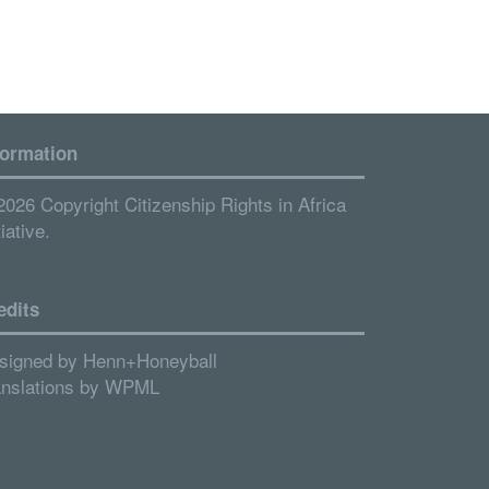
formation
2026 Copyright Citizenship Rights in Africa
tiative.
edits
signed by
Henn+Honeyball
anslations by
WPML