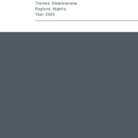
Themes: Statelessness
Regions: Nigeria
Year: 2020