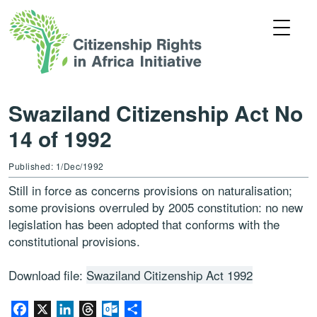
Swaziland Citizenship Act No
14 of 1992
Published: 1/Dec/1992
Still in force as concerns provisions on naturalisation;
some provisions overruled by 2005 constitution: no new
legislation has been adopted that conforms with the
constitutional provisions.
Download file:
Swaziland Citizenship Act 1992
Facebook
X
LinkedIn
Threads
Outlook.com
Share