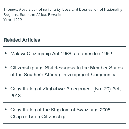
Themes: Acquisition of nationality, Loss and Deprivation of Nationality
Regions: Southern Africa, Eswatini
Year: 1992
Related Articles
Malawi Citizenship Act 1966, as amended 1992
Citizenship and Statelessness in the Member States
of the Southern African Development Community
Constitution of Zimbabwe Amendment (No. 20) Act,
2013
Constitution of the Kingdom of Swaziland 2005,
Chapter IV on Citizenship