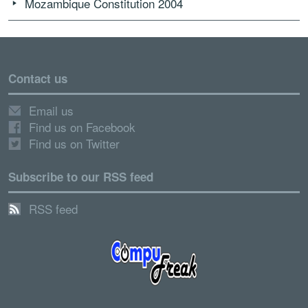
Mozambique Constitution 2004
Contact us
Email us
Find us on Facebook
Find us on Twitter
Subscribe to our RSS feed
RSS feed