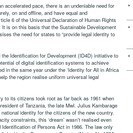
n accelerated pace, there is an undeniable need for
rely, on and offline, and have equal and
rticle 6 of the Universal Declaration of Human Rights
. It is on this basis that the Sustainable Development
ses the need for states to “provide legal identity to
he Identification for Development (ID4D) initiative to
tential of digital identification systems to achieve
ed in the same year under the ‘Identity for All in Africa
elp the region realise uniform universal legal
ity to its citizens took root as far back as 1961 when
president of Tanzania, the late Mwl. Julius Kambarage
ational identity for the citizens of the new country.
acity constraints, this ‘dream’ wasn’t realised even
 Identification of Persons Act in 1986. The law only