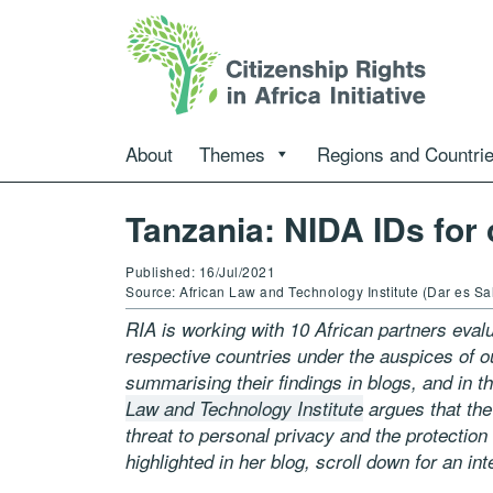
About
Themes
Regions and Countri
Tanzania: NIDA IDs for 
Published: 16/Jul/2021
Source: African Law and Technology Institute (Dar es S
RIA is working with 10 African partners evalua
respective countries under the auspices of 
summarising their findings in blogs, and in th
Law and Technology Institute
argues that the
threat to personal privacy and the protection
highlighted in her blog, scroll down for an in