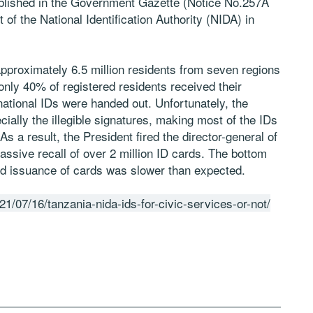
published in the Government Gazette (Notice No.257A
of the National Identification Authority (NIDA) in
 approximately 6.5 million residents from seven regions
only 40% of registered residents received their
 national IDs were handed out. Unfortunately, the
cially the illegible signatures, making most of the IDs
s a result, the President fired the director-general of
assive recall of over 2 million ID cards. The bottom
s and issuance of cards was slower than expected.
021/07/16/tanzania-nida-ids-for-civic-services-or-not/