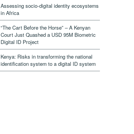
Assessing socio-digital identity ecosystems
in Africa
“The Cart Before the Horse” – A Kenyan
Court Just Quashed a USD 95M Biometric
Digital ID Project
Kenya: Risks in transforming the national
identification system to a digital ID system