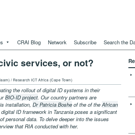
es
CRAI Blog
Network
Subscribe
Search the D
civic services, or not?
Re
alaam) / Research ICT Africa (Cape Town)
ting the rollout of digital ID systems in their
our
BIO-ID project
. Our country partners are
is installation,
Dr Patricia Boshe
of the of the
African
 digital ID framework in Tanzania poses a significant
 of personal data. To delve deeper into the issues
terview that RIA conducted with her.