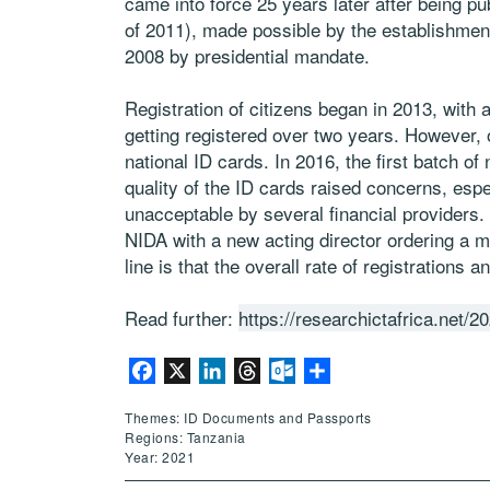
came into force 25 years later after being 
of 2011), made possible by the establishment 
2008 by presidential mandate.
Registration of citizens began in 2013, with
getting registered over two years. However, 
national ID cards. In 2016, the first batch of
quality of the ID cards raised concerns, espe
unacceptable by several financial providers. A
NIDA with a new acting director ordering a m
line is that the overall rate of registration
Read further:
https://researchictafrica.net/2
Facebook
X
LinkedIn
Threads
Outlook.com
Share
Themes: ID Documents and Passports
Regions: Tanzania
Year: 2021