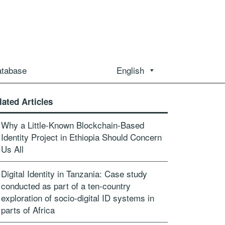
atabase
English
lated Articles
Why a Little-Known Blockchain-Based
Identity Project in Ethiopia Should Concern
Us All
Digital Identity in Tanzania: Case study
conducted as part of a ten-country
exploration of socio-digital ID systems in
parts of Africa