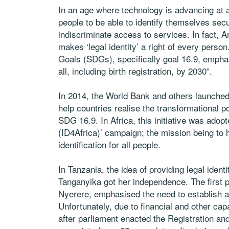
In an age where technology is advancing at a
people to be able to identify themselves secu
indiscriminate access to services. In fact, A
makes ‘legal identity’ a right of every person
Goals (SDGs), specifically goal 16.9, emphasi
all, including birth registration, by 2030”.
In 2014, the World Bank and others launched t
help countries realise the transformational po
SDG 16.9. In Africa, this initiative was adopt
(ID4Africa)’ campaign; the mission being to h
identification for all people.
In Tanzania, the idea of providing legal ident
Tanganyika got her independence. The first 
Nyerere, emphasised the need to establish a n
Unfortunately, due to financial and other cap
after parliament enacted the Registration and