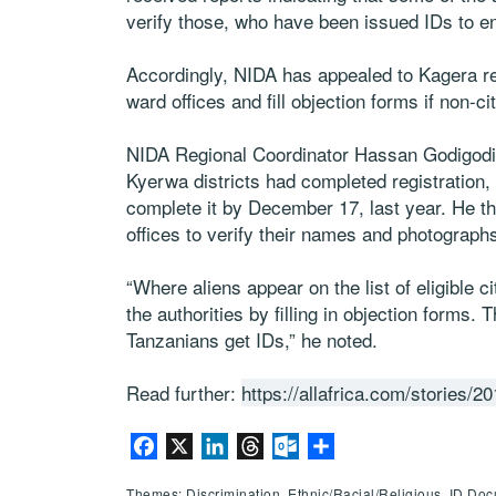
verify those, who have been issued IDs to e
Accordingly, NIDA has appealed to Kagera resi
ward offices and fill objection forms if non-cit
NIDA Regional Coordinator Hassan Godigodi
Kyerwa districts had completed registration,
complete it by December 17, last year. He th
offices to verify their names and photograph
“Where aliens appear on the list of eligible c
the authorities by filling in objection forms. T
Tanzanians get IDs,” he noted.
Read further:
https://allafrica.com/stories/
Facebook
X
LinkedIn
Threads
Outlook.com
Share
Themes: Discrimination, Ethnic/Racial/Religious, ID Do