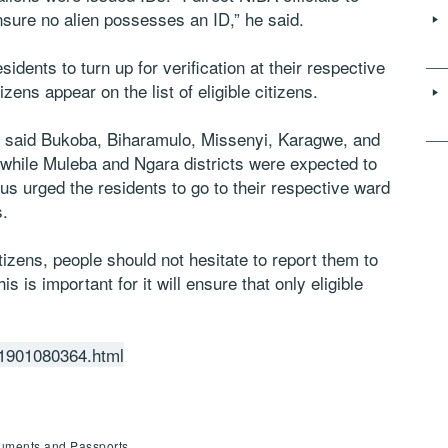
nsure no alien possesses an ID,” he said.
dents to turn up for verification at their respective
izens appear on the list of eligible citizens.
 said Bukoba, Biharamulo, Missenyi, Karagwe, and
 while Muleba and Ngara districts were expected to
us urged the residents to go to their respective ward
s.
itizens, people should not hesitate to report them to
his is important for it will ensure that only eligible
201901080364.html
cuments and Passports