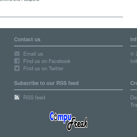
Contact us
In
Email us
© 
Find us on Facebook
Ini
Find us on Twitter
Subscribe to our RSS feed
Cr
RSS feed
De
Tr