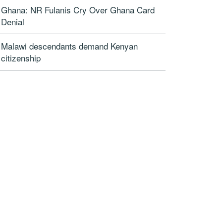
Ghana: NR Fulanis Cry Over Ghana Card
Denial
Malawi descendants demand Kenyan
citizenship