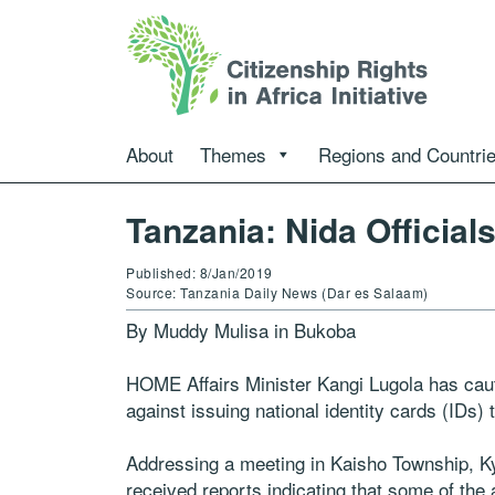
About
Themes
Regions and Countri
Tanzania: Nida Official
Published: 8/Jan/2019
Source: Tanzania Daily News (Dar es Salaam)
By Muddy Mulisa in Bukoba
HOME Affairs Minister Kangi Lugola has cauti
against issuing national identity cards (IDs) 
Addressing a meeting in Kaisho Township, Ky
received reports indicating that some of the a