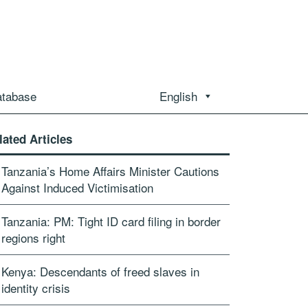
atabase
English
lated Articles
Tanzania’s Home Affairs Minister Cautions
Against Induced Victimisation
Tanzania: PM: Tight ID card filing in border
regions right
Kenya: Descendants of freed slaves in
identity crisis