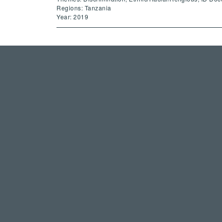
Regions: Tanzania
Year: 2019