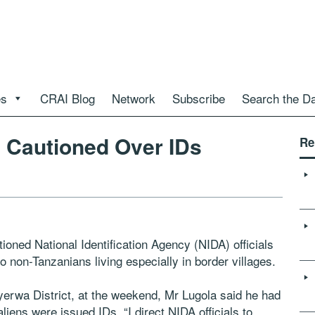
es
CRAI Blog
Network
Subscribe
Search the D
s Cautioned Over IDs
Re
oned National Identification Agency (NIDA) officials
to non-Tanzanians living especially in border villages.
erwa District, at the weekend, Mr Lugola said he had
liens were issued IDs. “I direct NIDA officials to