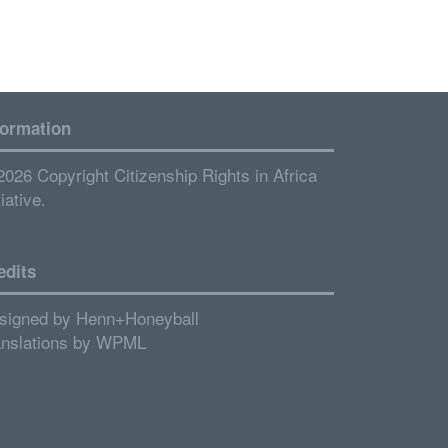
formation
2026 Copyright Citizenship Rights in Africa
tiative.
edits
signed by
Henn+Honeyball
anslations by
WPML