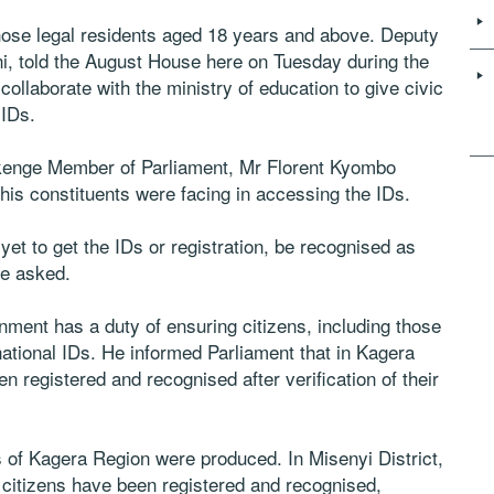
 those legal residents aged 18 years and above. Deputy
i, told the August House here on Tuesday during the
collaborate with the ministry of education to give civic
 IDs.
Nkenge Member of Parliament, Mr Florent Kyombo
is constituents were facing in accessing the IDs.
et to get the IDs or registration, be recognised as
he asked.
nment has a duty of ensuring citizens, including those
ational IDs. He informed Parliament that in Kagera
n registered and recognised after verification of their
ts of Kagera Region were produced. In Misenyi District,
citizens have been registered and recognised,