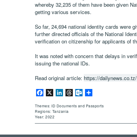
whereby 32,235 of them have been given Nati
getting various services.
So far, 24,694 national identity cards were gi
further directed officials of the National Ide
verification on citizenship for applicants of
It was noted with concern that delays in veri
issuing the national IDs.
Read original article:
https://dailynews.co.
Facebook
X
LinkedIn
Threads
Outlook.com
Share
Themes: ID Documents and Passports
Regions: Tanzania
Year: 2022