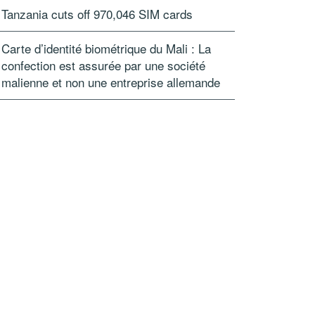
Tanzania cuts off 970,046 SIM cards
Carte d’identité biométrique du Mali : La
confection est assurée par une société
malienne et non une entreprise allemande