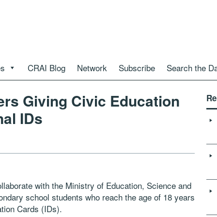
es
CRAI Blog
Network
Subscribe
Search the D
ers Giving Civic Education
Re
nal IDs
llaborate with the Ministry of Education, Science and
condary school students who reach the age of 18 years
ation Cards (IDs).