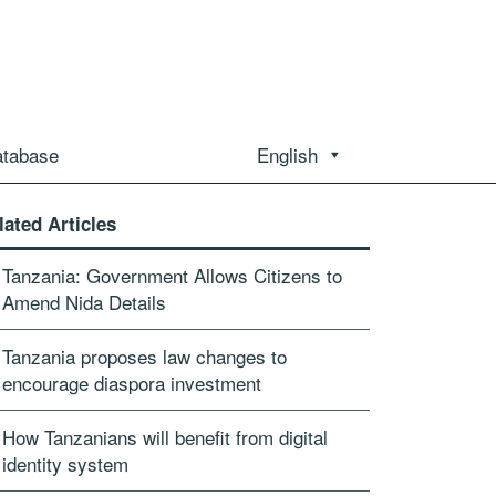
atabase
English
lated Articles
Tanzania: Government Allows Citizens to
Amend Nida Details
Tanzania proposes law changes to
encourage diaspora investment
How Tanzanians will benefit from digital
identity system