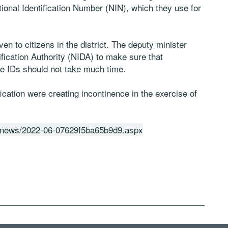
onal Identification Number (NIN), which they use for
ven to citizens in the district. The deputy minister
ntification Authority (NIDA) to make sure that
 the IDs should not take much time.
fication were creating incontinence in the exercise of
tz/news/2022-06-07629f5ba65b9d9.aspx