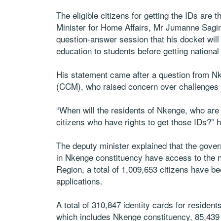
The eligible citizens for getting the IDs are
Minister for Home Affairs, Mr Jumanne Sagin
question-answer session that his docket will 
education to students before getting national
His statement came after a question from 
(CCM), who raised concern over challenges h
“When will the residents of Nkenge, who are y
citizens who have rights to get those IDs?” 
The deputy minister explained that the gover
in Nkenge constituency have access to the n
Region, a total of 1,009,653 citizens have bee
applications.
A total of 310,847 identity cards for residen
which includes Nkenge constituency, 85,439 