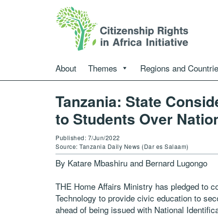
About
Themes
Regions and Countri
Tanzania: State Consid
to Students Over Natio
Published: 7/Jun/2022
Source: Tanzania Daily News (Dar es Salaam)
By Katare Mbashiru and Bernard Lugongo
THE Home Affairs Ministry has pledged to co
Technology to provide civic education to se
ahead of being issued with National Identific