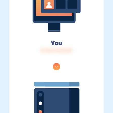
You
IP: 216.73.216.241