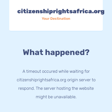
citizenshiprightsafrica.org
Your Destination
What happened?
A timeout occured while waiting for
citizenshiprightsafrica.org origin server to
respond. The server hosting the website
might be unavailable.