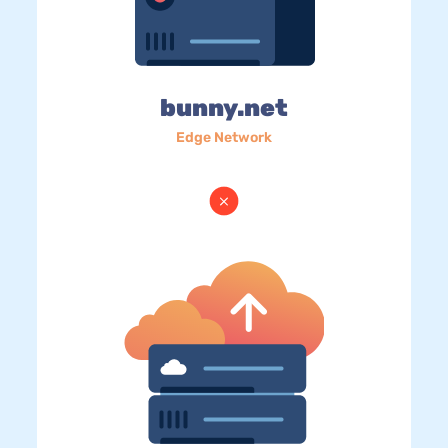
bunny.net
Edge Network