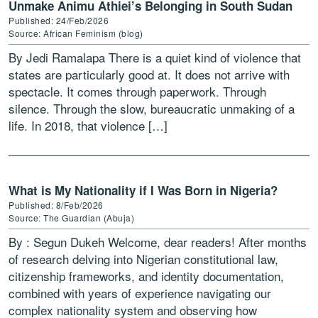
Unmake Animu Athiei’s Belonging in South Sudan
Published: 24/Feb/2026
Source: African Feminism (blog)
By Jedi Ramalapa There is a quiet kind of violence that
states are particularly good at. It does not arrive with
spectacle. It comes through paperwork. Through
silence. Through the slow, bureaucratic unmaking of a
life. In 2018, that violence […]
What is My Nationality if I Was Born in Nigeria?
Published: 8/Feb/2026
Source: The Guardian (Abuja)
By : Segun Dukeh Welcome, dear readers! After months
of research delving into Nigerian constitutional law,
citizenship frameworks, and identity documentation,
combined with years of experience navigating our
complex nationality system and observing how