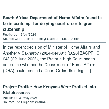
vulnerable groups, […]
South Africa: Department of Home Affairs found to
be in contempt for defying court order to grant
citizenship
Published: 13/Jul/2026
Source: Cliffe Decker Hofmeyr (Sandton, South Africa)
In the recent decision of Minister of Home Affairs and
Another v Sakharov (2024-044391) [2026] ZAGPPHC
648 (22 June 2026), the Pretoria High Court had to
determine whether the Department of Home Affairs
(DHA) could rescind a Court Order directing […]
Project Profile: How Kenyans Were Profiled Into
Statelessness
Published: 31/May/2026
Source: The Elephant (Nairobi)