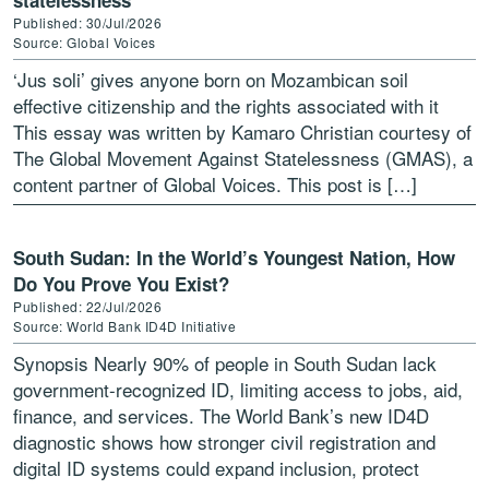
statelessness
Published: 30/Jul/2026
Source: Global Voices
‘Jus soli’ gives anyone born on Mozambican soil
effective citizenship and the rights associated with it
This essay was written by Kamaro Christian courtesy of
The Global Movement Against Statelessness (GMAS), a
content partner of Global Voices. This post is […]
South Sudan: In the World’s Youngest Nation, How
Do You Prove You Exist?
Published: 22/Jul/2026
Source: World Bank ID4D Initiative
Synopsis Nearly 90% of people in South Sudan lack
government-recognized ID, limiting access to jobs, aid,
finance, and services. The World Bank’s new ID4D
diagnostic shows how stronger civil registration and
digital ID systems could expand inclusion, protect