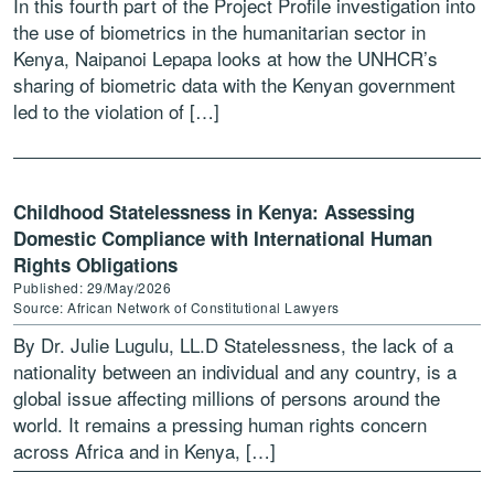
In this fourth part of the Project Profile investigation into
the use of biometrics in the humanitarian sector in
Kenya, Naipanoi Lepapa looks at how the UNHCR’s
sharing of biometric data with the Kenyan government
led to the violation of […]
Childhood Statelessness in Kenya: Assessing
Domestic Compliance with International Human
Rights Obligations
Published: 29/May/2026
Source: African Network of Constitutional Lawyers
By Dr. Julie Lugulu, LL.D Statelessness, the lack of a
nationality between an individual and any country, is a
global issue affecting millions of persons around the
world. It remains a pressing human rights concern
across Africa and in Kenya, […]