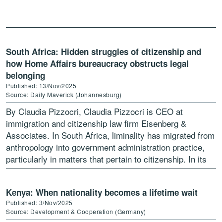
Nigerians at home and abroad grapple […]
South Africa: Hidden struggles of citizenship and
how Home Affairs bureaucracy obstructs legal
belonging
Published: 13/Nov/2025
Source: Daily Maverick (Johannesburg)
By Claudia Pizzocri, Claudia Pizzocri is CEO at
immigration and citizenship law firm Eisenberg &
Associates. In South Africa, liminality has migrated from
anthropology into government administration practice,
particularly in matters that pertain to citizenship. In its
condescending routine the […]
Kenya: When nationality becomes a lifetime wait
Published: 3/Nov/2025
Source: Development & Cooperation (Germany)