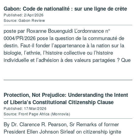
Gabon: Code de nationalité : sur une ligne de crête
Published: 2/Apr/2026
Source: Gabon Review
poste par Roxanne Bouenguidi L’ordonnance n°
0004/PR/2026 pose la question de la communauté de
destin. Faut-il fonder l’appartenance à la nation sur la
biologie, l’ethnie, l’histoire collective ou l’histoire
individuelle et l’adhésion à des valeurs partagées ? Que
dire de […]
Protection, Not Prejudice: Understanding the Intent
of Liberia’s Constitutional Citizenship Clause
Published: 17/Mar/2026
Source: Front Page Africa (Monrovia)
By Dr. Clarence R. Pearson, Sr Remarks of former
President Ellen Johnson Sirleaf on citizenship ignite