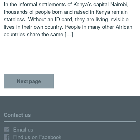
In the informal settlements of Kenya’s capital Nairobi,
thousands of people born and raised in Kenya remain
stateless. Without an ID card, they are living invisible
lives in their own country. People in many other African
countries share the same […]
Next page
Contact us
Email us
Find us on Facebook