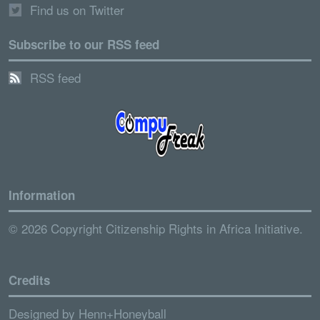
Find us on Twitter
Subscribe to our RSS feed
RSS feed
Information
© 2026 Copyright Citizenship Rights in Africa Initiative.
Credits
Designed by
Henn+Honeyball