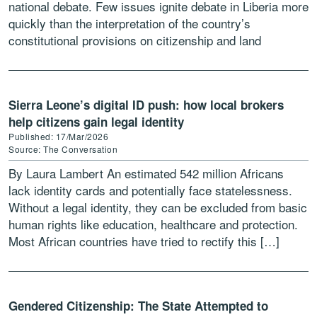
national debate. Few issues ignite debate in Liberia more
quickly than the interpretation of the country’s
constitutional provisions on citizenship and land
ownership. Critics […]
Sierra Leone’s digital ID push: how local brokers
help citizens gain legal identity
Published: 17/Mar/2026
Source: The Conversation
By Laura Lambert An estimated 542 million Africans
lack identity cards and potentially face statelessness.
Without a legal identity, they can be excluded from basic
human rights like education, healthcare and protection.
Most African countries have tried to rectify this […]
Gendered Citizenship: The State Attempted to