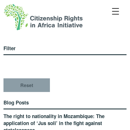
Filter
Reset
Blog Posts
The right to nationality in Mozambique: The
application of ‘Jus soli’ in the fight against