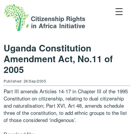
Uganda Constitution
Amendment Act, No.11 of
2005
Published: 26/Sep/2005
Part III amends Articles 14-17 in Chapter III of the 1995
Constitution on citizenship, relating to dual citizenship
and naturalisation; Part XVI, Art 48, amends schedule
three of the constitution, to add ethnic groups to the list
of those considered ‘indigenous’.