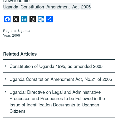
Download file:
Uganda_Constitution_Amendment_Act_2005
Facebook
X
LinkedIn
Threads
Outlook.com
Share
Regions: Uganda
Year: 2005
Related Articles
Constitution of Uganda 1995, as amended 2005
Uganda Constitution Amendment Act, No.21 of 2005
Uganda: Directive on Legal and Administrative
Processes and Procedures to be Followed in the
Issue of Identification Documents to Ugandan
Citizens