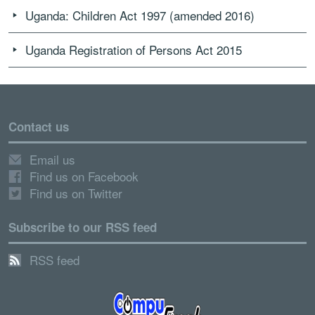
Uganda: Children Act 1997 (amended 2016)
Uganda Registration of Persons Act 2015
Contact us
Email us
Find us on Facebook
Find us on Twitter
Subscribe to our RSS feed
RSS feed