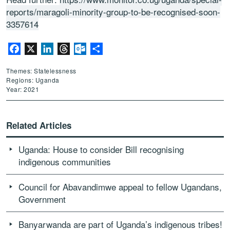
reports/maragoli-minority-group-to-be-recognised-soon-
3357614
Facebook
X
LinkedIn
Threads
Outlook.com
Share
Themes: Statelessness
Regions: Uganda
Year: 2021
Related Articles
Uganda: House to consider Bill recognising
indigenous communities
Council for Abavandimwe appeal to fellow Ugandans,
Government
Banyarwanda are part of Uganda’s indigenous tribes!