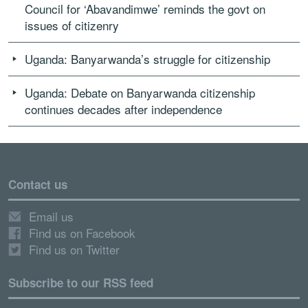
Council for ‘Abavandimwe’ reminds the govt on
issues of citizenry
Uganda: Banyarwanda’s struggle for citizenship
Uganda: Debate on Banyarwanda citizenship
continues decades after independence
Contact us
Email us
Find us on Facebook
Find us on Twitter
Subscribe to our RSS feed