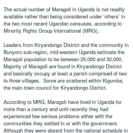
The actual number of Maragoli in Uganda is not readily
available rather than being considered under ‘others’ in
the two most recent Ugandan censuses, according to
Minority Rights Group International (MRG).
Leaders from Kiryandongo District and the community in
Bunyoro sub-region, mid-western Uganda estimate the
Maragoli population to be between 25,000 and 30,000.
Majority of Maragoli are found in Kiryandongo District
and basically occupy at least a parish comprised of two
to three villages. Some are scattered within Kigumba,
the main town council for Kiryandongo District.
According to MRG, Maragoli have lived in Uganda for
more than a century and until recently they had
experienced few serious problems either with the
communities they settled in or with the government.
Although they were absent from the national schedule in