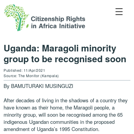
Uganda: Maragoli minority
group to be recognised soon
Published: 11/Apr/2021
Source: The Monitor (Kampala)
By BAMUTURAKI MUSINGUZI
After decades of living in the shadows of a country they
have known as their home, the Maragoli people, a
minority group, will soon be recognised among the 65
indigenous Ugandan communities in the proposed
amendment of Uganda’s 1995 Constitution.