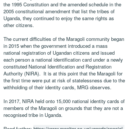
the 1995 Constitution and the amended schedule in the
2005 constitutional amendment that list the tribes of
Uganda, they continued to enjoy the same rights as
other citizens.
The current difficulties of the Maragoli community began
in 2015 when the government introduced a mass
national registration of Ugandan citizens and issued
each person a national identification card under a newly
constituted National Identification and Registration
Authority (NIRA). It is at this point that the Maragoli for
the first time were put at risk of statelessness due to the
withholding of their identity cards, MRG observes.
In 2017, NIRA held onto 15,000 national identity cards of
members of the Maragoli on grounds that they are not a
recognised tribe in Uganda.
Read further:
https://www.monitor.co.ug/uganda/special-