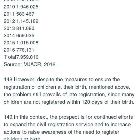
2010
1 946 025
2011
583 467
2012
1.145.182
2013
811.080
2014
659.035
2015
1.015.008
2016
778.131
T otal
7.959.816
Source: MJACR, 2016 .
148.However, despite the measures to ensure the
registration of children at their birth, mentioned above,
the problem still prevails of late registration, since many
children are not registered within 120 days of their birth.
149.In this context, the prospect is for continued efforts
to expand the civil registration service and to increase
actions to raise awareness of the need to register
children at birth.