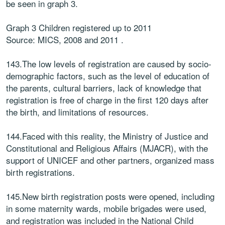
be seen in graph 3.
Graph 3 Children registered up to 2011
Source: MICS, 2008 and 2011 .
143.The low levels of registration are caused by socio-
demographic factors, such as the level of education of
the parents, cultural barriers, lack of knowledge that
registration is free of charge in the first 120 days after
the birth, and limitations of resources.
144.Faced with this reality, the Ministry of Justice and
Constitutional and Religious Affairs (MJACR), with the
support of UNICEF and other partners, organized mass
birth registrations.
145.New birth registration posts were opened, including
in some maternity wards, mobile brigades were used,
and registration was included in the National Child