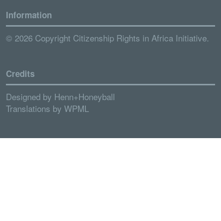
Information
© 2026 Copyright Citizenship Rights in Africa Initiative.
Credits
Designed by
Henn+Honeyball
Translations by
WPML