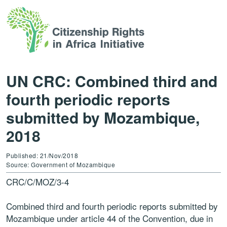
UN CRC: Combined third and
fourth periodic reports
submitted by Mozambique,
2018
Published: 21/Nov/2018
Source: Government of Mozambique
CRC/C/MOZ/3-4
Combined third and fourth periodic reports submitted by
Mozambique under article 44 of the Convention, due in