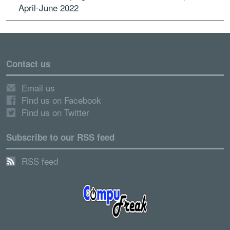
April-June 2022
Contact us
Email us
Find us on Facebook
Find us on Twitter
Subscribe to our RSS feed
RSS feed