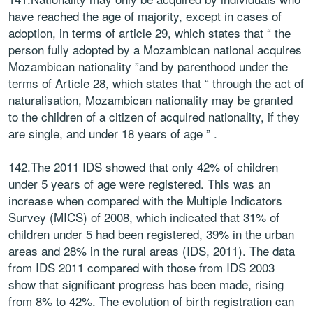
have reached the age of majority, except in cases of
adoption, in terms of article 29, which states that “ the
person fully adopted by a Mozambican national acquires
Mozambican nationality ”and by parenthood under the
terms of Article 28, which states that “ through the act of
naturalisation, Mozambican nationality may be granted
to the children of a citizen of acquired nationality, if they
are single, and under 18 years of age ” .
142.The 2011 IDS showed that only 42% of children
under 5 years of age were registered. This was an
increase when compared with the Multiple Indicators
Survey (MICS) of 2008, which indicated that 31% of
children under 5 had been registered, 39% in the urban
areas and 28% in the rural areas (IDS, 2011). The data
from IDS 2011 compared with those from IDS 2003
show that significant progress has been made, rising
from 8% to 42%. The evolution of birth registration can