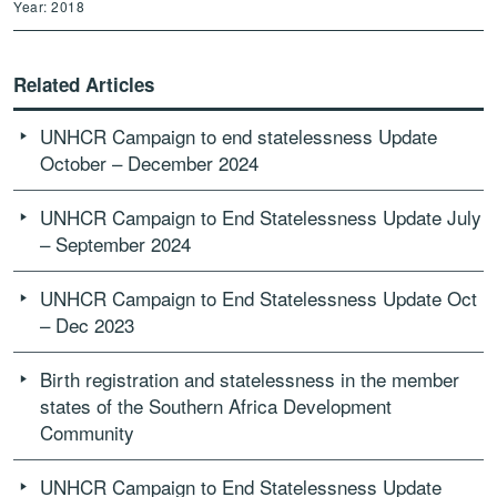
Year: 2018
Related Articles
UNHCR Campaign to end statelessness Update
October – December 2024
UNHCR Campaign to End Statelessness Update July
– September 2024
UNHCR Campaign to End Statelessness Update Oct
– Dec 2023
Birth registration and statelessness in the member
states of the Southern Africa Development
Community
UNHCR Campaign to End Statelessness Update