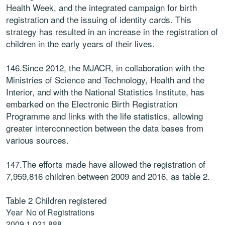
Health Week, and the integrated campaign for birth
registration and the issuing of identity cards. This
strategy has resulted in an increase in the registration of
children in the early years of their lives.
146.Since 2012, the MJACR, in collaboration with the
Ministries of Science and Technology, Health and the
Interior, and with the National Statistics Institute, has
embarked on the Electronic Birth Registration
Programme and links with the life statistics, allowing
greater interconnection between the data bases from
various sources.
147.The efforts made have allowed the registration of
7,959,816 children between 2009 and 2016, as table 2.
Table 2 Children registered
Year
No of Registrations
2009
1.021.888