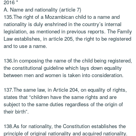
2016 *
A. Name and nationality (article 7)
135.The right of a Mozambican child to a name and
nationality is duly enshrined in the country’s internal
legislation, as mentioned in previous reports. The Family
Law establishes, in article 205, the right to be registered
and to use a name.
136.In composing the name of the child being registered,
the constitutional guideline which lays down equality
between men and women is taken into consideration.
137.The same law, in Article 204, on equality of rights,
states that “children have the same rights and are
subject to the same duties regardless of the origin of
their birth”.
138.As for nationality, the Constitution establishes the
principle of original nationality and acquired nationality.