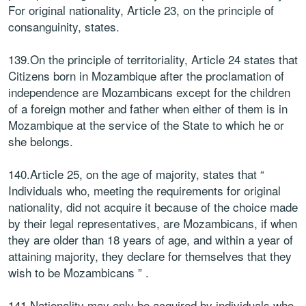
For original nationality, Article 23, on the principle of
consanguinity, states.
139.On the principle of territoriality, Article 24 states that
Citizens born in Mozambique after the proclamation of
independence are Mozambicans except for the children
of a foreign mother and father when either of them is in
Mozambique at the service of the State to which he or
she belongs.
140.Article 25, on the age of majority, states that “
Individuals who, meeting the requirements for original
nationality, did not acquire it because of the choice made
by their legal representatives, are Mozambicans, if when
they are older than 18 years of age, and within a year of
attaining majority, they declare for themselves that they
wish to be Mozambicans ” .
141.Nationality may only be acquired by individuals who