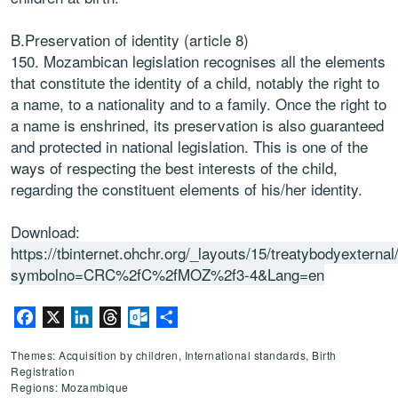
B.Preservation of identity (article 8)
150. Mozambican legislation recognises all the elements
that constitute the identity of a child, notably the right to
a name, to a nationality and to a family. Once the right to
a name is enshrined, its preservation is also guaranteed
and protected in national legislation. This is one of the
ways of respecting the best interests of the child,
regarding the constituent elements of his/her identity.
Download:
https://tbinternet.ohchr.org/_layouts/15/treatybodyextern
symbolno=CRC%2fC%2fMOZ%2f3-4&Lang=en
Facebook
X
LinkedIn
Threads
Outlook.com
Share
Themes: Acquisition by children, International standards, Birth
Registration
Regions: Mozambique