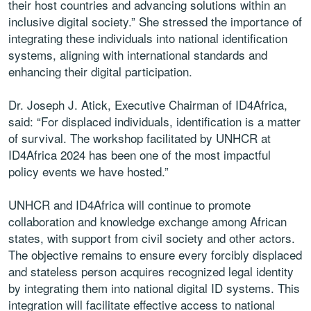
their host countries and advancing solutions within an
inclusive digital society.” She stressed the importance of
integrating these individuals into national identification
systems, aligning with international standards and
enhancing their digital participation.
Dr. Joseph J. Atick, Executive Chairman of ID4Africa,
said: “For displaced individuals, identification is a matter
of survival. The workshop facilitated by UNHCR at
ID4Africa 2024 has been one of the most impactful
policy events we have hosted.”
UNHCR and ID4Africa will continue to promote
collaboration and knowledge exchange among African
states, with support from civil society and other actors.
The objective remains to ensure every forcibly displaced
and stateless person acquires recognized legal identity
by integrating them into national digital ID systems. This
integration will facilitate effective access to national