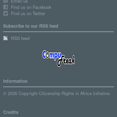
Email us
Find us on Facebook
Find us on Twitter
Subscribe to our RSS feed
RSS feed
Information
© 2026 Copyright Citizenship Rights in Africa Initiative.
Credits