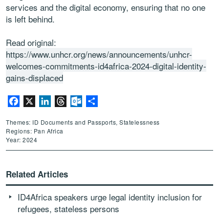
services and the digital economy, ensuring that no one
is left behind.
Read original:
https://www.unhcr.org/news/announcements/unhcr-
welcomes-commitments-id4africa-2024-digital-identity-
gains-displaced
Facebook
X
LinkedIn
Threads
Outlook.com
Share
Themes: ID Documents and Passports, Statelessness
Regions: Pan Africa
Year: 2024
Related Articles
ID4Africa speakers urge legal identity inclusion for
refugees, stateless persons