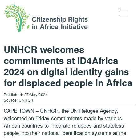
UNHCR welcomes
commitments at ID4Africa
2024 on digital identity gains
for displaced people in Africa
Published: 27/May/2024
Source: UNHCR
CAPE TOWN – UNHCR, the UN Refugee Agency,
welcomed on Friday commitments made by various
African countries to integrate refugees and stateless
people into their national identification systems at the