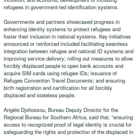
refugees in government-led identification systems.
Governments and partners showcased progress in
enhancing identity systems to protect refugees and
foster their inclusion in national systems. Key initiatives
announced or reinforced included facilitating seamless
integration between refugee and national ID systems and
improving service delivery; rolling out measures to allow
forcibly displaced people to open bank accounts and
acquire SIM cards using refugee IDs; issuance of
Refugee Convention Travel Documents; and ensuring
birth registration and certification for all forcibly
displaced and stateless people.
Angèle Djohossou, Bureau Deputy Director for the
Regional Bureau for Southern Africa, said that, “ensuring
access to recognized proof of legal identity is crucial for
safeguarding the rights and protection of the displaced in