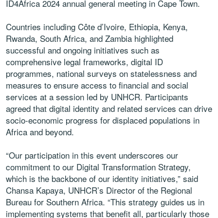
ID4Africa 2024 annual general meeting in Cape Town.
Countries including Côte d’Ivoire, Ethiopia, Kenya,
Rwanda, South Africa, and Zambia highlighted
successful and ongoing initiatives such as
comprehensive legal frameworks, digital ID
programmes, national surveys on statelessness and
measures to ensure access to financial and social
services at a session led by UNHCR. Participants
agreed that digital identity and related services can drive
socio-economic progress for displaced populations in
Africa and beyond.
“Our participation in this event underscores our
commitment to our Digital Transformation Strategy,
which is the backbone of our identity initiatives,” said
Chansa Kapaya, UNHCR’s Director of the Regional
Bureau for Southern Africa. “This strategy guides us in
implementing systems that benefit all, particularly those