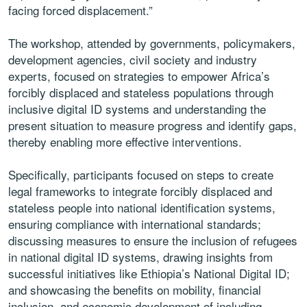
facing forced displacement.”
The workshop, attended by governments, policymakers,
development agencies, civil society and industry
experts, focused on strategies to empower Africa’s
forcibly displaced and stateless populations through
inclusive digital ID systems and understanding the
present situation to measure progress and identify gaps,
thereby enabling more effective interventions.
Specifically, participants focused on steps to create
legal frameworks to integrate forcibly displaced and
stateless people into national identification systems,
ensuring compliance with international standards;
discussing measures to ensure the inclusion of refugees
in national digital ID systems, drawing insights from
successful initiatives like Ethiopia’s National Digital ID;
and showcasing the benefits on mobility, financial
inclusion, and economic development of including