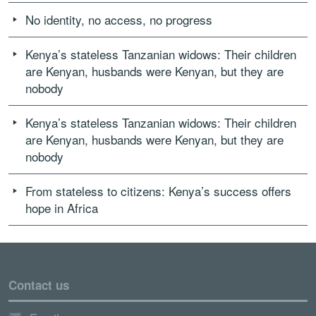
No identity, no access, no progress
Kenya’s stateless Tanzanian widows: Their children
are Kenyan, husbands were Kenyan, but they are
nobody
Kenya’s stateless Tanzanian widows: Their children
are Kenyan, husbands were Kenyan, but they are
nobody
From stateless to citizens: Kenya’s success offers
hope in Africa
Contact us