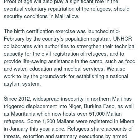
Proof of age will also play a significant role in the
eventual voluntary repatriation of the refugees, should
security conditions in Mali allow.
The birth certification exercise was launched mid-
February by the country’s population registrar. UNHCR
collaborates with authorities to strengthen their technical
capacity for the civil registration of refugees, and to
provide life-saving assistance in the camp, such as food
and water, education and medical services. We also
work to lay the groundwork for establishing a national
asylum system.
Since 2012, widespread insecurity in northern Mali has
triggered displacement into Niger, Burkina Faso, as well
as Mauritania which now hosts over 51,000 Malian
refugees. Some 1,200 Malians were registered in Mbera
in January this year alone. Refugees share accounts of
threats, extortion and summary executions by armed