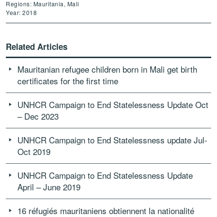
Regions: Mauritania, Mali
Year: 2018
Related Articles
Mauritanian refugee children born in Mali get birth
certificates for the first time
UNHCR Campaign to End Statelessness Update Oct
– Dec 2023
UNHCR Campaign to End Statelessness update Jul-
Oct 2019
UNHCR Campaign to End Statelessness Update
April – June 2019
16 réfugiés mauritaniens obtiennent la nationalité