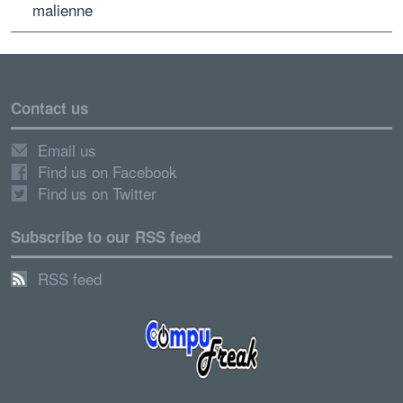
malienne
Contact us
Email us
Find us on Facebook
Find us on Twitter
Subscribe to our RSS feed
RSS feed