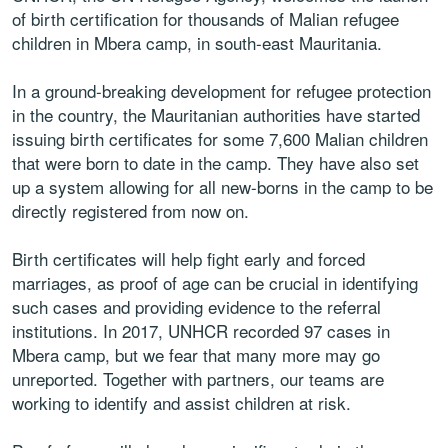
of birth certification for thousands of Malian refugee
children in Mbera camp, in south-east Mauritania.
In a ground-breaking development for refugee protection
in the country, the Mauritanian authorities have started
issuing birth certificates for some 7,600 Malian children
that were born to date in the camp. They have also set
up a system allowing for all new-borns in the camp to be
directly registered from now on.
Birth certificates will help fight early and forced
marriages, as proof of age can be crucial in identifying
such cases and providing evidence to the referral
institutions. In 2017, UNHCR recorded 97 cases in
Mbera camp, but we fear that many more may go
unreported. Together with partners, our teams are
working to identify and assist children at risk.