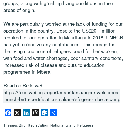
groups, along with gruelling living conditions in their
areas of origin.
We are particularly worried at the lack of funding for our
operation in the country. Despite the US$20.1 million
required for our operation in Mauritania in 2018, UNHCR
has yet to receive any contributions. This means that
the living conditions of refugees could further worsen,
with food and water shortages, poor sanitary conditions,
increased risk of disease and cuts to education
programmes in Mbera.
Read on Reliefweb:
https://reliefweb.int/report/mauritania/unhcr-welcomes-
launch-birth-certification-malian-refugees-mbera-camp
Facebook
X
LinkedIn
Threads
Outlook.com
Share
Themes: Birth Registration, Nationality and Refugees