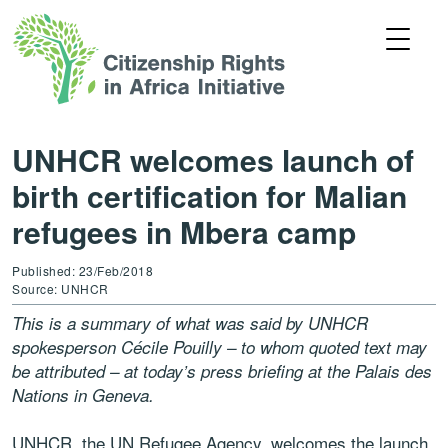
UNHCR welcomes launch of
birth certification for Malian
refugees in Mbera camp
Published: 23/Feb/2018
Source: UNHCR
This is a summary of what was said by UNHCR
spokesperson Cécile Pouilly – to whom quoted text may
be attributed – at today’s press briefing at the Palais des
Nations in Geneva.
UNHCR, the UN Refugee Agency, welcomes the launch