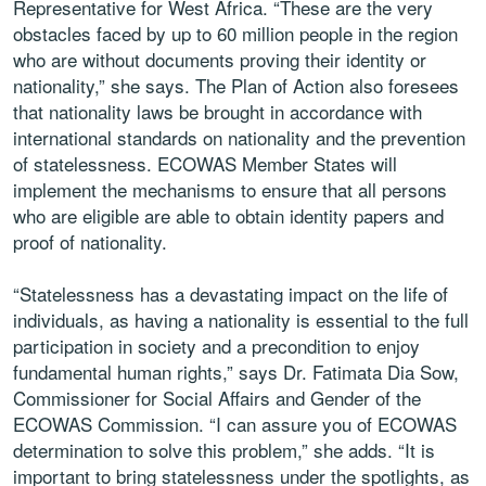
Representative for West Africa. “These are the very
obstacles faced by up to 60 million people in the region
who are without documents proving their identity or
nationality,” she says. The Plan of Action also foresees
that nationality laws be brought in accordance with
international standards on nationality and the prevention
of statelessness. ECOWAS Member States will
implement the mechanisms to ensure that all persons
who are eligible are able to obtain identity papers and
proof of nationality.
“Statelessness has a devastating impact on the life of
individuals, as having a nationality is essential to the full
participation in society and a precondition to enjoy
fundamental human rights,” says Dr. Fatimata Dia Sow,
Commissioner for Social Affairs and Gender of the
ECOWAS Commission. “I can assure you of ECOWAS
determination to solve this problem,” she adds. “It is
important to bring statelessness under the spotlights, as