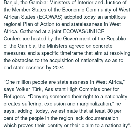
Banjul, the Gambia: Ministers of Interior and Justice of
the Member States of the Economic Community of West
African States (ECOWAS) adopted today an ambitious
regional Plan of Action to end statelessness in West
Africa. Gathered at a joint ECOWAS/UNHCR
Conference hosted by the Government of the Republic
of the Gambia, the Ministers agreed on concrete
measures and a specific timeframe that aim at resolving
the obstacles to the acquisition of nationality so as to
end statelessness by 2024.
“One million people are statelessness in West Africa,”
says Volker Türk, Assistant High Commissioner for
Refugees. “Denying someone their right to a nationality
creates suffering, exclusion and marginalization,” he
says, adding “today, we estimate that at least 30 per
cent of the people in the region lack documentation
which proves their identity or their claim to a nationality”.