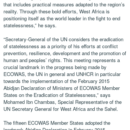
that includes practical measures adapted to the region’s
reality. Through these bold efforts, West Africa is
positioning itself as the world leader in the fight to end
statelessness,” he says.
“Secretary-General of the UN considers the eradication
of statelessness as a priority of his efforts at conflict
prevention, resilience, development and the promotion of
human and peoples’ rights. This meeting represents a
crucial landmark in the progress being made by
ECOWAS, the UN in general and UNHCR in particular
towards the implementation of the February 2015
Abidjan Declaration of Ministers of ECOWAS Member
States on the Eradication of Statelessness,” says
Mohamed Ibn Chambas, Special Representative of the
UN Secretary General for West Africa and the Sahel.
The fifteen ECOWAS Member States adopted the
landmark Abidjan Declaration in February 2015,