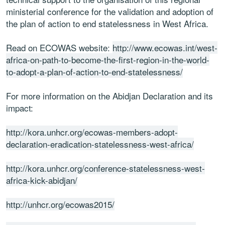
ministerial conference for the validation and adoption of
the plan of action to end statelessness in West Africa.
Read on ECOWAS website:
http://www.ecowas.int/west-
africa-on-path-to-become-the-first-region-in-the-world-
to-adopt-a-plan-of-action-to-end-statelessness/
For more information on the Abidjan Declaration and its
impact:
http://kora.unhcr.org/ecowas-members-adopt-
declaration-eradication-statelessness-west-africa/
http://kora.unhcr.org/conference-statelessness-west-
africa-kick-abidjan/
http://unhcr.org/ecowas2015/