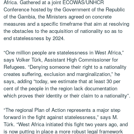
Africa. Gathered at a joint ECOWAS/UNHCR
Conference hosted by the Government of the Republic
of the Gambia, the Ministers agreed on concrete
measures and a specific timeframe that aim at resolving
the obstacles to the acquisition of nationality so as to
end statelessness by 2024.
“One million people are statelessness in West Africa,”
says Volker Türk, Assistant High Commissioner for
Refugees. “Denying someone their right to a nationality
creates suffering, exclusion and marginalization,” he
says, adding “today, we estimate that at least 30 per
cent of the people in the region lack documentation
which proves their identity or their claim to a nationality”.
“The regional Plan of Action represents a major step
forward in the fight against statelessness,” says M.
Türk. “West Africa initiated this fight two years ago, and
is now putting in place a more robust legal framework