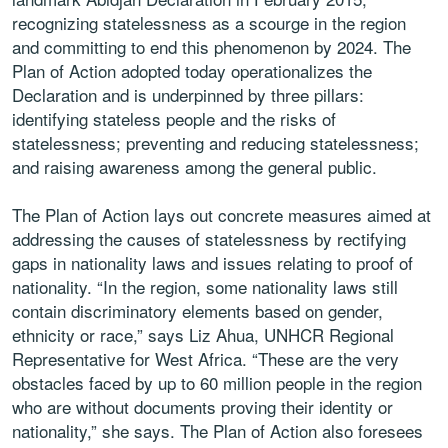
recognizing statelessness as a scourge in the region
and committing to end this phenomenon by 2024. The
Plan of Action adopted today operationalizes the
Declaration and is underpinned by three pillars:
identifying stateless people and the risks of
statelessness; preventing and reducing statelessness;
and raising awareness among the general public.
The Plan of Action lays out concrete measures aimed at
addressing the causes of statelessness by rectifying
gaps in nationality laws and issues relating to proof of
nationality. “In the region, some nationality laws still
contain discriminatory elements based on gender,
ethnicity or race,” says Liz Ahua, UNHCR Regional
Representative for West Africa. “These are the very
obstacles faced by up to 60 million people in the region
who are without documents proving their identity or
nationality,” she says. The Plan of Action also foresees