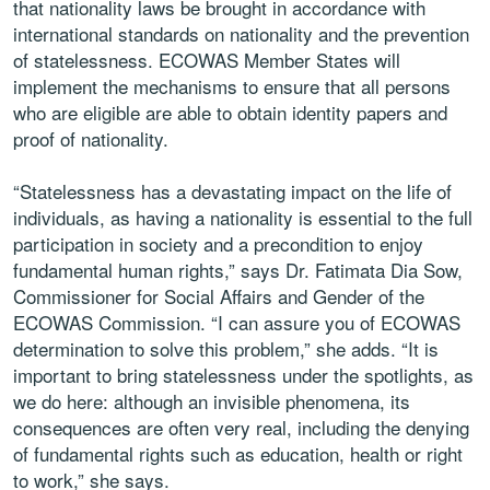
that nationality laws be brought in accordance with
international standards on nationality and the prevention
of statelessness. ECOWAS Member States will
implement the mechanisms to ensure that all persons
who are eligible are able to obtain identity papers and
proof of nationality.
“Statelessness has a devastating impact on the life of
individuals, as having a nationality is essential to the full
participation in society and a precondition to enjoy
fundamental human rights,” says Dr. Fatimata Dia Sow,
Commissioner for Social Affairs and Gender of the
ECOWAS Commission. “I can assure you of ECOWAS
determination to solve this problem,” she adds. “It is
important to bring statelessness under the spotlights, as
we do here: although an invisible phenomena, its
consequences are often very real, including the denying
of fundamental rights such as education, health or right
to work,” she says.