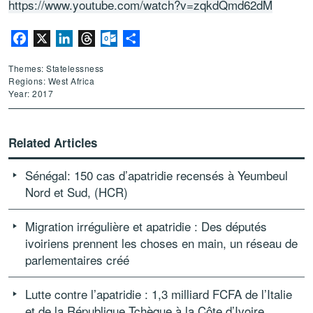
https://www.youtube.com/watch?v=zqkdQmd62dM
Facebook
X
LinkedIn
Threads
Outlook.com
Share
Themes: Statelessness
Regions: West Africa
Year: 2017
Related Articles
Sénégal: 150 cas d’apatridie recensés à Yeumbeul
Nord et Sud, (HCR)
Migration irrégulière et apatridie : Des députés
ivoiriens prennent les choses en main, un réseau de
parlementaires créé
Lutte contre l’apatridie : 1,3 milliard FCFA de l’Italie
et de la République Tchèque à la Côte d’Ivoire