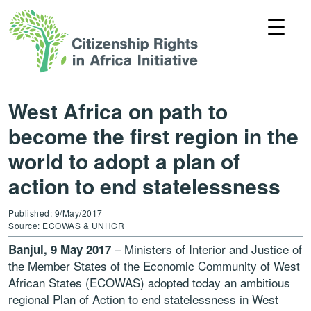
West Africa on path to
become the first region in the
world to adopt a plan of
action to end statelessness
Published: 9/May/2017
Source: ECOWAS & UNHCR
– Ministers of Interior and Justice of
Banjul, 9 May 2017
the Member States of the Economic Community of West
African States (ECOWAS) adopted today an ambitious
regional Plan of Action to end statelessness in West