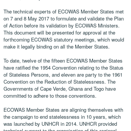
The technical experts of ECOWAS Member States met
on 7 and 8 May 2017 to formulate and validate the Plan
of Action before its validation by ECOWAS Ministers.
This document will be presented for approval at the
forthcoming ECOWAS statutory meetings, which would
make it legally binding on all the Member States.
To date, twelve of the fifteen ECOWAS Member States
have ratified the 1954 Convention relating to the Status
of Stateless Persons, and eleven are party to the 1961
Convention on the Reduction of Statelessness. The
Governments of Cape Verde, Ghana and Togo have
committed to adhere to those conventions.
ECOWAS Member States are aligning themselves with
the campaign to end statelessness in 10 years, which
was launched by UNHCR in 2014. UNHCR provided
technical support to the organisation of this regional