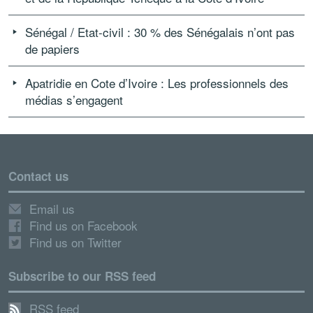
Sénégal / Etat-civil : 30 % des Sénégalais n’ont pas
de papiers
Apatridie en Cote d’Ivoire : Les professionnels des
médias s’engagent
Contact us
Email us
Find us on Facebook
Find us on Twitter
Subscribe to our RSS feed
RSS feed