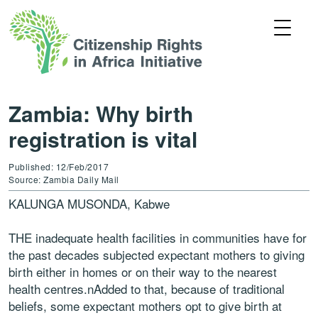
Zambia: Why birth
registration is vital
Published: 12/Feb/2017
Source: Zambia Daily Mail
KALUNGA MUSONDA, Kabwe
THE inadequate health facilities in communities have for
the past decades subjected expectant mothers to giving
birth
either in homes or on their way to the nearest
health centres.nAdded to that, because of traditional
beliefs, some expectant mothers opt to give birth at