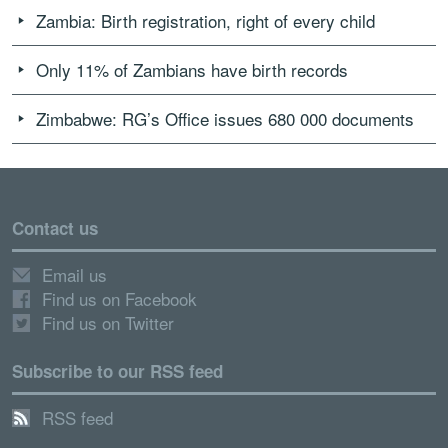
Zambia: Birth registration, right of every child
Only 11% of Zambians have birth records
Zimbabwe: RG’s Office issues 680 000 documents
Contact us
Email us
Find us on Facebook
Find us on Twitter
Subscribe to our RSS feed
RSS feed