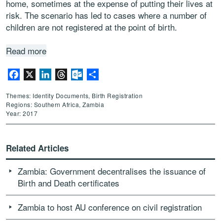
home, sometimes at the expense of putting their lives at
risk. The scenario has led to cases where a number of
children are not registered at the point of birth.
Read more
Facebook
X
LinkedIn
Threads
Outlook.com
Share
Themes: Identity Documents, Birth Registration
Regions: Southern Africa, Zambia
Year: 2017
Related Articles
Zambia: Government decentralises the issuance of
Birth and Death certificates
Zambia to host AU conference on civil registration