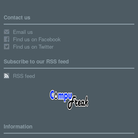
Contact us
Email us
Find us on Facebook
Find us on Twitter
Subscribe to our RSS feed
RSS feed
Information