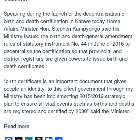
Speaking during the launch of the decentralisation of
birth and death certification in Kabwe today Home
Affairs Minster Hon. Stephen Kampyongo said his
Ministry issued the birth and death general amendment
rules of statutory instrument No. 44 in June of 2016 to
decentralise the certification so that provincial and
district registrars are given powers to issue birth and
death certificates.
“birth certificate is an important document that gives
people an identity, to this effect government through my
Ministry has been implementing 2015/2019 strategic
plan to ensure all vital events such as births and deaths
are registered and certified by 2030” said the Minister.
Read more