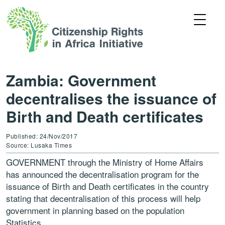
Zambia: Government
decentralises the issuance of
Birth and Death certificates
Published: 24/Nov/2017
Source: Lusaka Times
GOVERNMENT through the Ministry of Home Affairs
has announced the decentralisation program for the
issuance of Birth and Death certificates in the country
stating that decentralisation of this process will help
government in planning based on the population
Statistics.