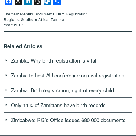
Facebook
X
LinkedIn
Threads
Outlook.com
Share
Themes: Identity Documents, Birth Registration
Regions: Southern Africa, Zambia
Year: 2017
Related Articles
Zambia: Why birth registration is vital
Zambia to host AU conference on civil registration
Zambia: Birth registration, right of every child
Only 11% of Zambians have birth records
Zimbabwe: RG’s Office issues 680 000 documents