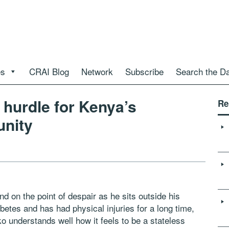
es
CRAI Blog
Network
Subscribe
Search the D
a hurdle for Kenya’s
Re
unity
nd on the point of despair as he sits outside his
betes and has had physical injuries for a long time,
 understands well how it feels to be a stateless