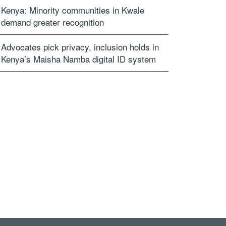
Kenya: Minority communities in Kwale
demand greater recognition
Advocates pick privacy, inclusion holds in
Kenya’s Maisha Namba digital ID system