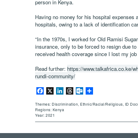
person in Kenya.
Having no money for his hospital expenses a
hospitals, owing to a lack of identification ca
“In the 1970s, I worked for Old Ramisi Suga
insurance, only to be forced to resign due to 
received health coverage since I lost my job
Read further:
https://www.talkafrica.co.ke/wh
rundi-community/
Facebook
X
LinkedIn
Threads
Outlook.com
Share
Themes: Discrimination, Ethnic/Racial/Religious, ID Do
Regions: Kenya
Year: 2021