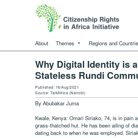
About
Themes
Regions and Countri
Why Digital Identity is 
Stateless Rundi Comm
Published: 16/Aug/2021
Source: TalkAfrica (Nairobi)
By Abubakar Juma
Kwale, Kenya: Omari Siriako, 74, is in pain a
grass-thatched hut. He has been ailing of dia
dating back to when he was employed. Siriako