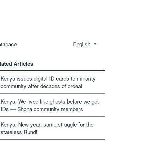
atabase
English
lated Articles
Kenya issues digital ID cards to minority
community after decades of ordeal
Kenya: We lived like ghosts before we got
IDs — Shona community members
Kenya: New year, same struggle for the
stateless Rundi