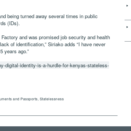
nd being turned away several times in public
rds (IDs).
r Factory and was promised job security and health
lack of identification,” Siriako adds “I have never
 5 years ago.”
y-digital-identity-is-a-hurdle-for-kenyas-stateless-
cuments and Passports, Statelessness