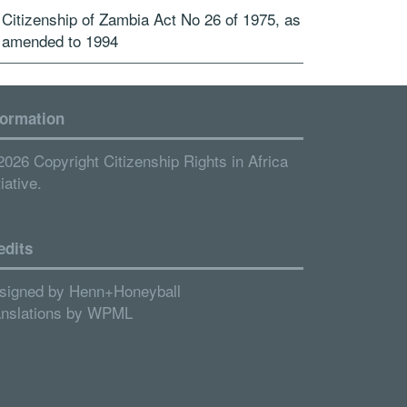
Citizenship of Zambia Act No 26 of 1975, as
amended to 1994
formation
2026 Copyright Citizenship Rights in Africa
tiative.
edits
signed by
Henn+Honeyball
anslations by
WPML