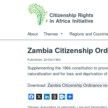
About
Themes
Regions and Countri
Zambia Citizenship Ord
Published: 22/Oct/1964
Supplementing the 1964 constitution to provid
naturalisation and for loss and deprivation of
Download:
Zambia Citizenship Ordinance no
Facebook
X
LinkedIn
Threads
Outlook.com
Share
Themes: Acquisition of nationality, Loss and Deprivation 