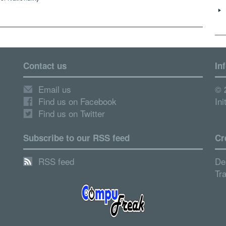
Contact us
In
Email us
© 
Find us on Facebook
Ini
Find us on Twitter
Subscribe to our RSS feed
Cr
RSS feed
De
Tr