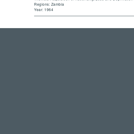
Regions: Zambia
Year: 1964