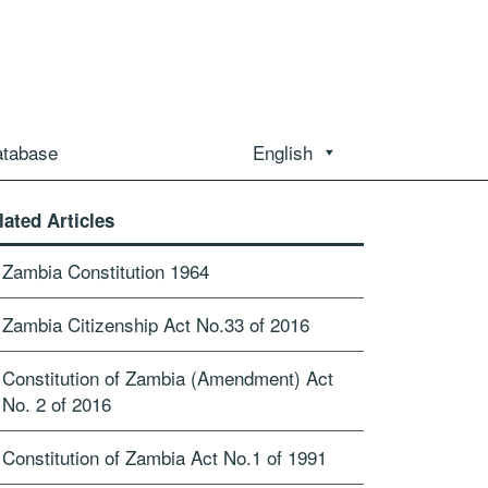
atabase
English
lated Articles
Zambia Constitution 1964
Zambia Citizenship Act No.33 of 2016
Constitution of Zambia (Amendment) Act
No. 2 of 2016
Constitution of Zambia Act No.1 of 1991