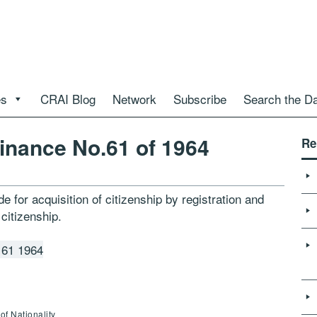
es
CRAI Blog
Network
Subscribe
Search the D
inance No.61 of 1964
Re
e for acquisition of citizenship by registration and
 citizenship.
 61 1964
of Nationality