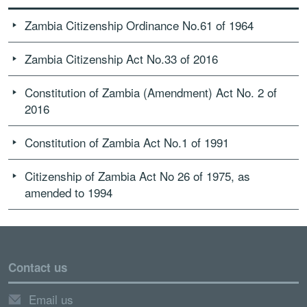
Zambia Citizenship Ordinance No.61 of 1964
Zambia Citizenship Act No.33 of 2016
Constitution of Zambia (Amendment) Act No. 2 of
2016
Constitution of Zambia Act No.1 of 1991
Citizenship of Zambia Act No 26 of 1975, as
amended to 1994
Contact us
Email us