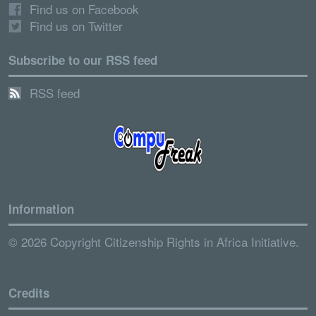
Find us on Facebook
Find us on Twitter
Subscribe to our RSS feed
RSS feed
Information
© 2026 Copyright Citizenship Rights in Africa Initiative.
Credits