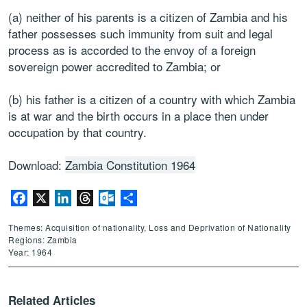
(a) neither of his parents is a citizen of Zambia and his
father possesses such immunity from suit and legal
process as is accorded to the envoy of a foreign
sovereign power accredited to Zambia; or
(b) his father is a citizen of a country with which Zambia
is at war and the birth occurs in a place then under
occupation by that country.
Download:
Zambia Constitution 1964
Facebook
X
LinkedIn
Threads
Outlook.com
Share
Themes: Acquisition of nationality, Loss and Deprivation of Nationality
Regions: Zambia
Year: 1964
Related Articles