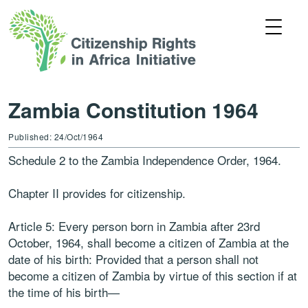
Zambia Constitution 1964
Published: 24/Oct/1964
Schedule 2 to the Zambia Independence Order, 1964.
Chapter II provides for citizenship.
Article 5: Every person born in Zambia after 23rd
October, 1964, shall become a citizen of Zambia at the
date of his birth: Provided that a person shall not
become a citizen of Zambia by virtue of this section if at
the time of his birth—