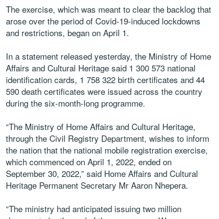
The exercise, which was meant to clear the backlog that
arose over the period of Covid-19-induced lockdowns
and restrictions, began on April 1.
In a statement released yesterday, the Ministry of Home
Affairs and Cultural Heritage said 1 300 573 national
identification cards, 1 758 322 birth certificates and 44
590 death certificates were issued across the country
during the six-month-long programme.
“The Ministry of Home Affairs and Cultural Heritage,
through the Civil Registry Department, wishes to inform
the nation that the national mobile registration exercise,
which commenced on April 1, 2022, ended on
September 30, 2022,” said Home Affairs and Cultural
Heritage Permanent Secretary Mr Aaron Nhepera.
“The ministry had anticipated issuing two million