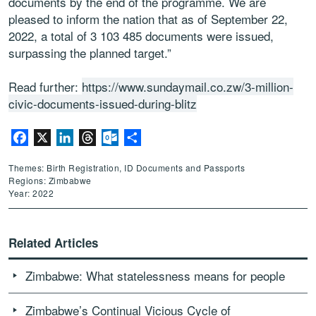
documents by the end of the programme. We are
pleased to inform the nation that as of September 22,
2022, a total of 3 103 485 documents were issued,
surpassing the planned target.”
Read further:
https://www.sundaymail.co.zw/3-million-
civic-documents-issued-during-blitz
Facebook
X
LinkedIn
Threads
Outlook.com
Share
Themes: Birth Registration, ID Documents and Passports
Regions: Zimbabwe
Year: 2022
Related Articles
Zimbabwe: What statelessness means for people
Zimbabwe’s Continual Vicious Cycle of