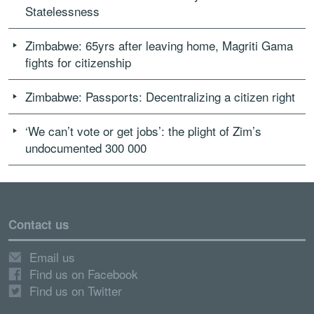
Statelessness
Zimbabwe: 65yrs after leaving home, Magriti Gama
fights for citizenship
Zimbabwe: Passports: Decentralizing a citizen right
‘We can’t vote or get jobs’: the plight of Zim’s
undocumented 300 000
Contact us
Email us
Find us on Facebook
Find us on Twitter