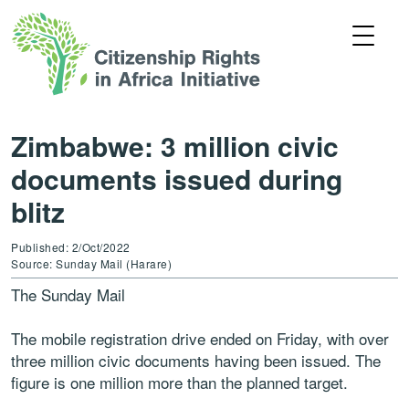
Zimbabwe: 3 million civic
documents issued during
blitz
Published: 2/Oct/2022
Source: Sunday Mail (Harare)
The Sunday Mail
The mobile registration drive ended on Friday, with over
three million civic documents having been issued. The
figure is one million more than the planned target.