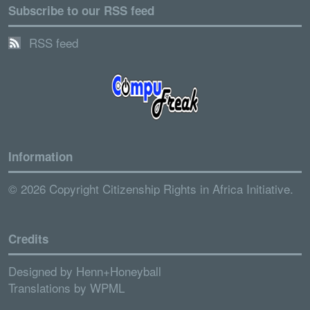
Subscribe to our RSS feed
RSS feed
Information
© 2026 Copyright Citizenship Rights in Africa Initiative.
Credits
Designed by
Henn+Honeyball
Translations by
WPML