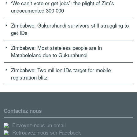
‘We can’t vote or get jobs’: the plight of Zim’s
undocumented 300 000
Zimbabwe: Gukurahundi survivors still struggling to
get IDs
Zimbabwe: Most stateless people are in
Matabeleland due to Gukurahundi
Zimbabwe: Two million IDs target for mobile
registration blitz
Contactez nous
Envoyez-nous un email
Retrouvez-nous sur Facebook