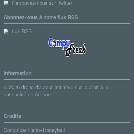
Retrouvez-nous sur Twitter
Abonnez-vous à notre flux RSS
flux RSS
Information
© 2026 droits d'auteur Initiative sur le droit à la
nationalité en Afrique.
Credits
Conçu par
Henn+Honeyball