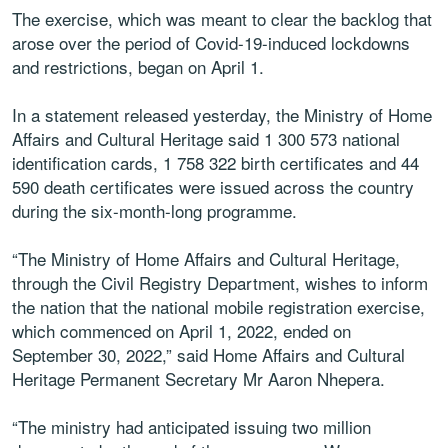
The exercise, which was meant to clear the backlog that
arose over the period of Covid-19-induced lockdowns
and restrictions, began on April 1.
In a statement released yesterday, the Ministry of Home
Affairs and Cultural Heritage said 1 300 573 national
identification cards, 1 758 322 birth certificates and 44
590 death certificates were issued across the country
during the six-month-long programme.
“The Ministry of Home Affairs and Cultural Heritage,
through the Civil Registry Department, wishes to inform
the nation that the national mobile registration exercise,
which commenced on April 1, 2022, ended on
September 30, 2022,” said Home Affairs and Cultural
Heritage Permanent Secretary Mr Aaron Nhepera.
“The ministry had anticipated issuing two million