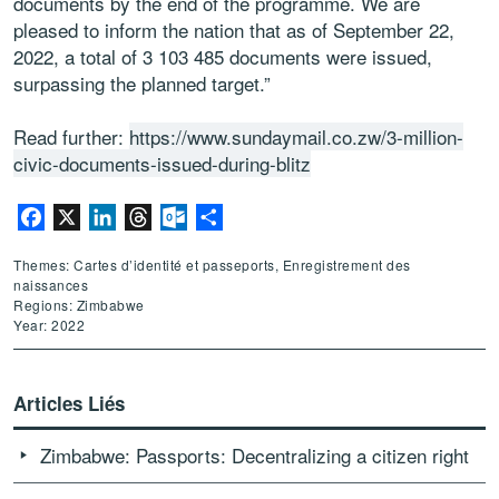
documents by the end of the programme. We are
pleased to inform the nation that as of September 22,
2022, a total of 3 103 485 documents were issued,
surpassing the planned target.”
Read further:
https://www.sundaymail.co.zw/3-million-
civic-documents-issued-during-blitz
Facebook
X
LinkedIn
Threads
Outlook.com
Partager
Themes: Cartes d’identité et passeports, Enregistrement des
naissances
Regions: Zimbabwe
Year: 2022
Articles Liés
Zimbabwe: Passports: Decentralizing a citizen right