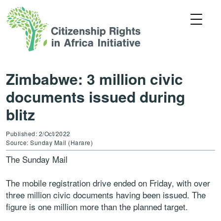
Zimbabwe: 3 million civic
documents issued during
blitz
Published: 2/Oct/2022
Source: Sunday Mail (Harare)
The Sunday Mail
The mobile registration drive ended on Friday, with over
three million civic documents having been issued. The
figure is one million more than the planned target.