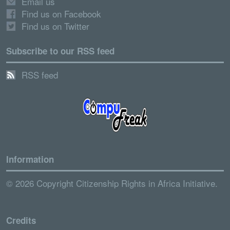
Email us
Find us on Facebook
Find us on Twitter
Subscribe to our RSS feed
RSS feed
Information
© 2026 Copyright Citizenship Rights in Africa Initiative.
Credits