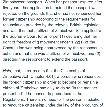
Zimbabwean passport. When her passport expired after
five years, her application to extend the passport was
rejected on the grounds that she had not renounced her
former citizenship according to the requirements for
renunciation provided by the relevant British legislation
and was thus not a citizen of Zimbabwe. She applied to
the Supreme Court for an order (1) declaring that her
right of freedom of g movement under s 22(1) of the
Constitution was being contravened by the respondent’s
action and that she was a citizen of Zimbabwe; and (2)
directing the respondent to extend the passport.
that, in terms of s 9 of the Citizenship of
Held,
Zimbabwe Act [Chapter 4:01], a person who renounces
his foreign citizenship in order to become or remain a
citizen of Zimbabwe had only to do so “in the manner
prescribed”. The manner is prescribed in the
Regulations. There is no need for the person in addition
to renounce citizenship under the law of the p country of