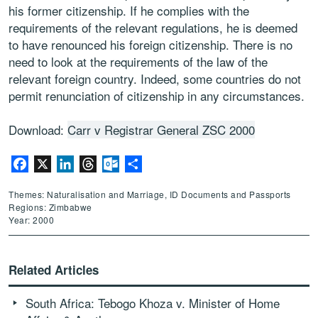
his former citizenship. If he complies with the
requirements of the relevant regulations, he is deemed
to have renounced his foreign citizenship. There is no
need to look at the requirements of the law of the
relevant foreign country. Indeed, some countries do not
permit renunciation of citizenship in any circumstances.
Download:
Carr v Registrar General ZSC 2000
Facebook
X
LinkedIn
Threads
Outlook.com
Share
Themes: Naturalisation and Marriage, ID Documents and Passports
Regions: Zimbabwe
Year: 2000
Related Articles
South Africa: Tebogo Khoza v. Minister of Home