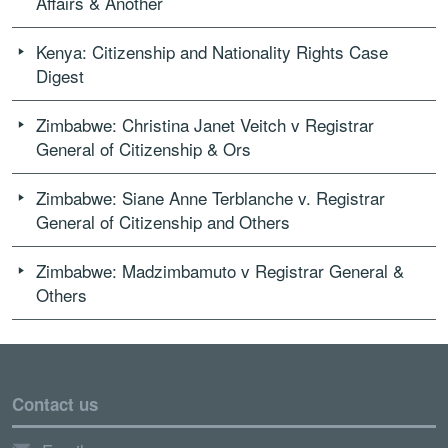
Affairs & Another
Kenya: Citizenship and Nationality Rights Case
Digest
Zimbabwe: Christina Janet Veitch v Registrar
General of Citizenship & Ors
Zimbabwe: Siane Anne Terblanche v. Registrar
General of Citizenship and Others
Zimbabwe: Madzimbamuto v Registrar General &
Others
Contact us