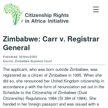
Zimbabwe: Carr v. Registrar
General
Published: 30/Nov/2000
Source: Zimbabwe Supreme Court
The applicant, who was born outside Zimbabwe, was
registered as a citizen of Zimbabwe in 1995. When she
did so, she renounced her United Kingdom citizenship in
accordance p with the form of renunciation set out in the
Schedule to the Citizenship of Zimbabwe (Dual
Citizenship) Regulations 1984 (SI 384 of 1984). She
handed in her foreign passport and was issued with a