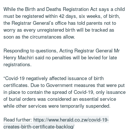
While the Birth and Deaths Registration Act says a child
must be registered within 42 days, six weeks, of birth,
the Registrar General’s office has told parents not to
worry as every unregistered birth will be tracked as
soon as the circumstances allow.
Responding to questions, Acting Registrar General Mr
Henry Machiri said no penalties will be levied for late
registrations.
“Covid-19 negatively affected issuance of birth
certificates. Due to Government measures that were put
in place to contain the spread of Covid-19, only issuance
of burial orders was considered an essential service
while other services were temporarily suspended.
Read further:
https://www.herald.co.zw/covid-19-
creates-birth-certificate-backlog/