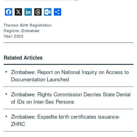
Facebook
X
LinkedIn
Threads
Outlook.com
Share
Themes: Birth Registration
Regions: Zimbabwe
Year: 2020
Related Articles
Zimbabwe: Report on National Inquiry on Access to
Documentation Launched
Zimbabwe: Rights Commission Decries State Denial
of IDs on Inter-Sex Persons
Zimbabwe: Expedite birth certificates issuance-
ZHRC