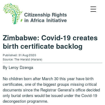
Zimbabwe: Covid-19 creates
birth certificate backlog
Published: 31/Aug/2020
Source: The Herald (Harare)
By Leroy Dzenga
No children born after March 30 this year have birth
certificates, one of the biggest groups missing critical
documents since the Registrar General’s office decided
only burial orders would be issued under the Covid-19
decongestion programme.