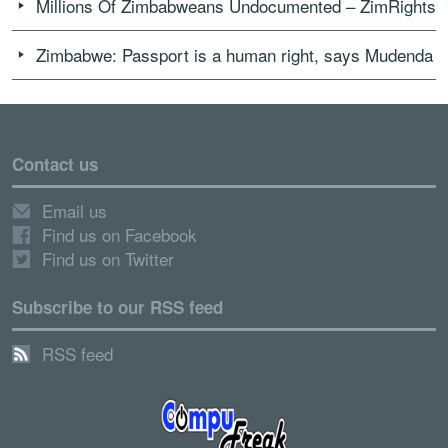
Millions Of Zimbabweans Undocumented – ZimRights
Zimbabwe: Passport is a human right, says Mudenda
Contact us
Email us
Find us on Facebook
Find us on Twitter
Subscribe to our RSS feed
RSS feed