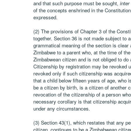
and that such purpose must be sought,
inter
of the concepts enshrined in the Constitutio
expressed.
(2) The provisions of Chapter 3 of the Consti
together. Section 36 is not made subject to a
grammatical meaning of the section is clear 
Zimbabwe to a parent who, at the time of the
Zimbabwean citizen and is not obliged to do 
Citizenship by registration may be revoked u
revoked only if such citizenship was acquired
that a child below fifteen years of age, who 
be a citizen by birth, is a citizen of another
revocation of the citizenship of a person w
necessary corollary is that citizenship acqui
under any circumstances.
(3) Section 43(1), which restates that any
citizen, continues to be a Zimbabwean citizen 