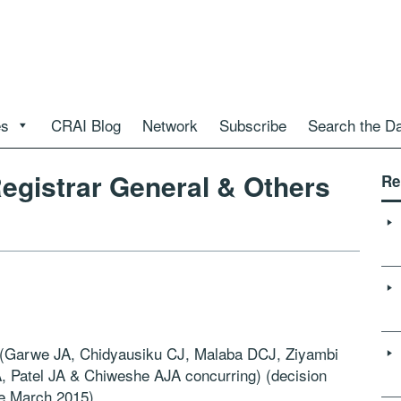
es
CRAI Blog
Network
Subscribe
Search the D
egistrar General & Others
Re
(Garwe JA, Chidyausiku CJ, Malaba DCJ, Ziyambi
 Patel JA & Chiweshe AJA concurring) (decision
le March 2015)