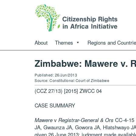
About
Themes
Regions and Countri
Zimbabwe: Mawere v. R
Published: 26/Jun/2013
Source: Constitutional Court of Zimbabwe
(CCZ 27/13) [2015] ZWCC 04
CASE SUMMARY
v
CC-4-15 
Mawere
Registrar-General & Ors
JA, Gwaunza JA, Gowora JA, Hlatshwayo JA,
given 26 June 2013; judgment made availab