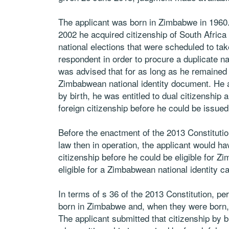
The applicant was born in Zimbabwe in 1960.
2002 he acquired citizenship of South Africa b
national elections that were scheduled to tak
respondent in order to procure a duplicate na
was advised that for as long as he remained a
Zimbabwean national identity document. He 
by birth, he was entitled to dual citizenship 
foreign citizenship before he could be issue
Before the enactment of the 2013 Constitution
law then in operation, the applicant would h
citizenship before he could be eligible for 
eligible for a Zimbabwean national identity ca
In terms of s 36 of the 2013 Constitution, p
born in Zimbabwe and, when they were born, 
The applicant submitted that citizenship by b