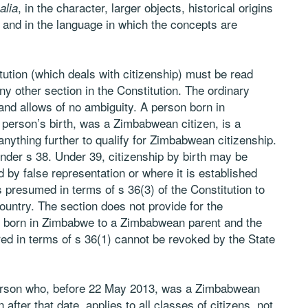
, in the character, larger objects, historical origins
 alia
n and in the language in which the concepts are
tution (which deals with citizenship) must be read
ny other section in the Constitution. The ordinary
and allows of no ambiguity. A person born in
 person’s birth, was a Zimbabwean citizen, is a
anything further to qualify for Zimbabwean citizenship.
nder s 38. Under 39, citizenship by birth may be
 by false representation or where it is established
is presumed in terms of s 36(3) of the Constitution to
 country. The section does not provide for the
ho born in Zimbabwe to a Zimbabwean parent and the
red in terms of s 36(1) cannot be revoked by the State
 person who, before 22 May 2013, was a Zimbabwean
after that date, applies to all classes of citizens, not