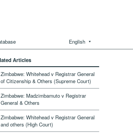
atabase
English
lated Articles
Zimbabwe: Whitehead v Registrar General
of Citizenship & Others (Supreme Court)
Zimbabwe: Madzimbamuto v Registrar
General & Others
Zimbabwe: Whitehead v Registrar General
and others (High Court)