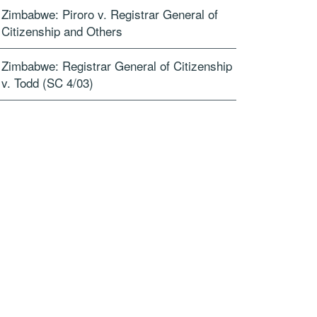
Zimbabwe: Piroro v. Registrar General of
Citizenship and Others
Zimbabwe: Registrar General of Citizenship
v. Todd (SC 4/03)