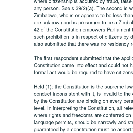
where citizenship is acquired by fraud, false
any person. See s 39(2)(a). The second is whe
Zimbabwe, who is or appears to be less than
are unknown and is presumed to be a Zimbab
42 of the Constitution empowers Parliament t
such prohibition is in respect of citizens by d
also submitted that there was no residency re
The first respondent submitted that the app
Constitution came into effect and could not 
formal act would be required to have citizens
Held (1): the Constitution is the supreme law
conduct inconsistent with it, is invalid to th
by the Constitution are binding on every pers
level. In interpreting the Constitution, all r
where rights and freedoms are conferred on 
language permits, should be narrowly and str
guaranteed by a constitution must be ascert