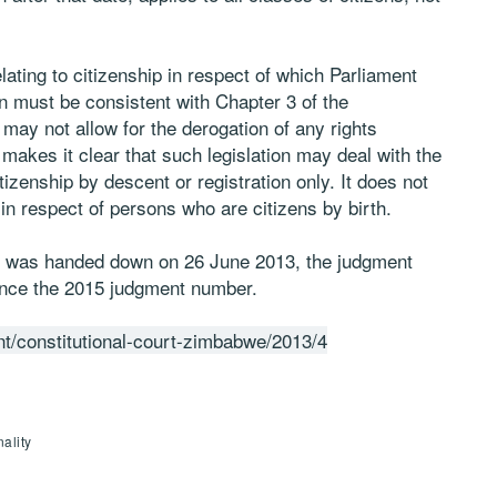
lating to citizenship in respect of which Parliament
on must be consistent with Chapter 3 of the
 may not allow for the derogation of any rights
makes it clear that such legislation may deal with the
itizenship by descent or registration only. It does not
p in respect of persons who are citizens by birth.
ion was handed down on 26 June 2013, the judgment
ence the 2015 judgment number.
ent/constitutional-court-zimbabwe/2013/4
ality