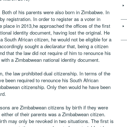
 Both of his parents were also born in Zimbabwe. In
y registration. In order to register as a voter in
e place in 2013,he approached the offices of the first
tional identity document, having lost the original. He
 South African citizen, he would not be eligible for a
accordingly sought a
that, being a citizen
declaratur
and that the law did not require of him to renounce his
d with a Zimbabwean national identity document.
, the law prohibited dual citizenship. In terms of the
ave been required to renounce his South African
Zimbabwean citizenship. Only then would he have been
rd.
ersons are Zimbabwean citizens by birth if they were
either of their parents was a Zimbabwean citizen.
irth may only be revoked in two situations. The first is