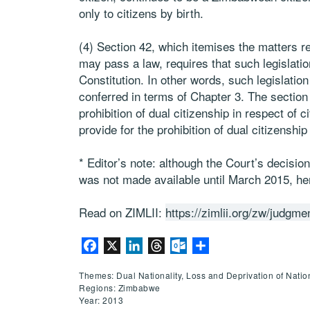
only to citizens by birth.
(4) Section 42, which itemises the matters re
may pass a law, requires that such legislati
Constitution. In other words, such legislation
conferred in terms of Chapter 3. The section 
prohibition of dual citizenship in respect of c
provide for the prohibition of dual citizenshi
* Editor’s note: although the Court’s decis
was not made available until March 2015, h
Read on ZIMLII:
https://zimlii.org/zw/judgm
Facebook
X
LinkedIn
Threads
Outlook.com
Share
Themes: Dual Nationality, Loss and Deprivation of Nation
Regions: Zimbabwe
Year: 2013