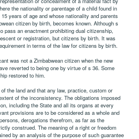
 representation or concealment of a material fact by
re the nationality or parentage of a child found in
 15 years of age and whose nationality and parents
wean citizen by birth, becomes known. Although s
o pass an enactment prohibiting dual citizenship,
escent or registration, but citizens by birth. It was
quirement in terms of the law for citizens by birth.
licant was not a Zimbabwean citizen when the new
have reverted to being one by virtue of s 36. Some
hip restored to him.
 of the land and that any law, practice, custom or
e extent of the inconsistency. The obligations imposed
on, including the State and all its organs at every
elevant provisions are to be considered as a whole and
persons, derogations therefrom, as far as the
ictly construed. The meaning of a right or freedom
ained by an analysis of the purpose of such guarantee