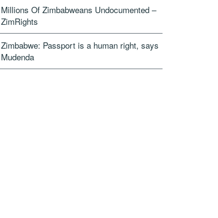
Millions Of Zimbabweans Undocumented –
ZimRights
Zimbabwe: Passport is a human right, says
Mudenda