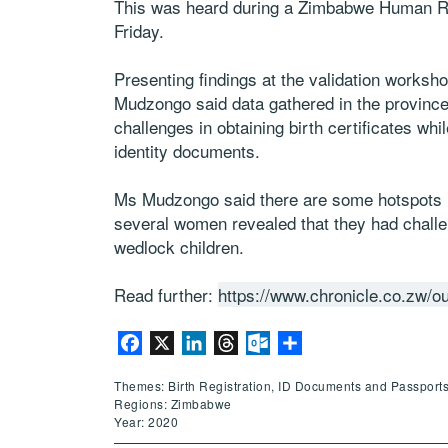
This was heard during a Zimbabwe Human R
Friday.
Presenting findings at the validation worksh
Mudzongo said data gathered in the province
challenges in obtaining birth certificates whi
identity documents.
Ms Mudzongo said there are some hotspots 
several women revealed that they had challeng
wedlock children.
Read further:
https://www.chronicle.co.zw/o
Facebook
X
LinkedIn
Threads
Outlook.com
Share
Themes: Birth Registration, ID Documents and Passport
Regions: Zimbabwe
Year: 2020