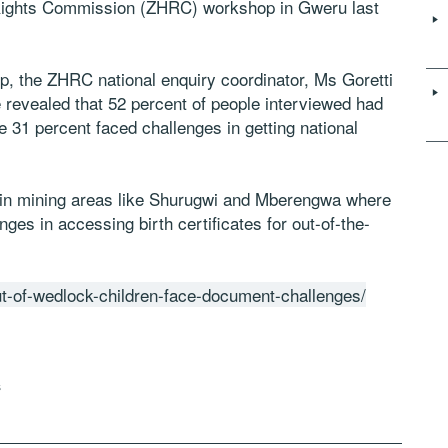
ights Commission (ZHRC) workshop in Gweru last
op, the ZHRC national enquiry coordinator, Ms Goretti
 revealed that 52 percent of people interviewed had
le 31 percent faced challenges in getting national
in mining areas like Shurugwi and Mberengwa where
es in accessing birth certificates for out-of-the-
ut-of-wedlock-children-face-document-challenges/
s