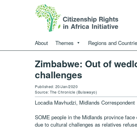
About
Themes
Regions and Countri
Zimbabwe: Out of wedl
challenges
Published: 20/Jan/2020
Source: The Chronicle (Bulawayo)
Locadia Mavhudzi, Midlands Correspondent
SOME people in the Midlands province face di
due to cultural challenges as relatives refus