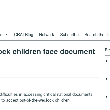
es
CRAI Blog
Network
Subscribe
Search the D
ock children face document
Re
fficulties in accessing critical national documents
e to accept out-of-the-wedlock children.