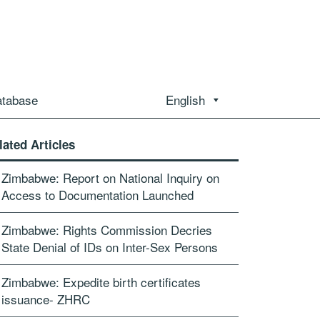
atabase
English
lated Articles
Zimbabwe: Report on National Inquiry on
Access to Documentation Launched
Zimbabwe: Rights Commission Decries
State Denial of IDs on Inter-Sex Persons
Zimbabwe: Expedite birth certificates
issuance- ZHRC