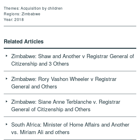
Themes: Acquisition by children
Regions: Zimbabwe
Year: 2018
Related Articles
Zimbabwe: Shaw and Another v Registrar General of
Citizenship and 3 Others
Zimbabwe: Rory Vashon Wheeler v Registrar
General and Others
Zimbabwe: Siane Anne Terblanche v. Registrar
General of Citizenship and Others
South Africa: Minister of Home Affairs and Another
vs. Miriam Ali and others