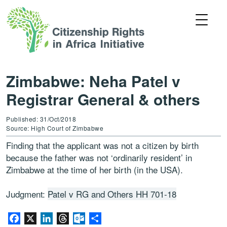
Zimbabwe: Neha Patel v
Registrar General & others
Published: 31/Oct/2018
Source: High Court of Zimbabwe
Finding that the applicant was not a citizen by birth
because the father was not ‘ordinarily resident’ in
Zimbabwe at the time of her birth (in the USA).
Judgment:
Patel v RG and Others HH 701-18
Facebook
X
LinkedIn
Threads
Outlook.com
Share