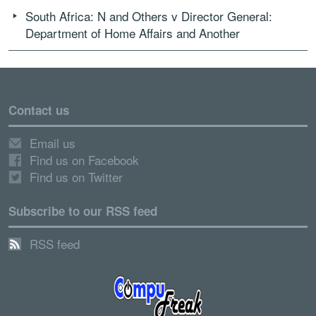
South Africa: N and Others v Director General:
Department of Home Affairs and Another
Contact us
Email us
Find us on Facebook
Find us on Twitter
Subscribe to our RSS feed
RSS feed