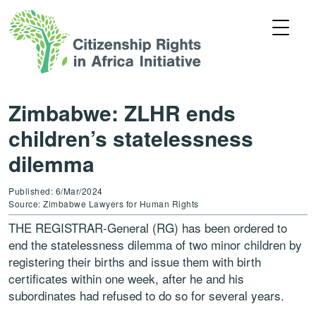
Zimbabwe: ZLHR ends
children’s statelessness
dilemma
Published: 6/Mar/2024
Source: Zimbabwe Lawyers for Human Rights
THE REGISTRAR-General (RG) has been ordered to
end the statelessness dilemma of two minor children by
registering their births and issue them with birth
certificates within one week, after he and his
subordinates had refused to do so for several years.