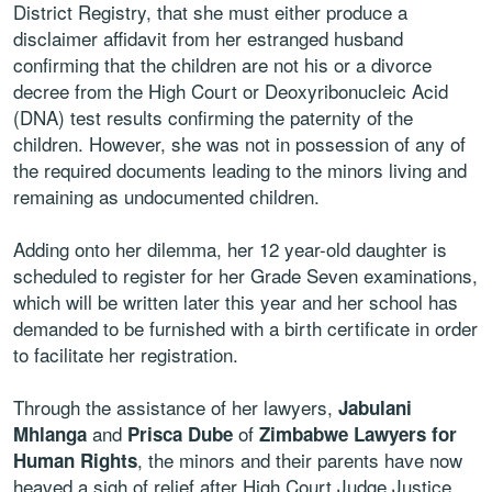
District Registry, that she must either produce a
disclaimer affidavit from her estranged husband
confirming that the children are not his or a divorce
decree from the High Court or Deoxyribonucleic Acid
(DNA) test results confirming the paternity of the
children. However, she was not in possession of any of
the required documents leading to the minors living and
remaining as undocumented children.
Adding onto her dilemma, her 12 year-old daughter is
scheduled to register for her Grade Seven examinations,
which will be written later this year and her school has
demanded to be furnished with a birth certificate in order
to facilitate her registration.
Through the assistance of her lawyers,
Jabulani
and
of
Mhlanga
Prisca Dube
Zimbabwe Lawyers for
, the minors and their parents have now
Human Rights
heaved a sigh of relief after High Court Judge Justice