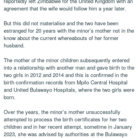
reportedly left Zimbabwe for the United Kingdom with an
agreement that the wife would follow him a year later.
But this did not materialise and the two have been
estranged for 20 years with the minor’s mother not in the
know about the current whereabouts of her former
husband.
The mother of the minor children subsequently entered
into a relationship with another man and gave birth to the
two girls in 2012 and 2014 and this is confirmed in the
birth confirmation records from Mpilo Central Hospital
and United Bulawayo Hospitals, where the two girls were
born.
Over the years, the minor’s mother unsuccessfully
attempted to process the birth certificates for her two
children and in her recent attempt, sometime in January
2023, she was advised by authorities at the Bulawayo