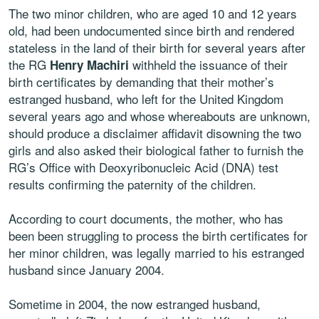
The two minor children, who are aged 10 and 12 years
old, had been undocumented since birth and rendered
stateless in the land of their birth for several years after
the RG
withheld the issuance of their
Henry Machiri
birth certificates by demanding that their mother’s
estranged husband, who left for the United Kingdom
several years ago and whose whereabouts are unknown,
should produce a disclaimer affidavit disowning the two
girls and also asked their biological father to furnish the
RG’s Office with Deoxyribonucleic Acid (DNA) test
results confirming the paternity of the children.
According to court documents, the mother, who has
been been struggling to process the birth certificates for
her minor children, was legally married to his estranged
husband since January 2004.
Sometime in 2004, the now estranged husband,