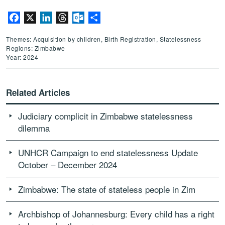
Facebook
X
LinkedIn
Threads
Outlook.com
Share
Themes: Acquisition by children, Birth Registration, Statelessness
Regions: Zimbabwe
Year: 2024
Related Articles
Judiciary complicit in Zimbabwe statelessness
dilemma
UNHCR Campaign to end statelessness Update
October – December 2024
Zimbabwe: The state of stateless people in Zim
Archbishop of Johannesburg: Every child has a right