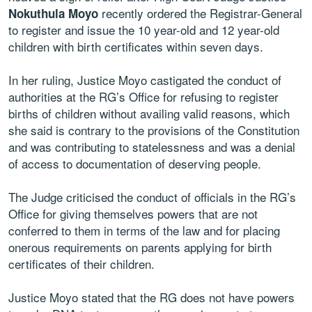
recently ordered the Registrar-General
Nokuthula Moyo
to register and issue the 10 year-old and 12 year-old
children with birth certificates within seven days.
In her ruling, Justice Moyo castigated the conduct of
authorities at the RG’s Office for refusing to register
births of children without availing valid reasons, which
she said is contrary to the provisions of the Constitution
and was contributing to statelessness and was a denial
of access to documentation of deserving people.
The Judge criticised the conduct of officials in the RG’s
Office for giving themselves powers that are not
conferred to them in terms of the law and for placing
onerous requirements on parents applying for birth
certificates of their children.
Justice Moyo stated that the RG does not have powers