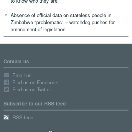
to know who they are
Absence of official data on stateless people in
Zimbabwe “problematic” – watchdog pushes for
amendment of legislation
Contact us
Email us
Find us on Facebook
Find us on Twitter
Subscribe to our RSS feed
RSS feed