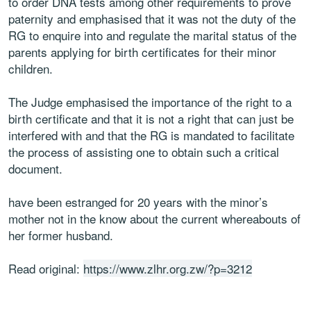
to order DNA tests among other requirements to prove
paternity and emphasised that it was not the duty of the
RG to enquire into and regulate the marital status of the
parents applying for birth certificates for their minor
children.
The Judge emphasised the importance of the right to a
birth certificate and that it is not a right that can just be
interfered with and that the RG is mandated to facilitate
the process of assisting one to obtain such a critical
document.
have been estranged for 20 years with the minor’s
mother not in the know about the current whereabouts of
her former husband.
Read original:
https://www.zlhr.org.zw/?p=3212