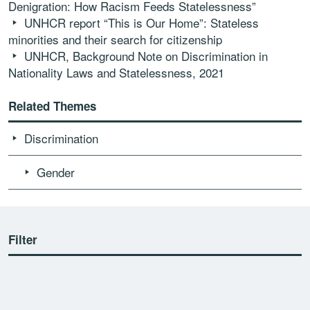
Denigration: How Racism Feeds Statelessness”
UNHCR report “This is Our Home”: Stateless
minorities and their search for citizenship
UNHCR, Background Note on Discrimination in
Nationality Laws and Statelessness, 2021
Related Themes
Discrimination
Gender
Filter