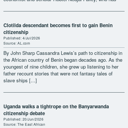
urged lawmakers to proceed […]
Clotilda descendant becomes first to gain Benin
citizenship
Published: 4/Jul/2026
Source: AL.com
By John Sharp Cassandra Lewis’s path to citizenship in
the African country of Benin began decades ago. As the
youngest of nine children, she grew up listening to her
father recount stories that were not fantasy tales of
slave ships […]
Uganda walks a tightrope on the Banyarwanda
citizenship debate
Published: 20/Jun/2026
Source: The East African