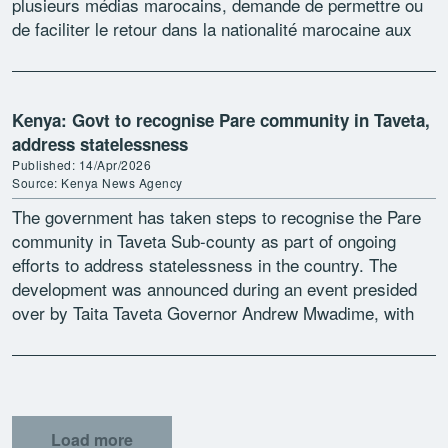
plusieurs médias marocains, demande de permettre ou
de faciliter le retour dans la nationalité marocaine aux
[…]
Kenya: Govt to recognise Pare community in Taveta,
address statelessness
Published: 14/Apr/2026
Source: Kenya News Agency
The government has taken steps to recognise the Pare
community in Taveta Sub-county as part of ongoing
efforts to address statelessness in the country. The
development was announced during an event presided
over by Taita Taveta Governor Andrew Mwadime, with
[…]
Load more