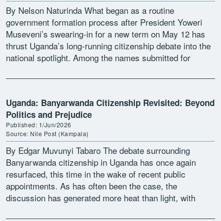
By Nelson Naturinda What began as a routine
government formation process after President Yoweri
Museveni’s swearing-in for a new term on May 12 has
thrust Uganda’s long-running citizenship debate into the
national spotlight. Among the names submitted for
ministerial jobs […]
Uganda: Banyarwanda Citizenship Revisited: Beyond
Politics and Prejudice
Published: 1/Jun/2026
Source: Nile Post (Kampala)
By Edgar Muvunyi Tabaro The debate surrounding
Banyarwanda citizenship in Uganda has once again
resurfaced, this time in the wake of recent public
appointments. As has often been the case, the
discussion has generated more heat than light, with
ethnicity, […]