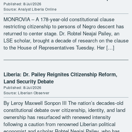
Published: 8/Jul/2026
Source: Analyst Liberia Online
MONROVIA – A 178-year-old constitutional clause
restricting citizenship to persons of Negro descent has
returned to center stage. Dr. Robtel Neajai Pailey, an
LSE scholar, brought a decade of research on the clause
to the House of Representatives Tuesday. Her […]
Liberia: Dr. Pailey Reignites Citizenship Reform,
Land Security Debate
Published: 8/Jul/2026
Source: Liberian Observer
By Leroy Maxwell Sonpon III The nation’s decades-old
constitutional debate over citizenship, identity, and land
ownership has resurfaced with renewed intensity
following a caution from renowned Liberian political
economist and scholar Robtel Neajai Pailey, who has