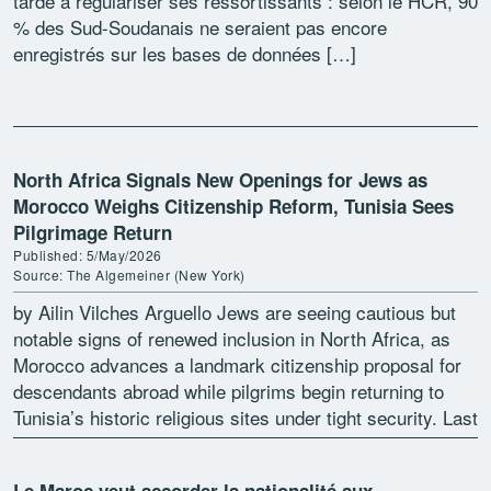
tarde à régulariser ses ressortissants : selon le HCR, 90
% des Sud-Soudanais ne seraient pas encore
enregistrés sur les bases de données […]
North Africa Signals New Openings for Jews as
Morocco Weighs Citizenship Reform, Tunisia Sees
Pilgrimage Return
Published: 5/May/2026
Source: The Algemeiner (New York)
by Ailin Vilches Arguello Jews are seeing cautious but
notable signs of renewed inclusion in North Africa, as
Morocco advances a landmark citizenship proposal for
descendants abroad while pilgrims begin returning to
Tunisia’s historic religious sites under tight security. Last
[…]