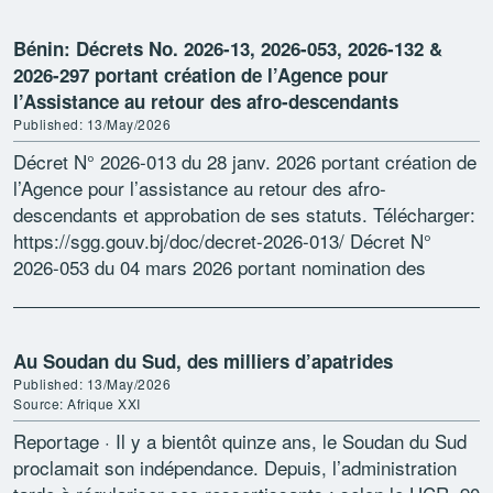
Bénin: Décrets No. 2026-13, 2026-053, 2026-132 &
2026-297 portant création de l’Agence pour
l’Assistance au retour des afro-descendants
Published: 13/May/2026
Décret N° 2026-013 du 28 janv. 2026 portant création de
l’Agence pour l’assistance au retour des afro-
descendants et approbation de ses statuts. Télécharger:
https://sgg.gouv.bj/doc/decret-2026-013/ Décret N°
2026-053 du 04 mars 2026 portant nomination des
commissaires aux comptes titulaire et suppléant près
l’Agence […]
Au Soudan du Sud, des milliers d’apatrides
Published: 13/May/2026
Source: Afrique XXI
Reportage · Il y a bientôt quinze ans, le Soudan du Sud
proclamait son indépendance. Depuis, l’administration