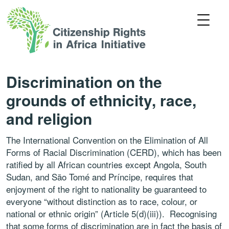
Discrimination on the
grounds of ethnicity, race,
and religion
The International Convention on the Elimination of All
Forms of Racial Discrimination (CERD), which has been
ratified by all African countries except Angola, South
Sudan, and São Tomé and Príncipe, requires that
enjoyment of the right to nationality be guaranteed to
everyone “without distinction as to race, colour, or
national or ethnic origin” (Article 5(d)(iii)). Recognising
that some forms of discrimination are in fact the basis of