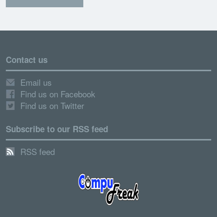
Contact us
Email us
Find us on Facebook
Find us on Twitter
Subscribe to our RSS feed
RSS feed