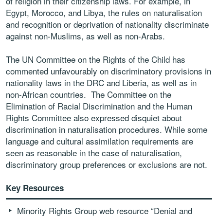
of religion in their citizenship laws. For example, in
Egypt, Morocco, and Libya, the rules on naturalisation
and recognition or deprivation of nationality discriminate
against non-Muslims, as well as non-Arabs.
The UN Committee on the Rights of the Child has
commented unfavourably on discriminatory provisions in
nationality laws in the DRC and Liberia, as well as in
non-African countries. The Committee on the
Elimination of Racial Discrimination and the Human
Rights Committee also expressed disquiet about
discrimination in naturalisation procedures. While some
language and cultural assimilation requirements are
seen as reasonable in the case of naturalisation,
discriminatory group preferences or exclusions are not.
Key Resources
Minority Rights Group web resource “Denial and