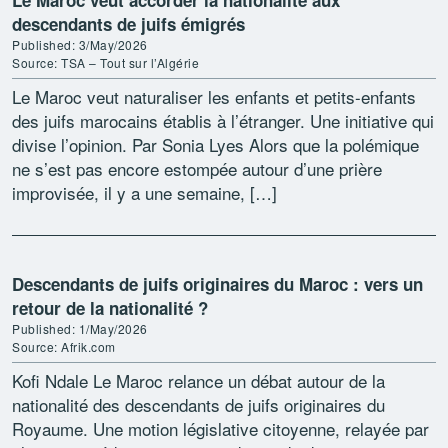
Le Maroc veut accorder la nationalité aux
descendants de juifs émigrés
Published: 3/May/2026
Source: TSA – Tout sur l’Algérie
Le Maroc veut naturaliser les enfants et petits-enfants
des juifs marocains établis à l’étranger. Une initiative qui
divise l’opinion. Par Sonia Lyes Alors que la polémique
ne s’est pas encore estompée autour d’une prière
improvisée, il y a une semaine, […]
Descendants de juifs originaires du Maroc : vers un
retour de la nationalité ?
Published: 1/May/2026
Source: Afrik.com
Kofi Ndale Le Maroc relance un débat autour de la
nationalité des descendants de juifs originaires du
Royaume. Une motion législative citoyenne, relayée par