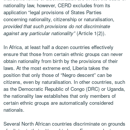
nationality law, however, CERD excludes from its
application “legal provisions of States Parties
concerning nationality, citizenship or naturalisation,
provided that such provisions do not discriminate
(Article 1(2)).
against any particular nationality”
In Africa, at least half a dozen countries effectively
ensure that those from certain ethnic groups can never
obtain nationality from birth by the provisions of their
laws. At the most extreme end, Liberia takes the
position that only those of “Negro descent” can be
citizens, even by naturalisation. In other countries, such
as the Democratic Republic of Congo (DRC) or Uganda,
the nationality law establishes that only members of
certain ethnic groups are automatically considered
nationals.
Several North African countries discriminate on grounds