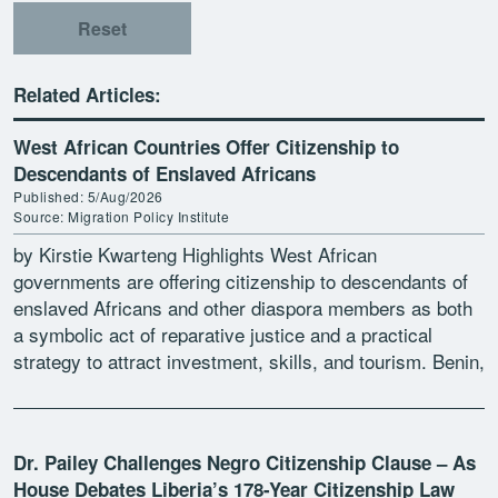
Reset
Related Articles:
West African Countries Offer Citizenship to
Descendants of Enslaved Africans
Published: 5/Aug/2026
Source: Migration Policy Institute
by Kirstie Kwarteng Highlights West African
governments are offering citizenship to descendants of
enslaved Africans and other diaspora members as both
a symbolic act of reparative justice and a practical
strategy to attract investment, skills, and tourism. Benin,
Ghana, Guinea-Bissau, […]
Dr. Pailey Challenges Negro Citizenship Clause – As
House Debates Liberia’s 178-Year Citizenship Law