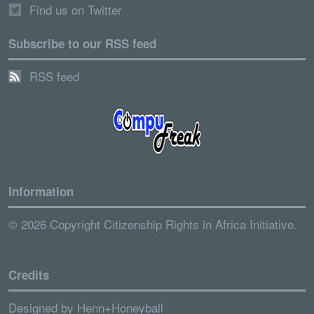
Find us on Twitter
Subscribe to our RSS feed
RSS feed
Information
© 2026 Copyright Citizenship Rights in Africa Initiative.
Credits
Designed by
Henn+Honeyball