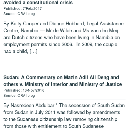
avoided a constitutional crisis
Published: 7/Feb/2017
Source: CRAI blog
By Kaity Cooper and Dianne Hubbard, Legal Assistance
Centre, Namibia — Mr de Wilde and Ms van den Meij
are Dutch citizens who have been living in Namibia on
employment permits since 2006. In 2009, the couple
had a child, […]
Sudan: A Commentary on Mazin Adil Ali Deng and
others v. Ministry of Interior and Ministry of Justice
Published: 16/Nov/2016
Source: CRAI blog
By Nasredeen Abdulbari* The secession of South Sudan
from Sudan in July 2011 was followed by amendments
to the Sudanese citizenship law removing citizenship
from those with entitlement to South Sudanese