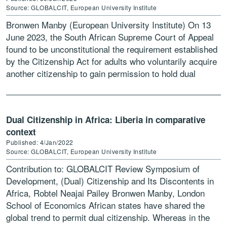
Source: GLOBALCIT, European University Institute
Bronwen Manby (European University Institute) On 13
June 2023, the South African Supreme Court of Appeal
found to be unconstitutional the requirement established
by the Citizenship Act for adults who voluntarily acquire
another citizenship to gain permission to hold dual
citizenship from the minister of […]
Dual Citizenship in Africa: Liberia in comparative
context
Published: 4/Jan/2022
Source: GLOBALCIT, European University Institute
Contribution to: GLOBALCIT Review Symposium of
Development, (Dual) Citizenship and Its Discontents in
Africa, Robtel Neajai Pailey Bronwen Manby, London
School of Economics African states have shared the
global trend to permit dual citizenship. Whereas in the