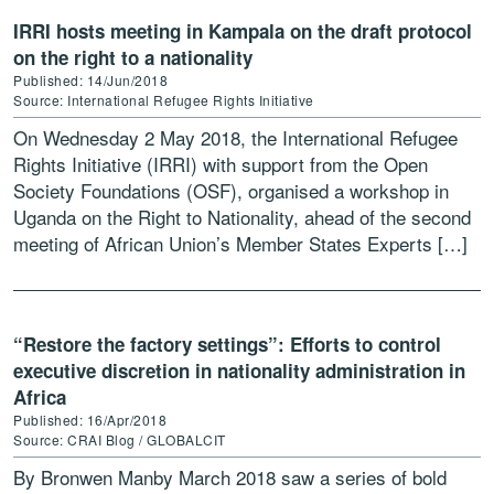
IRRI hosts meeting in Kampala on the draft protocol
on the right to a nationality
Published: 14/Jun/2018
Source: International Refugee Rights Initiative
On Wednesday 2 May 2018, the International Refugee
Rights Initiative (IRRI) with support from the Open
Society Foundations (OSF), organised a workshop in
Uganda on the Right to Nationality, ahead of the second
meeting of African Union’s Member States Experts […]
“Restore the factory settings”: Efforts to control
executive discretion in nationality administration in
Africa
Published: 16/Apr/2018
Source: CRAI Blog / GLOBALCIT
By Bronwen Manby March 2018 saw a series of bold