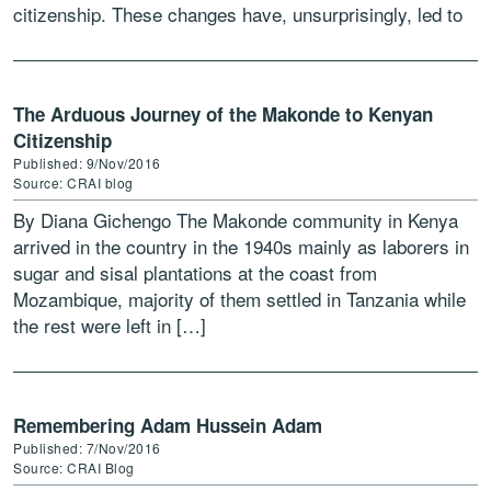
citizenship. These changes have, unsurprisingly, led to
the emergence […]
The Arduous Journey of the Makonde to Kenyan
Citizenship
Published: 9/Nov/2016
Source: CRAI blog
By Diana Gichengo The Makonde community in Kenya
arrived in the country in the 1940s mainly as laborers in
sugar and sisal plantations at the coast from
Mozambique, majority of them settled in Tanzania while
the rest were left in […]
Remembering Adam Hussein Adam
Published: 7/Nov/2016
Source: CRAI Blog