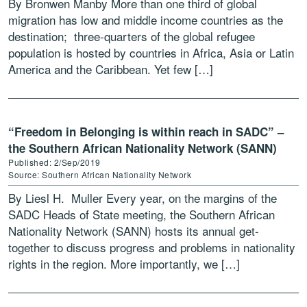
By Bronwen Manby More than one third of global
migration has low and middle income countries as the
destination; three-quarters of the global refugee
population is hosted by countries in Africa, Asia or Latin
America and the Caribbean. Yet few […]
“Freedom in Belonging is within reach in SADC” –
the Southern African Nationality Network (SANN)
Published: 2/Sep/2019
Source: Southern African Nationality Network
By Liesl H. Muller Every year, on the margins of the
SADC Heads of State meeting, the Southern African
Nationality Network (SANN) hosts its annual get-
together to discuss progress and problems in nationality
rights in the region. More importantly, we […]