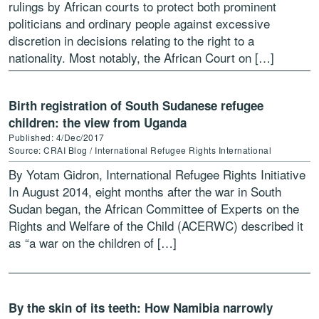
rulings by African courts to protect both prominent
politicians and ordinary people against excessive
discretion in decisions relating to the right to a
nationality. Most notably, the African Court on […]
Birth registration of South Sudanese refugee
children: the view from Uganda
Published: 4/Dec/2017
Source: CRAI Blog / International Refugee Rights International
By Yotam Gidron, International Refugee Rights Initiative
In August 2014, eight months after the war in South
Sudan began, the African Committee of Experts on the
Rights and Welfare of the Child (ACERWC) described it
as “a war on the children of […]
By the skin of its teeth: How Namibia narrowly