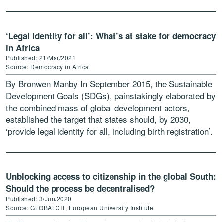
1960s most of the […]
‘Legal identity for all’: What’s at stake for democracy
in Africa
Published: 21/Mar/2021
Source: Democracy in Africa
By Bronwen Manby In September 2015, the Sustainable
Development Goals (SDGs), painstakingly elaborated by
the combined mass of global development actors,
established the target that states should, by 2030,
‘provide legal identity for all, including birth registration’.
The SDG target […]
Unblocking access to citizenship in the global South:
Should the process be decentralised?
Published: 3/Jun/2020
Source: GLOBALCIT, European University Institute