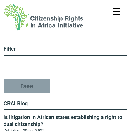
Filter
Reset
CRAI Blog
Is litigation in African states establishing a right to
dual citizenship?
Published: 30/Jun/2023