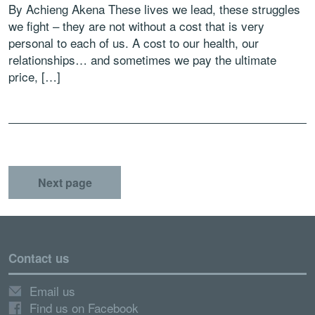
By Achieng Akena These lives we lead, these struggles
we fight – they are not without a cost that is very
personal to each of us. A cost to our health, our
relationships… and sometimes we pay the ultimate
price, […]
Next page
Contact us
Email us
Find us on Facebook