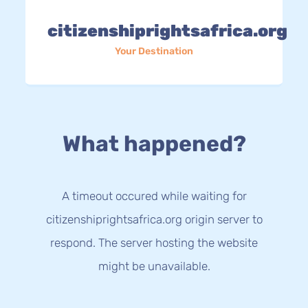
citizenshiprightsafrica.org
Your Destination
What happened?
A timeout occured while waiting for
citizenshiprightsafrica.org origin server to
respond. The server hosting the website
might be unavailable.