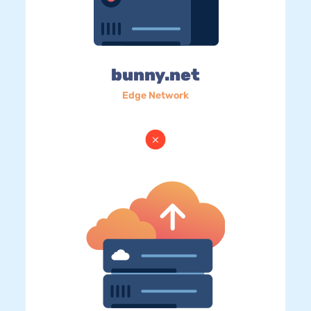
bunny.net
Edge Network