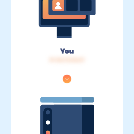
You
IP: 216.73.216.57