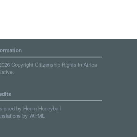
formation
2026 Copyright Citizenship Rights in Africa
tiative.
edits
signed by
Henn+Honeyball
anslations by
WPML