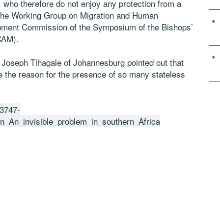
who therefore do not enjoy any protection from a
 the Working Group on Migration and Human
lopment Commission of the Symposium of the Bishops’
CAM).
 Joseph Tlhagale of Johannesburg pointed out that
re the reason for the presence of so many stateless
73747-
An_invisible_problem_in_southern_Africa