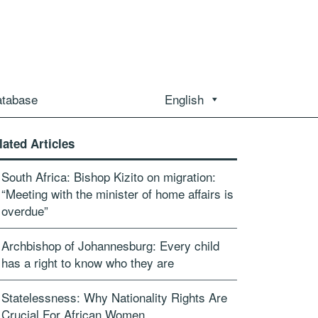
atabase
English
lated Articles
South Africa: Bishop Kizito on migration:
“Meeting with the minister of home affairs is
overdue”
Archbishop of Johannesburg: Every child
has a right to know who they are
Statelessness: Why Nationality Rights Are
Crucial For African Women