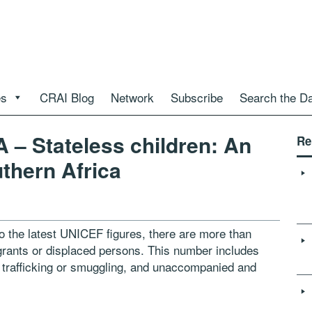
es
CRAI Blog
Network
Subscribe
Search the D
 Stateless children: An
Re
uthern Africa
 the latest UNICEF figures, there are more than
igrants or displaced persons. This number includes
 trafficking or smuggling, and unaccompanied and