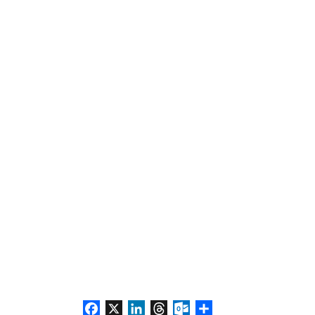
Facebook
X
LinkedIn
Threads
Outlook.com
Share