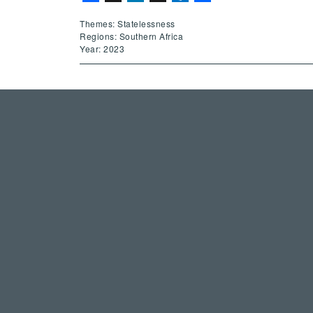
Themes: Statelessness
Regions: Southern Africa
Year: 2023