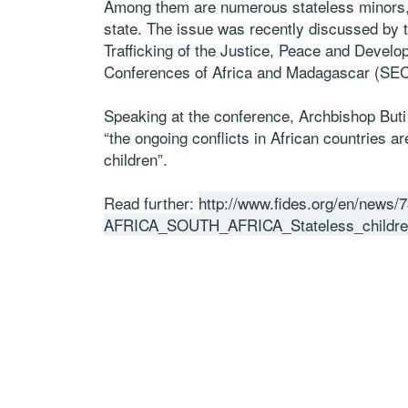
Among them are numerous stateless minors, 
state. The issue was recently discussed by
Trafficking of the Justice, Peace and Deve
Conferences of Africa and Madagascar (SE
Speaking at the conference, Archbishop Buti
“the ongoing conflicts in African countries a
children”.
Read further:
http://www.fides.org/en/news/
AFRICA_SOUTH_AFRICA_Stateless_children_