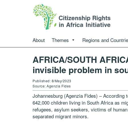
About
Themes
Regions and Countri
AFRICA/SOUTH AFRICA –
invisible problem in so
Published: 8/May/2023
Source: Agenzia Fides
Johannesburg (Agenzia Fides) – According to
642,000 children living in South Africa as m
refugees, asylum seekers, victims of human
separated migrant minors.