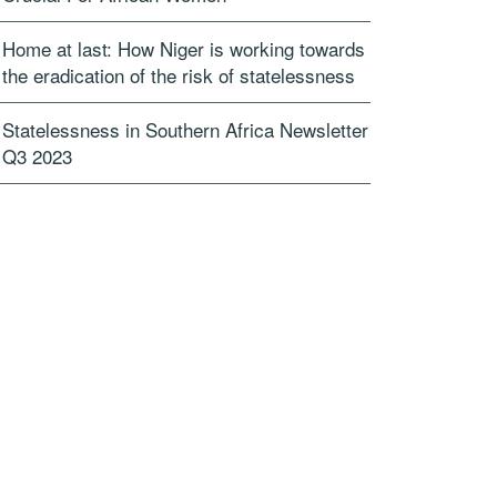
Home at last: How Niger is working towards
the eradication of the risk of statelessness
Statelessness in Southern Africa Newsletter
Q3 2023