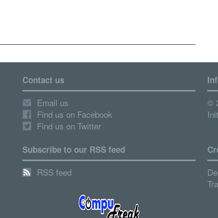
Contact us
In
Email us
© 
Find us on Facebook
Ini
Find us on Twitter
Subscribe to our RSS feed
Cr
RSS feed
De
Tr